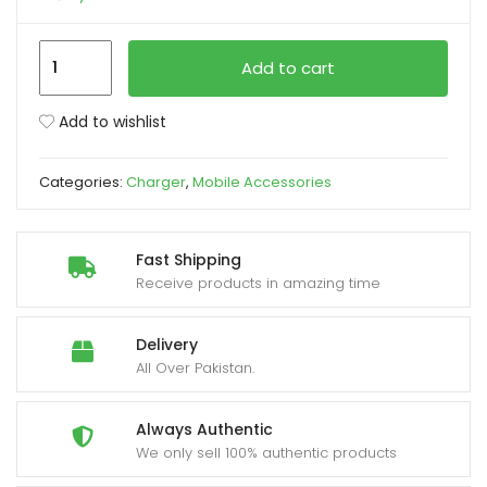
xpand
Remax
Add to cart
ild
RCC358
enu
Siya
Add to wishlist
Series
30W
Categories:
Charger
,
Mobile Accessories
PD
+
QC
Fast Shipping
Dual
Receive products in amazing time
Port
Fast
Delivery
Car
All Over Pakistan.
Charger
quantity
Always Authentic
We only sell 100% authentic products