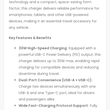
technology and a compact, space-saving form
factor, this charger delivers reliable performance for
smartphones, tablets, and other USB-powered
devices, making it an essential travel accessory for
any vehicle.
Key Features & Benefits
30W High-Speed Charging:
Equipped with a
powerful USB-C Power Delivery (PD) output, this
charger delivers up to 30W max, enabling rapid
charging for compatible devices and reducing
downtime during travel.
Dual-Port Convenience (USB-A + USB-C):
Charge two devices simultaneously with one
USB-A and one Type-C port, ideal for drivers
and passengers alike.
Wide Fast-Charging Protocol Support:
Fully