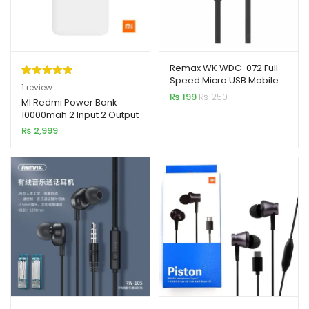
Remax WK WDC-072 Full
Speed Micro USB Mobile
Rated
1
5.00
1
review
Cable
₨
199
₨
250
out of 5
MI Redmi Power Bank
10000mah 2 Input 2 Output
based on
₨
2,999
customer
rating