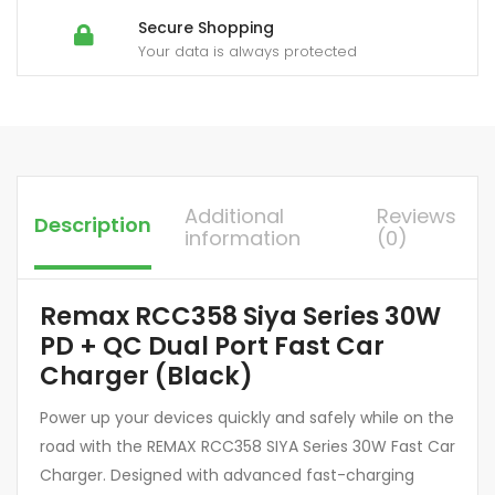
Secure Shopping
Your data is always protected
Additional
Reviews
Description
information
(0)
Remax RCC358 Siya Series 30W
PD + QC Dual Port Fast Car
Charger (Black)
Power up your devices quickly and safely while on the
road with the REMAX RCC358 SIYA Series 30W Fast Car
Charger. Designed with advanced fast-charging