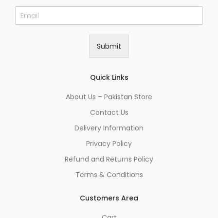
E
m
a
i
Submit
l
*
Quick Links
About Us – Pakistan Store
Contact Us
Delivery Information
Privacy Policy
Refund and Returns Policy
Terms & Conditions
Customers Area
Cart