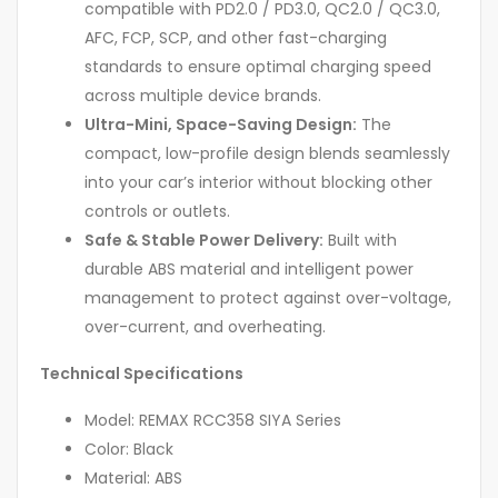
compatible with PD2.0 / PD3.0, QC2.0 / QC3.0,
AFC, FCP, SCP, and other fast-charging
standards to ensure optimal charging speed
across multiple device brands.
Ultra-Mini, Space-Saving Design:
The
compact, low-profile design blends seamlessly
into your car’s interior without blocking other
controls or outlets.
Safe & Stable Power Delivery:
Built with
durable ABS material and intelligent power
management to protect against over-voltage,
over-current, and overheating.
Technical Specifications
Model: REMAX RCC358 SIYA Series
Color: Black
Material: ABS