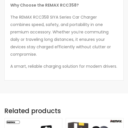
Why Choose the REMAX RCC358?
The REMAX RCC358 SIYA Series Car Charger
combines speed, safety, and portability in one
premium accessory. Whether you’re commuting
daily or traveling long distances, it ensures your
devices stay charged efficiently without clutter or
compromise.
A smart, reliable charging solution for modern drivers.
Related products