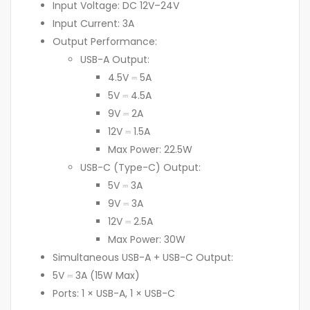
Input Voltage: DC 12V–24V
Input Current: 3A
Output Performance:
USB-A Output:
4.5V ⎓ 5A
5V ⎓ 4.5A
9V ⎓ 2A
12V ⎓ 1.5A
Max Power: 22.5W
USB-C (Type-C) Output:
5V ⎓ 3A
9V ⎓ 3A
12V ⎓ 2.5A
Max Power: 30W
Simultaneous USB-A + USB-C Output:
5V ⎓ 3A (15W Max)
Ports: 1 × USB-A, 1 × USB-C