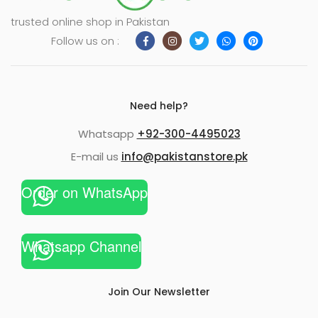
trusted online shop in Pakistan
Follow us on :
Need help?
Whatsapp
+92-300-4495023
E-mail us
info@pakistanstore.pk
Order on WhatsApp
Whatsapp Channel
Join Our Newsletter