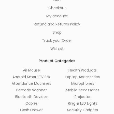
Checkout
My account
Refund and Returns Policy
Shop
Track your Order
Wishlist
Product Categories
Air Mouse
Health Products
Android Smart TV Box
Laptop Accessories
Attendance Machines
Microphones
Barcode Scanner
Mobile Accessories
Bluetooth Devices
Projector
Cables
Ring & LED Lights
Cash Drawer
Security Gadgets