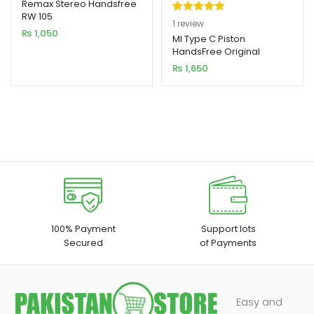
Remax Stereo Handsfree
RW 105
Rated
1
5.00
1
review
₨
1,050
out of 5
MI Type C Piston
HandsFree Original
based on
₨
1,650
customer
rating
100% Payment
Support lots
Secured
of Payments
Easy and