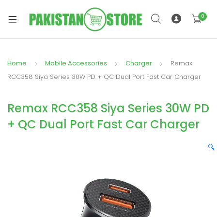
0
Home
Mobile Accessories
Charger
Remax
xpand
RCC358 Siya Series 30W PD + QC Dual Port Fast Car Charger
ild
xpand
enu
Remax RCC358 Siya Series 30W PD
ild
enu
+ QC Dual Port Fast Car Charger
🔍
xpand
ild
enu