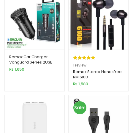
Remax Car Charger
Vanguard Series 2USB
Rated
1
5.00
1
review
2.4A Black MOQ92
₨
1,650
out of 5
Remax Stereo Handsfree
(RCC236)
RM 610D
based on
₨
1,580
customer
rating
Sale!