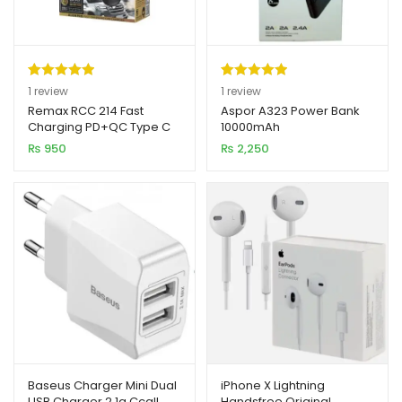
Rated
1
5.00
Rated
1
5.00
1
review
1
review
out of 5
out of 5
Remax RCC 214 Fast
Aspor A323 Power Bank
Charging PD+QC Type C
10000mAh
based on
based on
Car Charger
₨
950
₨
2,250
customer
customer
rating
rating
Baseus Charger Mini Dual
iPhone X Lightning
USB Charger 2.1a Ccall
Handsfree Original