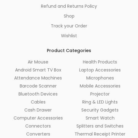
Refund and Returns Policy
Shop
Track your Order
Wishlist
Product Categories
Air Mouse
Health Products
Android Smart TV Box
Laptop Accessories
Attendance Machines
Microphones
Barcode Scanner
Mobile Accessories
Bluetooth Devices
Projector
Cables
Ring & LED Lights
Cash Drawer
Security Gadgets
Computer Accessories
Smart Watch
Connectors
Splitters and Switches
Converters
Thermal Receipt Printer