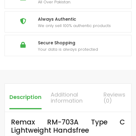
All Over Pakistan.
Always Authentic
We only sell 100% authentic products
Secure Shopping
Your data is always protected
Additional
Reviews
Description
information
(0)
Remax RM-703A Type C
Lightweight Handsfree