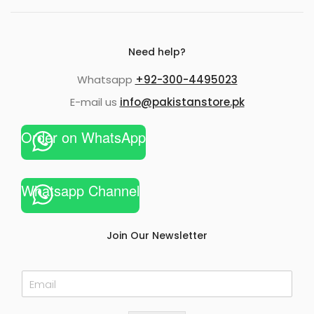
Need help?
Whatsapp
+92-300-4495023
E-mail us
info@pakistanstore.pk
Order on WhatsApp
Whatsapp Channel
Join Our Newsletter
E
m
a