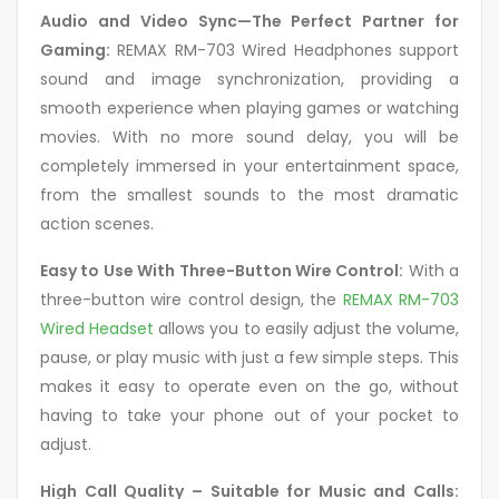
Audio and Video Sync
—The Perfect Partner for
Gaming:
REMAX RM-703 Wired Headphones support
sound and image synchronization, providing a
smooth experience when playing games or watching
movies. With no
more sound delay, you will be
completely immersed in your entertainment space,
from the smallest sounds to the most dramatic
action scenes.
Easy to Use With Three-Button Wire Control:
With a
three-button wire control design, the
REMAX RM-703
Wired Headset
allows you to easily adjust the volume,
pause, or play music with just a few simple steps. This
makes it easy to operate even on the go, without
having to take your phone out of your pocket to
adjust.
High Call Quality – Suitable for Music and Calls: