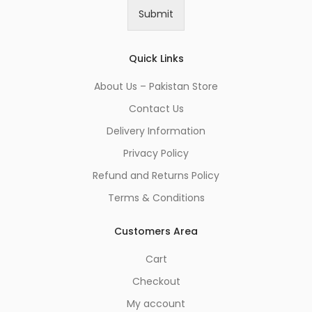
i
Submit
l
*
Quick Links
About Us – Pakistan Store
Contact Us
Delivery Information
Privacy Policy
Refund and Returns Policy
Terms & Conditions
Customers Area
Cart
Checkout
My account