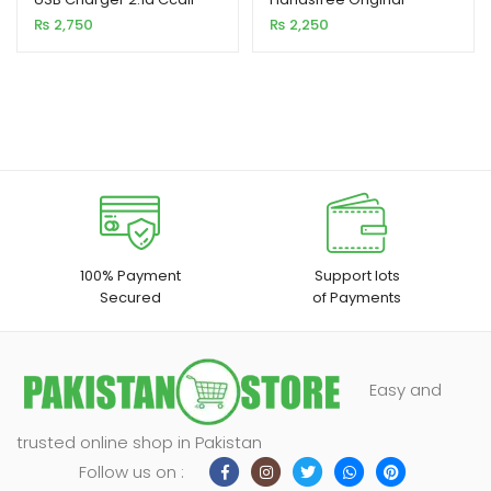
MN02
₨
2,750
₨
2,250
100% Payment
Support lots
Secured
of Payments
Easy and
trusted online shop in Pakistan
Follow us on :