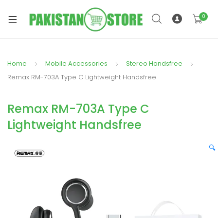
0
Home
Mobile Accessories
Stereo Handsfree
xpand
Remax RM-703A Type C Lightweight Handsfree
ild
xpand
enu
Remax RM-703A Type C
ild
enu
Lightweight Handsfree
🔍
xpand
ild
enu