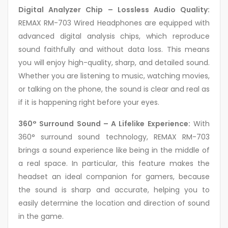
Digital Analyzer Chip – Lossless Audio Quality:
REMAX RM-703 Wired Headphones are equipped with
advanced digital analysis chips, which reproduce
sound faithfully and without data loss. This means
you will enjoy high-quality, sharp, and detailed sound.
Whether you are listening to music, watching movies,
or talking on the phone, the sound is clear and real as
if it is happening right before your eyes.
360° Surround Sound – A Lifelike Experience:
With
360° surround sound technology, REMAX RM-703
brings a sound experience like being in the middle of
a real space. In particular, this feature makes the
headset an ideal companion for gamers, because
the sound is sharp and accurate, helping you to
easily determine the location and direction of sound
in the game.