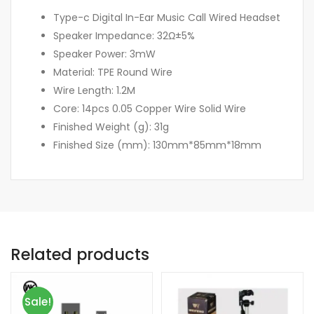
Type-c Digital In-Ear Music Call Wired Headset
Speaker Impedance: 32Ω±5%
Speaker Power: 3mW
Material: TPE Round Wire
Wire Length: 1.2M
Core: 14pcs 0.05 Copper Wire Solid Wire
Finished Weight (g): 31g
Finished Size (mm): 130mm*85mm*18mm
Related products
Sale!