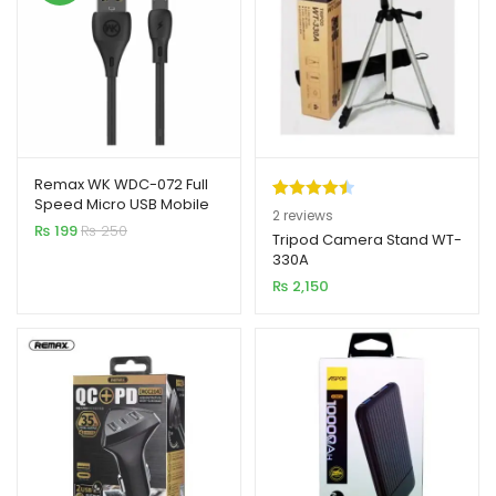
Remax WK WDC-072 Full
Speed Micro USB Mobile
Rated
2
4.50
2
reviews
Cable
₨
199
₨
250
out of 5
Tripod Camera Stand WT-
330A
based on
₨
2,150
customer
ratings