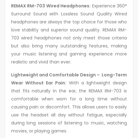
REMAX RM-703 Wired Headphones:
Experience 360°
Surround Sound with Lossless Sound Quality Wired
headphones are always the top choice for those who
love stability and superior sound quality. REMAX RM-
703 wired headphones not only meet those criteria
but also bring many outstanding features, making
your music listening and gaming experience more
realistic and vivid than ever.
Lightweight and Comfortable Design – Long-Term
Wear Without Ear Pain:
With a lightweight design
that fits naturally in the ear, the REMAX RM-703 is
comfortable when worn for a long time without
causing pain or discomfort. This allows users to easily
use the headset all day without fatigue, especially
during long sessions of listening to music, watching
movies, or playing games.