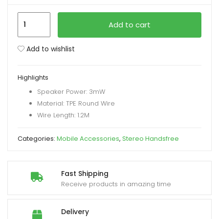
Remax
xpand
Add to cart
RM-
ild
703A
enu
Add to wishlist
Type
C
Highlights
Lightweight
Speaker Power: 3mW
Handsfree
Material: TPE Round Wire
quantity
Wire Length: 1.2M
Categories:
Mobile Accessories
,
Stereo Handsfree
Fast Shipping
Receive products in amazing time
Delivery