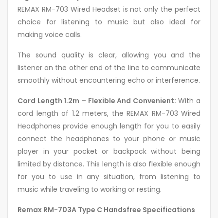
REMAX RM-703 Wired Headset is not only the perfect
choice for listening to music but also ideal for
making voice calls.
The sound quality is clear, allowing you and the
listener on the other end of the line to communicate
smoothly without encountering echo or interference.
Cord Length 1.2m – Flexible And Convenient:
With a
cord length of 1.2 meters, the REMAX RM-703 Wired
Headphones provide enough length for you to easily
connect the headphones to your phone or music
player in your pocket or backpack without being
limited by distance. This length is also flexible enough
for you to use in any situation, from listening to
music while traveling to working or resting.
Remax RM-703A Type C Handsfree Specifications