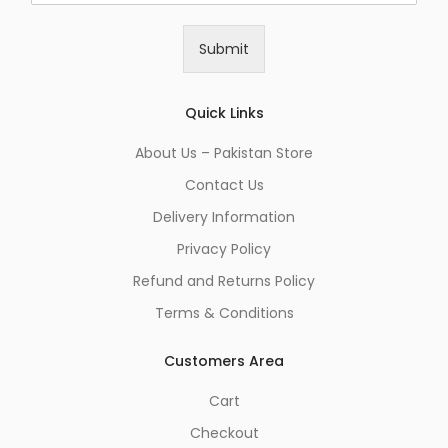
a
i
Submit
l
*
Quick Links
About Us – Pakistan Store
Contact Us
Delivery Information
Privacy Policy
Refund and Returns Policy
Terms & Conditions
Customers Area
Cart
Checkout