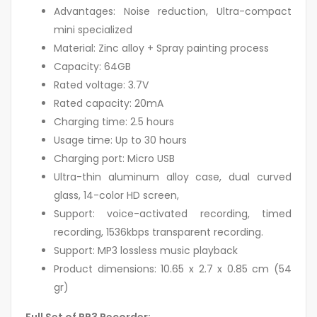
Advantages: Noise reduction, Ultra-compact
mini specialized
Material: Zinc alloy + Spray painting process
Capacity: 64GB
Rated voltage: 3.7V
Rated capacity: 20mA
Charging time: 2.5 hours
Usage time: Up to 30 hours
Charging port: Micro USB
Ultra-thin aluminum alloy case, dual curved
glass, 14-color HD screen,
Support: voice-activated recording, timed
recording, 1536kbps transparent recording.
Support: MP3 lossless music playback
Product dimensions: 10.65 x 2.7 x 0.85 cm (54
gr)
Full Set of RP3 Recorder: