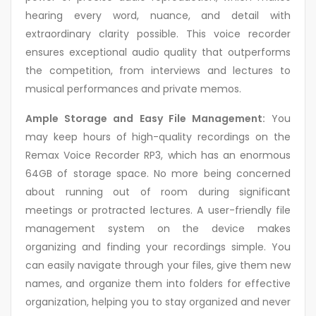
hearing every word, nuance, and detail with
extraordinary clarity possible. This voice recorder
ensures exceptional audio quality that outperforms
the competition, from interviews and lectures to
musical performances and private memos.
Ample Storage and Easy File Management:
You
may keep hours of high-quality recordings on the
Remax Voice Recorder RP3, which has an enormous
64GB of storage space. No more being concerned
about running out of room during significant
meetings or protracted lectures. A user-friendly file
management system on the device makes
organizing and finding your recordings simple. You
can easily navigate through your files, give them new
names, and organize them into folders for effective
organization, helping you to stay organized and never