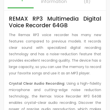
information
(8)
REMAX RP3 Multimedia Digital
Voice Recorder 64GB
The Remax RP3 voice recorder has many new
features compared to previous models. It records
clear sound with specialized digital recording
technology and has a noise-reduction feature that
provides excellent recording quality. The device has a
large capacity, so you can use the memory to record
your favorite songs and use it as an MP3 player.
Crystal Clear Audio Recording:
Using a high-fidelity
microphone and cutting-edge noise reduction
technology, the Remax Voice Recorder RP3 64GB
enables crystal-clear audio recording. Discover the
power of precise audio reproduction, which makes