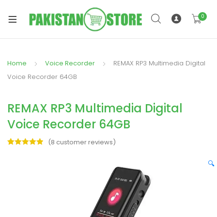
0
Home
Voice Recorder
REMAX RP3 Multimedia Digital
xpand
Voice Recorder 64GB
ild
xpand
enu
REMAX RP3 Multimedia Digital
ild
enu
Voice Recorder 64GB
(
8
customer reviews)
Rated
8
5.00
out of 5
🔍
based on
xpand
customer
ratings
ild
enu