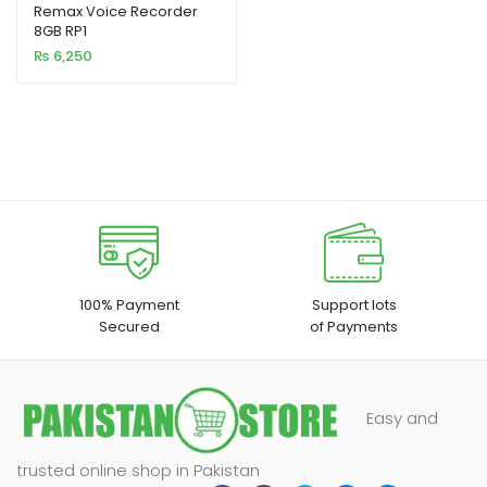
out of 5
Remax Voice Recorder
8GB RP1
based on
₨
6,250
customer
rating
100% Payment
Support lots
Secured
of Payments
Easy and
trusted online shop in Pakistan