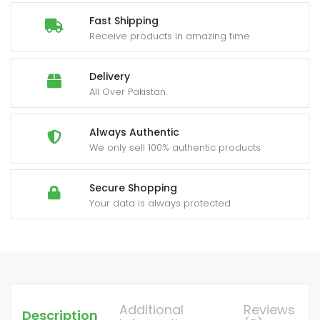
Fast Shipping
Receive products in amazing time
Delivery
All Over Pakistan.
Always Authentic
We only sell 100% authentic products
Secure Shopping
Your data is always protected
Additional
Reviews
Description