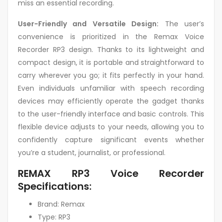
miss an essential recording.
User-Friendly and Versatile Design:
The user’s
convenience is prioritized in the Remax Voice
Recorder RP3 design. Thanks to its lightweight and
compact design, it is portable and straightforward to
carry wherever you go; it fits perfectly in your hand.
Even individuals unfamiliar with speech recording
devices may efficiently operate the gadget thanks
to the user-friendly interface and basic controls. This
flexible device adjusts to your needs, allowing you to
confidently capture significant events whether
you’re a student, journalist, or professional.
REMAX RP3 Voice Recorder
Specifications:
Brand: Remax
Type: RP3