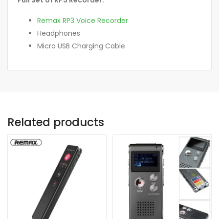
Remax RP3 Voice Recorder
Headphones
Micro USB Charging Cable
Related products