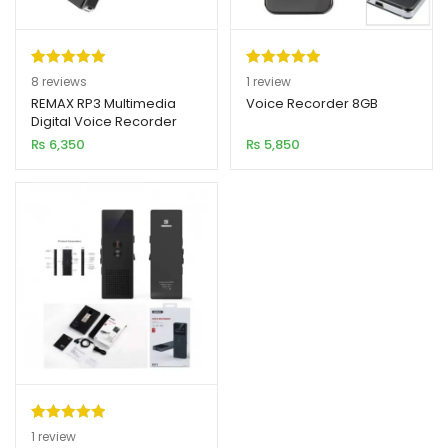
Rated
8
5.00
Rated
1
5.00
8
reviews
1
review
out of 5
out of 5
REMAX RP3 Multimedia
Voice Recorder 8GB
Digital Voice Recorder
based on
based on
16GB
₨
6,350
₨
5,850
customer
customer
ratings
rating
Rated
1
5.00
1
review