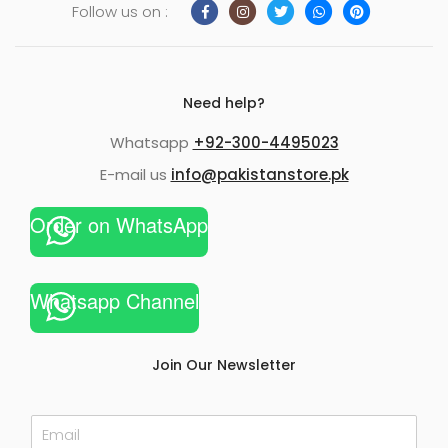
Follow us on :
Need help?
Whatsapp
+92-300-4495023
E-mail us
info@pakistanstore.pk
Order on WhatsApp
Whatsapp Channel
Join Our Newsletter
E
m