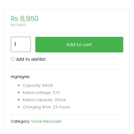
xpand
₨
6,950
ild
₨
7,450
enu
REMAX
Add to cart
RP3
Multimedia
Add to wishlist
Digital
Voice
Highlights
Recorder
Capacity: 64GB
64GB
Rated voltage: 3.7V
quantity
Rated capacity: 20mA
Charging time: 2.5 hours
Category:
Voice Recorder