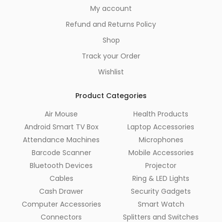
My account
Refund and Returns Policy
Shop
Track your Order
Wishlist
Product Categories
Air Mouse
Health Products
Android Smart TV Box
Laptop Accessories
Attendance Machines
Microphones
Barcode Scanner
Mobile Accessories
Bluetooth Devices
Projector
Cables
Ring & LED Lights
Cash Drawer
Security Gadgets
Computer Accessories
Smart Watch
Connectors
Splitters and Switches