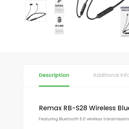
Description
Additional in
Remax RB-S28 Wireless Blu
Featuring Bluetooth 5.0 wireless transmissio