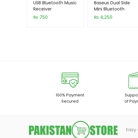
out of 5
out of 5
USB Bluetooth Music
Baseus Dual Side
based on
based on
Receiver
Mini Bluetooth
Handsfree NGW02
customer
customer
₨
750
₨
4,250
rating
rating
100% Payment
Suppor
Secured
of Pay
Easy 