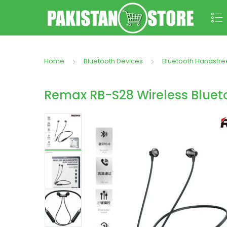
Home
Bluetooth Devices
Bluetooth Handsfre
Remax RB-S28 Wireless Bluet