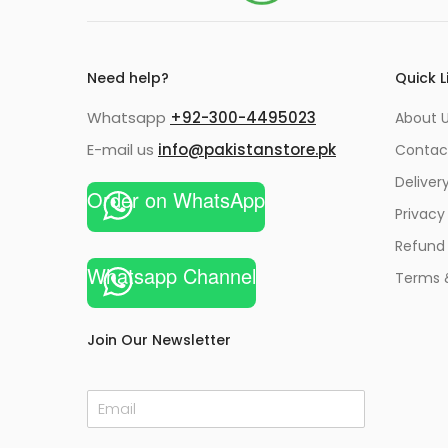
Need help?
Quick L
Whatsapp
+92-300-4495023
About U
E-mail us
info@pakistanstore.pk
Contac
Deliver
Order on WhatsApp
Privacy
Refund 
Whatsapp Channel
Terms 
Join Our Newsletter
E
m
a