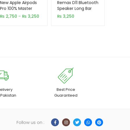
out of 5
out of 5
New Apple Airpods
Remax D11 Bluetooth
based on
based on
Pro 100% Master
Speaker Long Bar
Copy
customer
customer
Price
₨
2,750
–
₨
3,250
₨
3,250
ratings
rating
range:
₨ 2,750
through
₨ 3,250
elivery
Best Price
 Pakistan
Guaranteed
Follow us on :