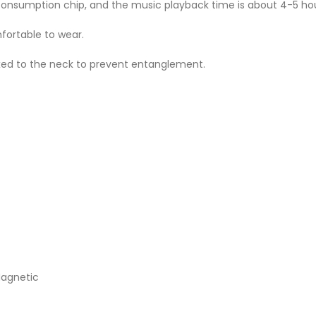
consumption chip, and the music playback time is about 4-5 hou
fortable to wear.
xed to the neck to prevent entanglement.
Magnetic