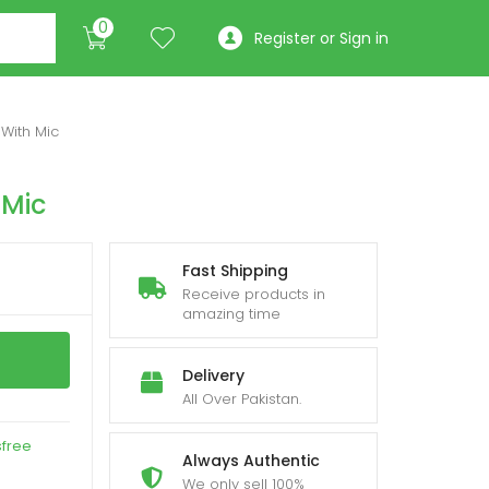
0
Register or Sign in
With Mic
 Mic
Fast Shipping
Receive products in
amazing time
Delivery
All Over Pakistan.
sfree
Always Authentic
We only sell 100%