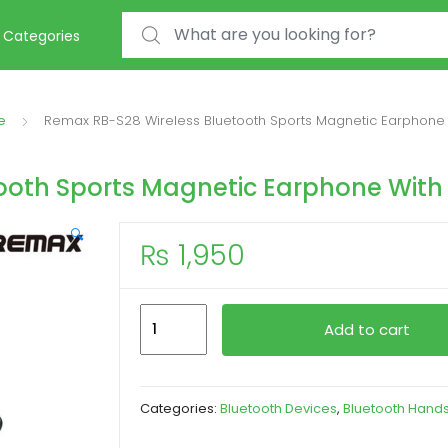
Search for:
Categories
e
Remax RB-S28 Wireless Bluetooth Sports Magnetic Earphone 
ooth Sports Magnetic Earphone With
🔍
₨
1,950
Remax
Add to cart
RB-
S28
Wireless
Categories:
Bluetooth Devices
,
Bluetooth Hand
Bluetooth
Sports