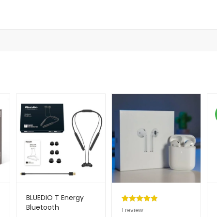
BLUEDIO T Energy
Bluetooth
Rated
1
5.00
1
review
Handsfree