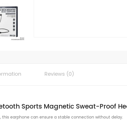
Magnetic
Earphone
With
Mic
quantity
formation
Reviews (0)
etooth Sports Magnetic Sweat-Proof He
n, this earphone can ensure a stable connection without delay.