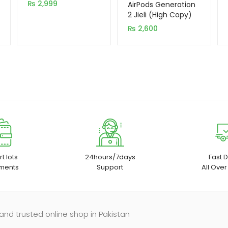
₨
2,999
out of 5
AirPods Generation
based on
2 Jieli (High Copy)
customer
₨
2,600
rating
t lots
24hours/7days
Fast D
ments
Support
All Over
and trusted online shop in Pakistan