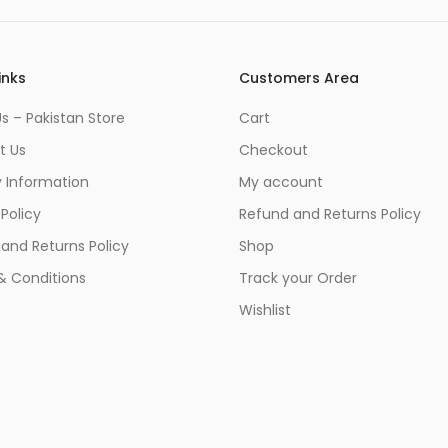
inks
Customers Area
s – Pakistan Store
Cart
t Us
Checkout
y Information
My account
 Policy
Refund and Returns Policy
and Returns Policy
Shop
& Conditions
Track your Order
Wishlist