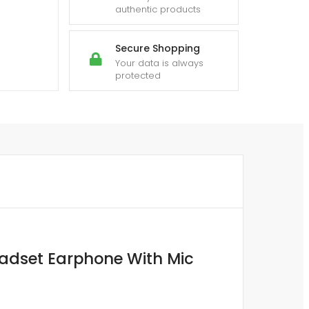
authentic products
Secure Shopping
Your data is always
protected
adset Earphone With Mic