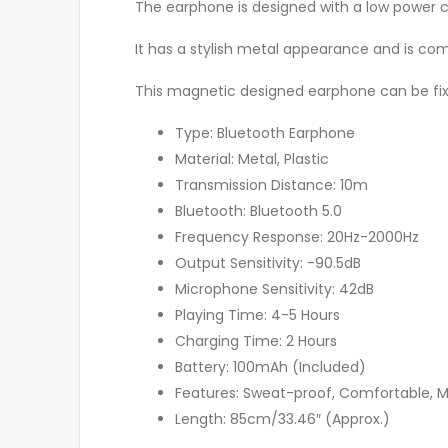
The earphone is designed with a low power 
It has a stylish metal appearance and is com
This magnetic designed earphone can be fi
Type: Bluetooth Earphone
Material: Metal, Plastic
Transmission Distance: 10m
Bluetooth: Bluetooth 5.0
Frequency Response: 20Hz-2000Hz
Output Sensitivity: -90.5dB
Microphone Sensitivity: 42dB
Playing Time: 4-5 Hours
Charging Time: 2 Hours
Battery: 100mAh (Included)
Features: Sweat-proof, Comfortable, 
Length: 85cm/33.46″ (Approx.)