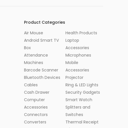
Product Categories
Air Mouse
Health Products
Android Smart TV
Laptop
Box
Accessories
Attendance
Microphones
Machines
Mobile
Barcode Scanner
Accessories
Bluetooth Devices
Projector
Cables
Ring & LED Lights
Cash Drawer
Security Gadgets
Computer
Smart Watch
Accessories
Splitters and
Connectors
Switches
Converters
Thermal Receipt