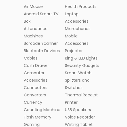
Air Mouse
Health Products
Android Smart TV
Laptop
Box
Accessories
Attendance
Microphones
Machines
Mobile
Barcode Scanner
Accessories
Bluetooth Devices
Projector
Cables
Ring & LED Lights
Cash Drawer
Security Gadgets
Computer
Smart Watch
Accessories
Splitters and
Connectors
Switches
Converters
Thermal Receipt
Currency
Printer
Counting Machine
USB Speakers
Flash Memory
Voice Recorder
Gaming
Writing Tablet