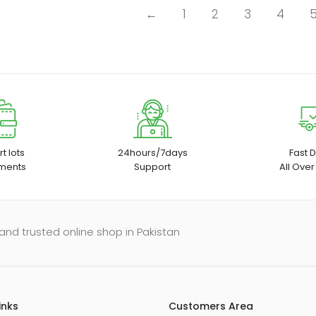
←
1
2
3
4
t lots
24hours/7days
Fast D
ments
Support
All Over
and trusted online shop in Pakistan
inks
Customers Area