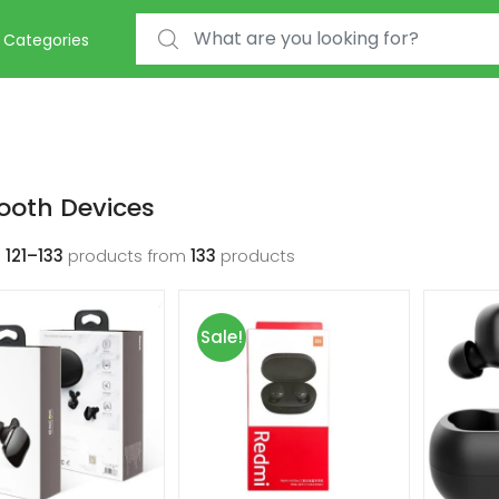
Search for:
Categories
ooth Devices
g
121–133
products from
133
products
Sale!