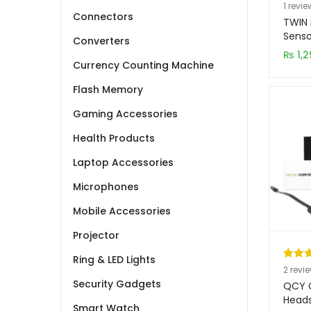
Rated
1
1
revie
Connectors
out of
TWIN 
based
Senso
Converters
Windo
custo
₨
1,2
Earph
Currency Counting Machine
rating
Flash Memory
Gaming Accessories
Health Products
Laptop Accessories
Microphones
Mobile Accessories
Projector
Ring & LED Lights
Rated
2
2
revi
Security Gadgets
out of
QCY Q
based
Head
Smart Watch