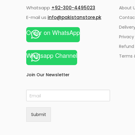
Whatsapp
+92-300-4495023
About U
E-mail us
info@pakistanstore.pk
Contac
Deliver
Order on WhatsApp
Privacy
Refund 
Whatsapp Channel
Terms 
Join Our Newsletter
E
m
a
i
Submit
l
*