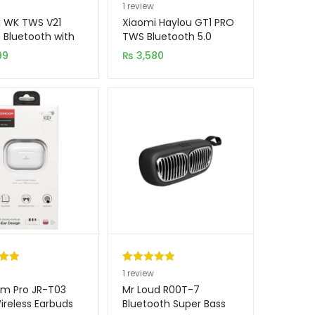
.00
Rated
1
5.00
1
review
5
out of 5
 WK TWS V21
Xiaomi Haylou GT1 PRO
on
based on
s Bluetooth with
TWS Bluetooth 5.0
ing Dock (New
Earbuds
er
customer
99
₨
3,580
)
rating
.00
Rated
1
5.00
1
review
5
out of 5
m Pro JR-T03
Mr Loud R00T-7
on
based on
reless Earbuds
Bluetooth Super Bass