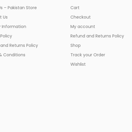
s – Pakistan Store
Cart
t Us
Checkout
y Information
My account
 Policy
Refund and Returns Policy
and Returns Policy
Shop
& Conditions
Track your Order
Wishlist