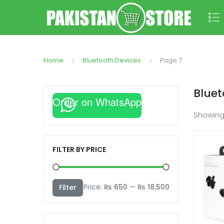
Home
Bluetooth Devices
Page 7
Bluet
Order on WhatsApp
Showin
FILTER BY PRICE
Min
Max
Price:
₨ 650
—
₨ 18,500
Filter
price
price