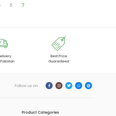
5
6
7
elivery
Best Price
 Pakistan
Guaranteed
Follow us on :
Product Categories