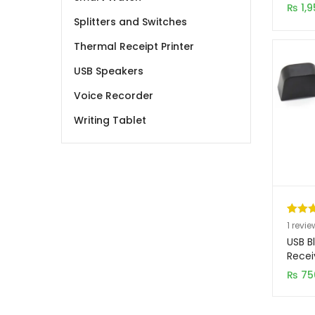
custo
₨
1,9
ratin
Splitters and Switches
Thermal Receipt Printer
USB Speakers
Voice Recorder
Writing Tablet
Rated
1
1
revie
out of
USB B
based
Recei
custo
₨
75
rating