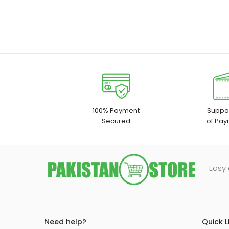
100% Payment
Suppor
Secured
of Pay
Easy 
Need help?
Quick L