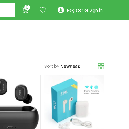
0
Register or Sign in
Sort by