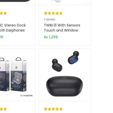
.00
Rated
1
5.00
1
review
5
out of 5
1C Stereo Dock
TWIN i11 With Sensors
on
based on
oth Earphones
Touch and Window
Wireless Earphone V5.0
er
customer
99
₨
1,299
rating