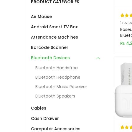
PRODUCT CATEGORIES
Air Mouse
Rated
1
1
revie
Android Smart TV Box
out of
Baseu
based
Bluet
Attendance Machines
NGW
custo
₨
4,
Barcode Scanner
rating
Bluetooth Devices
Bluetooth Handsfree
Bluetooth Headphone
Bluetooth Music Receiver
Bluetooth Speakers
Cables
Cash Drawer
Computer Accessories