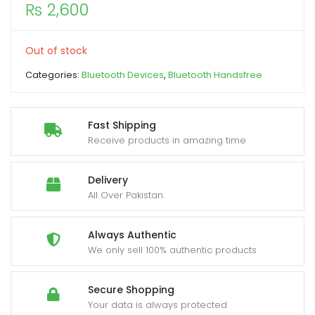
₨
2,600
xpand
ild
Out of stock
enu
Categories:
Bluetooth Devices
,
Bluetooth Handsfree
Fast Shipping
Receive products in amazing time
Delivery
All Over Pakistan.
Always Authentic
We only sell 100% authentic products
Secure Shopping
Your data is always protected