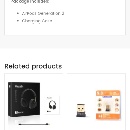
Package Includes:
AirPods Generation 2
Charging Case
Related products