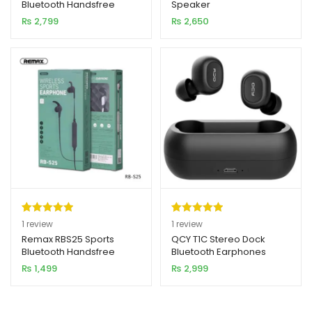
Bluetooth Handsfree
Speaker
based on
based on
₨
2,799
₨
2,650
customer
customer
rating
rating
Rated
1
5.00
Rated
1
5.00
1
review
1
review
out of 5
out of 5
Remax RBS25 Sports
QCY T1C Stereo Dock
Bluetooth Handsfree
Bluetooth Earphones
based on
based on
₨
1,499
₨
2,999
customer
customer
rating
rating