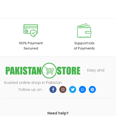
100% Payment
Support lots
Secured
of Payments
Easy and
trusted online shop in Pakistan
Follow us on :
Need help?