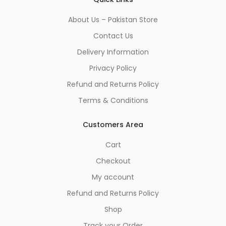
About Us – Pakistan Store
Contact Us
Delivery Information
Privacy Policy
Refund and Returns Policy
Terms & Conditions
Customers Area
Cart
Checkout
My account
Refund and Returns Policy
Shop
Track your Order