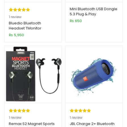
Mini Bluetooth USB Dongle
5.3 Plug & Play
Rated
1
5.00
1
review
₨
650
out of 5
Bluedio Bluetooth
Headset TMonitor
based on
₨
5,950
customer
rating
Rated
1
5.00
Rated
1
5.00
1
review
1
review
out of 5
out of 5
Remax S2 Magnet Sports
JBL Charge 2+ Bluetooth