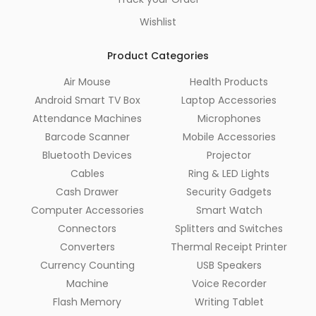
Wishlist
Product Categories
Air Mouse
Health Products
Android Smart TV Box
Laptop Accessories
Attendance Machines
Microphones
Barcode Scanner
Mobile Accessories
Bluetooth Devices
Projector
Cables
Ring & LED Lights
Cash Drawer
Security Gadgets
Computer Accessories
Smart Watch
Connectors
Splitters and Switches
Converters
Thermal Receipt Printer
Currency Counting
USB Speakers
Machine
Voice Recorder
Flash Memory
Writing Tablet