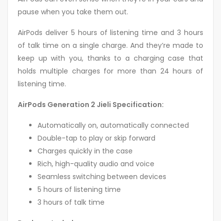
pause when you take them out.
AirPods deliver 5 hours of listening time and 3 hours
of talk time on a single charge. And they’re made to
keep up with you, thanks to a charging case that
holds multiple charges for more than 24 hours of
listening time.
AirPods Generation 2 Jieli Specification:
Automatically on, automatically connected
Double-tap to play or skip forward
Charges quickly in the case
Rich, high-quality audio and voice
Seamless switching between devices
5 hours of listening time
3 hours of talk time