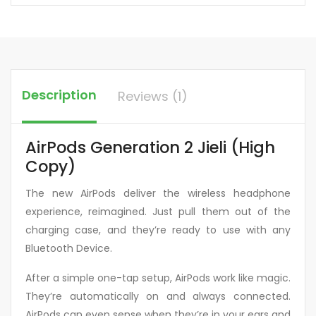
Description
Reviews (1)
AirPods Generation 2 Jieli (High
Copy)
The new AirPods deliver the wireless headphone
experience, reimagined. Just pull them out of the
charging case, and they’re ready to use with any
Bluetooth Device.
After a simple one-tap setup, AirPods work like magic.
They’re automatically on and always connected.
AirPods can even sense when they’re in your ears and