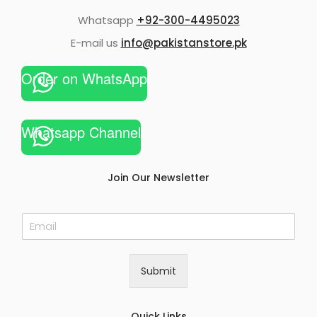
Whatsapp
+92-300-4495023
E-mail us
info@pakistanstore.pk
Order on WhatsApp
Whatsapp Channel
Join Our Newsletter
E
m
a
i
Submit
l
*
Quick Links