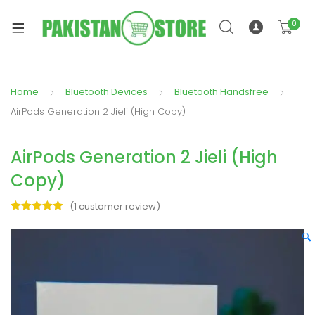
0
Home
Bluetooth Devices
Bluetooth Handsfree
xpand
AirPods Generation 2 Jieli (High Copy)
ild
xpand
enu
AirPods Generation 2 Jieli (High
ild
enu
Copy)
(
1
customer review)
Rated
1
5.00
out of 5
🔍
based on
xpand
customer
rating
ild
enu