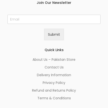
Join Our Newsletter
E
m
a
i
Submit
l
*
Quick Links
About Us – Pakistan Store
Contact Us
Delivery Information
Privacy Policy
Refund and Returns Policy
Terms & Conditions