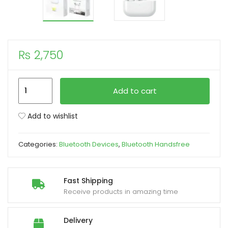
xpand
ild
enu
₨
2,750
Remax
Add to cart
Binaural
Stereo
Add to wishlist
Wireless
Airpods
Categories:
Bluetooth Devices
,
Bluetooth Handsfree
TWS
V3
(New
Fast Shipping
High-
Receive products in amazing time
Quality
Model)
Delivery