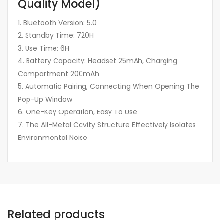
Quality Model)
1. Bluetooth Version: 5.0
2. Standby Time: 720H
3. Use Time: 6H
4. Battery Capacity: Headset 25mAh, Charging
Compartment 200mAh
5. Automatic Pairing, Connecting When Opening The
Pop-Up Window
6. One-Key Operation, Easy To Use
7. The All-Metal Cavity Structure Effectively Isolates
Environmental Noise
Related products