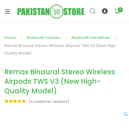
0
Home
Bluetooth Devices
Bluetooth Handsfree
xpand
Remax Binaural Stereo Wireless Airpods TWS V3 (New High-
ild
Quality Model)
xpand
enu
ild
Remax Binaural Stereo Wireless
enu
Airpods TWS V3 (New High-
Quality Model)
(
4
customer reviews)
Rated
4
5.00
xpand
out of 5
🔍
ild
based on
enu
customer