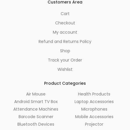
Customers Area
Cart
Checkout
My account
Refund and Returns Policy
Shop
Track your Order
Wishlist
Product Categories
Air Mouse
Health Products
Android Smart TV Box
Laptop Accessories
Attendance Machines
Microphones
Barcode Scanner
Mobile Accessories
Bluetooth Devices
Projector