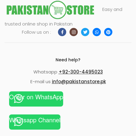
Easy and
trusted online shop in Pakistan
Follow us on :
Need help?
Whatsapp
+92-300-4495023
E-mail us
info@pakistanstore.pk
Order on WhatsApp
Whatsapp Channel