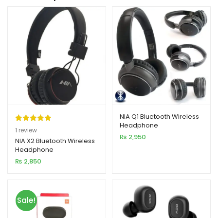
NIA Q1 Bluetooth Wireless
Headphone
Rated
1
5.00
1
review
₨
2,950
out of 5
NIA X2 Bluetooth Wireless
Headphone
based on
₨
2,850
customer
rating
Sale!