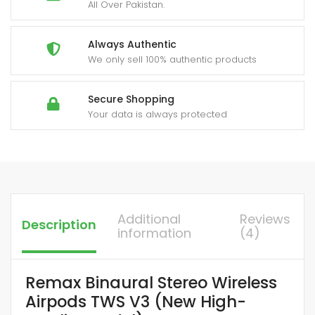
quantity
All Over Pakistan.
Always Authentic
We only sell 100% authentic products
Secure Shopping
Your data is always protected
Additional
Reviews
Description
information
(4)
Remax Binaural Stereo Wireless
Airpods TWS V3 (New High-