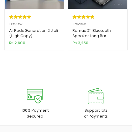
Rated
1
5.00
Rated
1
5.00
1
review
1
review
out of 5
out of 5
AirPods Generation 2 Jieli
Remax D11 Bluetooth
(High Copy)
Speaker Long Bar
based on
based on
₨
2,600
₨
3,250
customer
customer
rating
rating
100% Payment
Support lots
Secured
of Payments