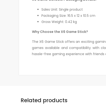
Sales Unit: Single product
Packaging Size: 16.5 x 12 x 10.5 cm
Gross Weight: 0.42 kg
Why Choose the X6 Game Stick?
The X6 Game Stick offers an exciting gaming
games available and compatibility with clas
hassle-free gaming experience with friends 
Related products