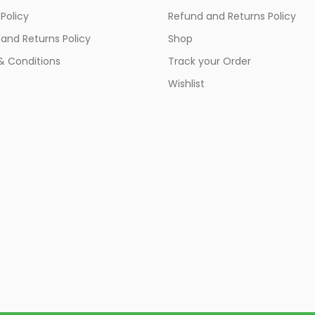
 Policy
Refund and Returns Policy
and Returns Policy
Shop
& Conditions
Track your Order
Wishlist