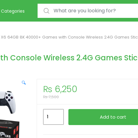
Search for:
Categories
X6 64GB 8K 40000+ Games with Console Wireless 2.4G Games Stic
h Console Wireless 2.4G Games Stic
🔍
₨
6,250
₨
7,500
X6
Add to cart
64GB
8K
40000+