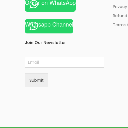
Order on WhatsApp
Privacy
Refund 
Whatsapp Channel
Terms 
Join Our Newsletter
E
m
a
i
Submit
l
*