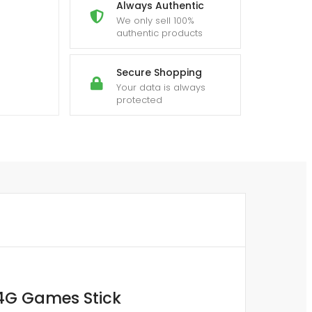
Always Authentic
We only sell 100%
authentic products
Secure Shopping
Your data is always
protected
.4G Games Stick