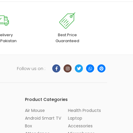
elivery
Best Price
 Pakistan
Guaranteed
Follow us on :
Product Categories
Air Mouse
Health Products
Android Smart TV
Laptop
Box
Accessories