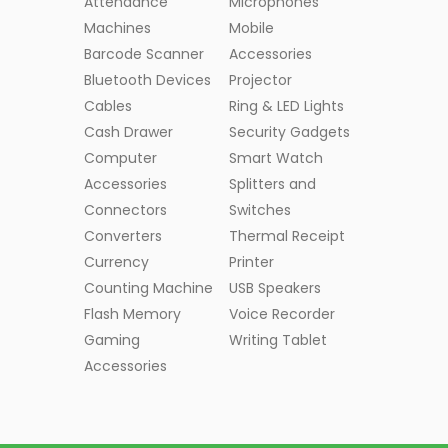
Attendance
Microphones
Machines
Mobile
Barcode Scanner
Accessories
Bluetooth Devices
Projector
Cables
Ring & LED Lights
Cash Drawer
Security Gadgets
Computer
Smart Watch
Accessories
Splitters and
Connectors
Switches
Converters
Thermal Receipt
Currency
Printer
Counting Machine
USB Speakers
Flash Memory
Voice Recorder
Gaming
Writing Tablet
Accessories