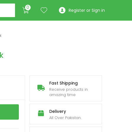
0
Register or Sign in
k
k
Fast Shipping
Receive products in
amazing time
Delivery
All Over Pakistan.