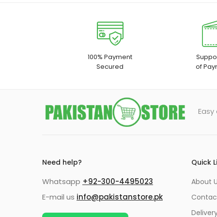
100% Payment
Suppor
Secured
of Pay
Easy 
Need help?
Quick L
Whatsapp
+92-300-4495023
About U
E-mail us
info@pakistanstore.pk
Contac
Deliver