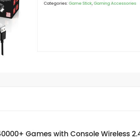
Categories:
Game Stick
,
Gaming Accessories
Games
with
Console
Wireless
2.4G
Games
Stick
quantity
40000+ Games with Console Wireless 2