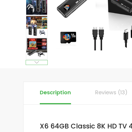
Description
Reviews (13)
X6 64GB Classic 8K HD TV 