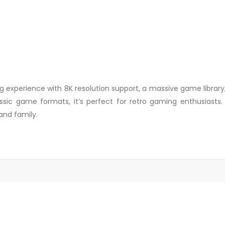
 experience with 8K resolution support, a massive game library
sic game formats, it’s perfect for retro gaming enthusiasts. Pl
and family.