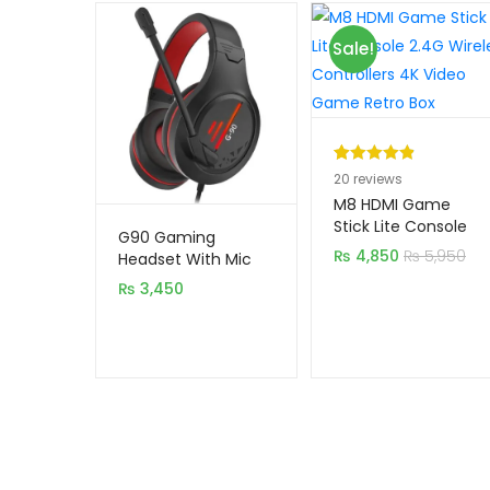
Sale!
Rated
20
4.95
20
reviews
out of 5
M8 HDMI Game
based on
Stick Lite Console
G90 Gaming
2.4G Wireless
customer
₨
4,850
₨
5,950
Headset With Mic
Controllers 4K Video
ratings
₨
3,450
Game Retro Box