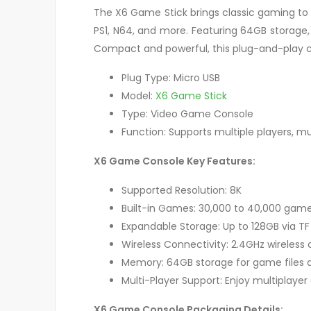
The X6 Game Stick brings classic gaming to l
PS1, N64, and more. Featuring 64GB storage,
Compact and powerful, this plug-and-play c
Plug Type: Micro USB
Model:
X6 Game Stick
Type: Video Game Console
Function: Supports multiple players, mul
X6 Game Console Key Features:
Supported Resolution: 8K
Built-in Games: 30,000 to 40,000 games,
Expandable Storage: Up to 128GB via 
Wireless Connectivity: 2.4GHz wireless 
Memory: 64GB storage for game files
Multi-Player Support: Enjoy multiplayer
X6 Game Console Packaging Details: