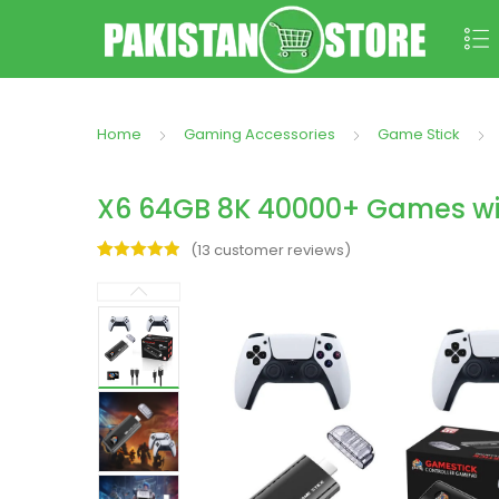
Home
Gaming Accessories
Game Stick
X6 64GB 8K 40000+ Games wit
(
13
customer reviews)
Rated
13
5.00
out of 5
based on
customer
ratings