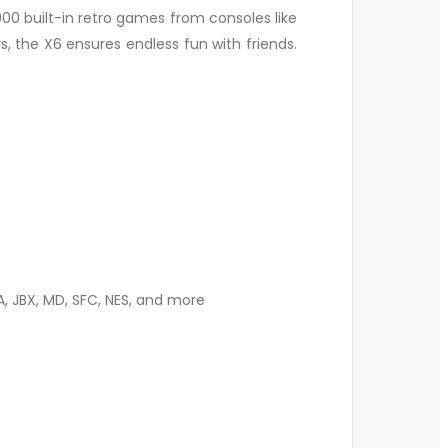
000 built-in retro games from consoles like
, the X6 ensures endless fun with friends.
A, JBX, MD, SFC, NES, and more