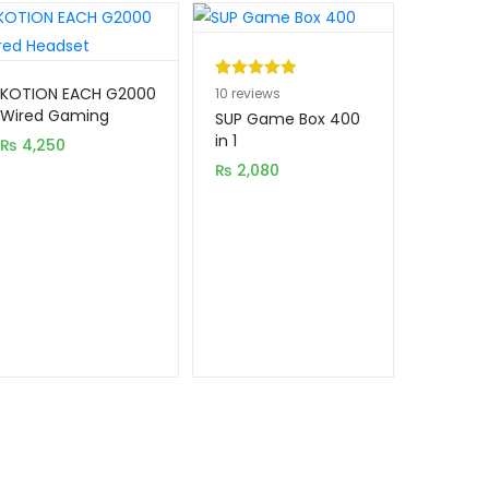
Rated
10
5.00
KOTION EACH G2000
10
reviews
Wired Gaming
out of 5
SUP Game Box 400
Headset with LED
based on
in 1
₨
4,250
Light
customer
₨
2,080
ratings