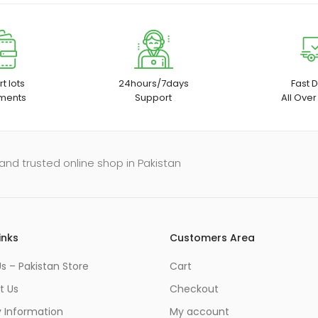
t lots
24hours/7days
Fast D
ments
Support
All Over
and trusted online shop in Pakistan
inks
Customers Area
s – Pakistan Store
Cart
t Us
Checkout
y Information
My account