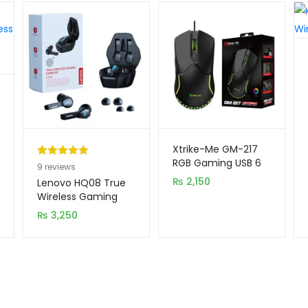
Xtrike-Me GM-217
RGB Gaming USB 6
Rated
9
5.00
9
reviews
Buttons Wired
out of 5
₨
2,150
Lenovo HQ08 True
Mouse
based on
Wireless Gaming
Earbuds
customer
₨
3,250
ratings