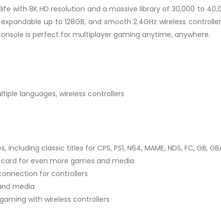
ife with 8K HD resolution and a massive library of 30,000 to 40,
 expandable up to 128GB, and smooth 2.4GHz wireless controllers
onsole is perfect for multiplayer gaming anytime, anywhere.
tiple languages, wireless controllers
 including classic titles for CPS, PS1, N64, MAME, NDS, FC, GB, GB
TF card for even more games and media
connection for controllers
 and media
 gaming with wireless controllers