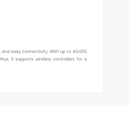
, and easy connectivity. With up to 40,000
us, it supports wireless controllers for a