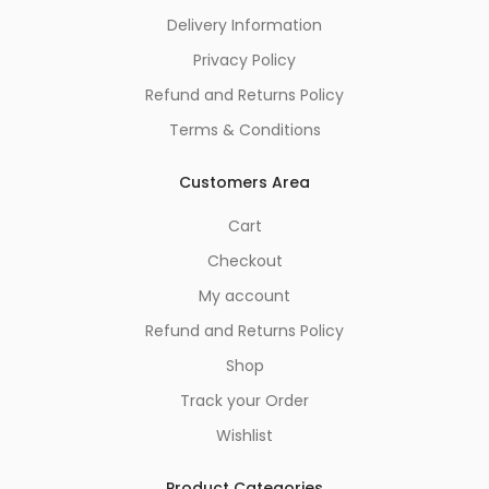
Delivery Information
Privacy Policy
Refund and Returns Policy
Terms & Conditions
Customers Area
Cart
Checkout
My account
Refund and Returns Policy
Shop
Track your Order
Wishlist
Product Categories