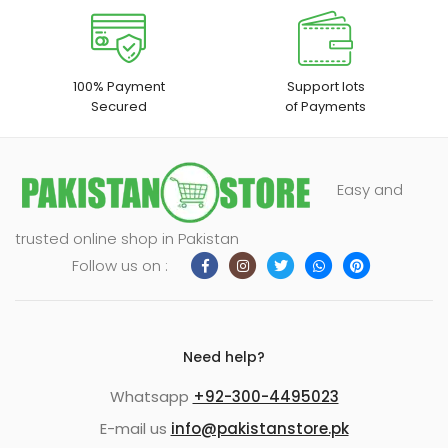
100% Payment
Support lots
Secured
of Payments
Easy and
trusted online shop in Pakistan
Follow us on :
Need help?
Whatsapp
+92-300-4495023
E-mail us
info@pakistanstore.pk