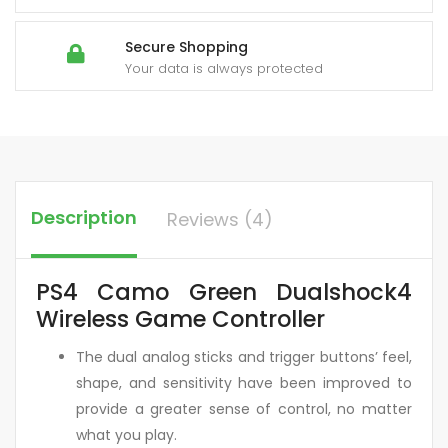
Secure Shopping
Your data is always protected
Description
Reviews (4)
PS4 Camo Green Dualshock4
Wireless Game Controller
The dual analog sticks and trigger buttons’ feel,
shape, and sensitivity have been improved to
provide a greater sense of control, no matter
what you play.