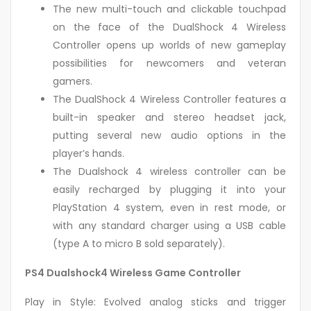
The new multi-touch and clickable touchpad
on the face of the DualShock 4 Wireless
Controller opens up worlds of new gameplay
possibilities for newcomers and veteran
gamers.
The DualShock 4 Wireless Controller features a
built-in speaker and stereo headset jack,
putting several new audio options in the
player’s hands.
The Dualshock 4 wireless controller can be
easily recharged by plugging it into your
PlayStation 4 system, even in rest mode, or
with any standard charger using a USB cable
(type A to micro B sold separately).
PS4 Dualshock4 Wireless Game Controller
Play in Style: Evolved analog sticks and trigger