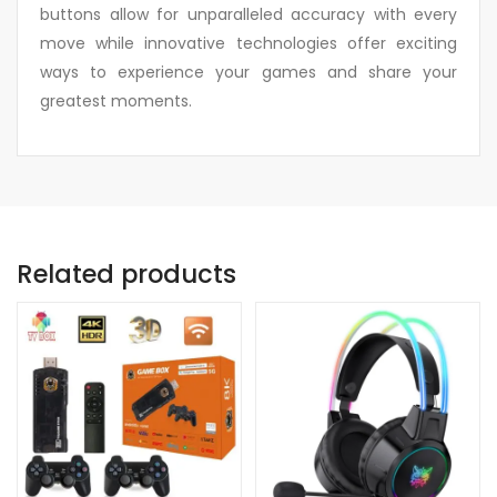
buttons allow for unparalleled accuracy with every
move while innovative technologies offer exciting
ways to experience your games and share your
greatest moments.
Related products