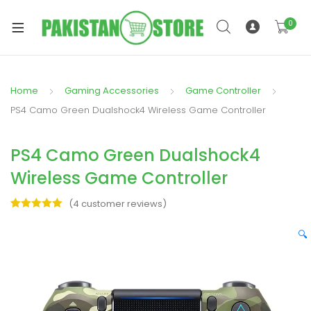
0
Home
Gaming Accessories
Game Controller
xpand
PS4 Camo Green Dualshock4 Wireless Game Controller
ild
xpand
enu
PS4 Camo Green Dualshock4
ild
enu
Wireless Game Controller
(
4
customer reviews)
Rated
4
5.00
out of 5
🔍
based on
xpand
customer
ratings
ild
enu