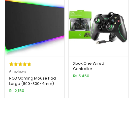
Xbox One Wired
Controller
Rated
6
5.00
6
reviews
₨
5,450
out of 5
RGB Gaming Mouse Pad
Large (800×300×4mm)
based on
₨
2,150
customer
ratings