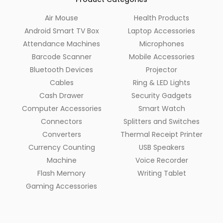
Air Mouse
Health Products
Android Smart TV Box
Laptop Accessories
Attendance Machines
Microphones
Barcode Scanner
Mobile Accessories
Bluetooth Devices
Projector
Cables
Ring & LED Lights
Cash Drawer
Security Gadgets
Computer Accessories
Smart Watch
Connectors
Splitters and Switches
Converters
Thermal Receipt Printer
Currency Counting
USB Speakers
Machine
Voice Recorder
Flash Memory
Writing Tablet
Gaming Accessories