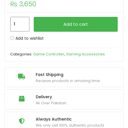
₨
3,650
xpand
ild
PS4
Add to cart
enu
Camo
Green
Add to wishlist
Dualshock4
Wireless
Categories:
Game Controller
,
Gaming Accessories
Game
Controller
quantity
Fast Shipping
Receive products in amazing time
Delivery
All Over Pakistan.
Always Authentic
We only sell 100% authentic products