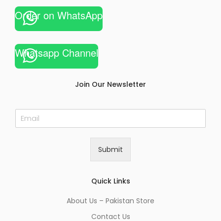
Order on WhatsApp
Whatsapp Channel
Join Our Newsletter
E
m
a
i
Submit
l
*
Quick Links
About Us – Pakistan Store
Contact Us