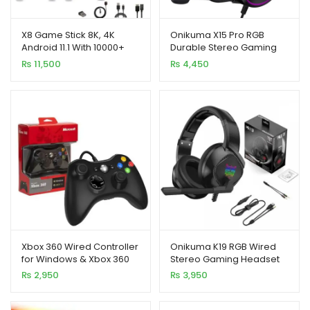
X8 Game Stick 8K, 4K
Onikuma X15 Pro RGB
Android 11.1 With 10000+
Durable Stereo Gaming
Games and Two Wireless
Headset
₨
11,500
₨
4,450
Controllers
Xbox 360 Wired Controller
Onikuma K19 RGB Wired
for Windows & Xbox 360
Stereo Gaming Headset
Console
with True Noise
₨
2,950
₨
3,950
Cancellation