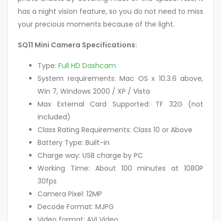
has a night vision feature, so you do not need to miss
your precious moments because of the light.
SQ11 Mini Camera Specifications:
Type:
Full HD Dashcam
System requirements: Mac OS x 10.3.6 above,
Win 7, Windows 2000 / XP / Vista
Max External Card Supported: TF 32G (not
included)
Class Rating Requirements: Class 10 or Above
Battery Type: Built-in
Charge way: USB charge by PC
Working Time: About 100 minutes at 1080P
30fps
Camera Pixel: 12MP
Decode Format: MJPG
Video format: AVI Video