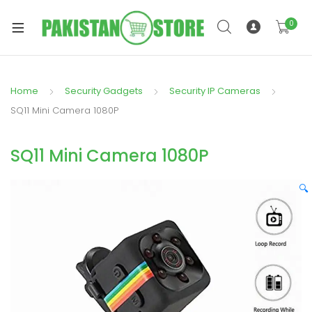
0
Home
Security Gadgets
Security IP Cameras
xpand
SQ11 Mini Camera 1080P
ild
xpand
enu
SQ11 Mini Camera 1080P
ild
enu
🔍
xpand
ild
enu