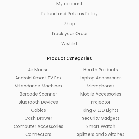
My account
Refund and Returns Policy
Shop
Track your Order
Wishlist
Product Categories
Air Mouse
Health Products
Android Smart TV Box
Laptop Accessories
Attendance Machines
Microphones
Barcode Scanner
Mobile Accessories
Bluetooth Devices
Projector
Cables
Ring & LED Lights
Cash Drawer
Security Gadgets
Computer Accessories
Smart Watch
Connectors
Splitters and Switches