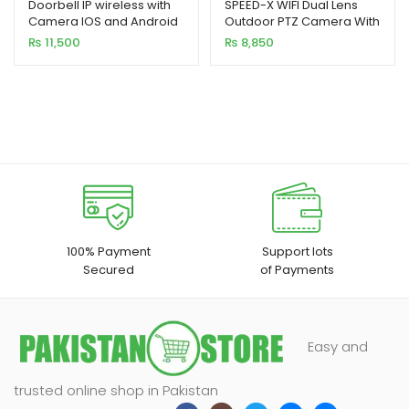
Doorbell IP wireless with
SPEED-X WIFI Dual Lens
Camera IOS and Android
Outdoor PTZ Camera With
10x Zoom 2mp Carecam
₨
11,500
₨
8,850
App with power adaptor
100% Payment
Support lots
Secured
of Payments
Easy and
trusted online shop in Pakistan