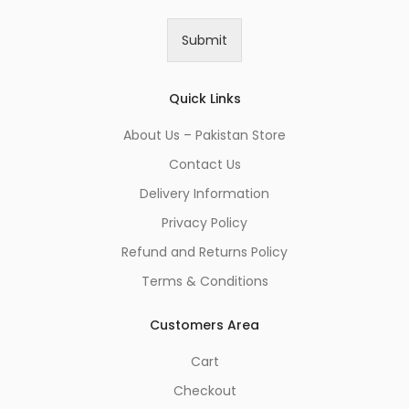
a
i
Submit
l
*
Quick Links
About Us – Pakistan Store
Contact Us
Delivery Information
Privacy Policy
Refund and Returns Policy
Terms & Conditions
Customers Area
Cart
Checkout