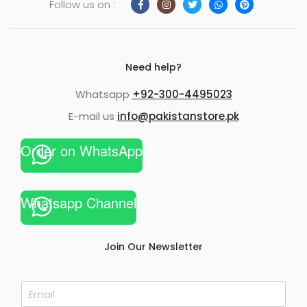
Follow us on :
Need help?
Whatsapp
+92-300-4495023
E-mail us
info@pakistanstore.pk
Order on WhatsApp
Whatsapp Channel
Join Our Newsletter
E
m