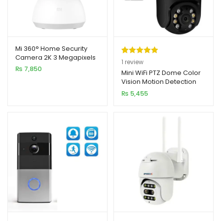
Mi 360° Home Security
Camera 2K 3 Megapixels
Rated
1
5.00
1
review
PTZ Pro Smart IP Camera
₨
7,850
out of 5
Mini WiFi PTZ Dome Color
Vision Motion Detection
based on
Camera 2MP 1080p HD
₨
5,455
customer
rating