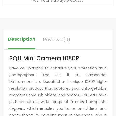
Your data is always protected
Description
Reviews (0)
SQ11 Mini Camera 1080P
Have you planned to continue your profession as a
photographer? The SQ 11 HD Camcorder
Mini camera is a beautiful and unique 1080P high-
resolution product that captures your unforgettable
moments through videos and photos. You can take
pictures with a wide range of frames having 140
degrees, which enables you to record videos and
photo shoots by covering most of the space. Also, it