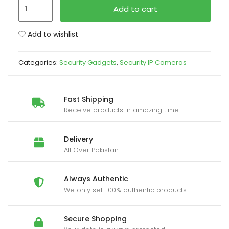
SQ11
Add to cart
Mini
xpand
Camera
Add to wishlist
ild
1080P
enu
quantity
Categories:
Security Gadgets
,
Security IP Cameras
Fast Shipping
Receive products in amazing time
Delivery
All Over Pakistan.
Always Authentic
We only sell 100% authentic products
Secure Shopping