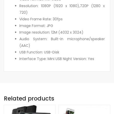
Resolution: 1080P (1920 x 1080),720P (1280 x
720)
Video Frame Rate: 30fps
Image Format: JPG
Image resolution: 12M (4032 x 3024)
Audio System: Built-in microphone/speaker
(AAC)
USB Function: USB-Disk
Interface Type: Mini USB Night Version: Yes
Related products