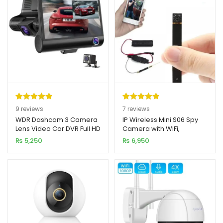
Rated
9
5.00
Rated
7
5.00
9
reviews
7
reviews
out of 5
out of 5
WDR Dashcam 3 Camera
IP Wireless Mini S06 Spy
Lens Video Car DVR Full HD
Camera with WiFi,
based on
based on
1080P
Hotspot, and Battery
₨
5,250
₨
6,950
customer
customer
ratings
ratings