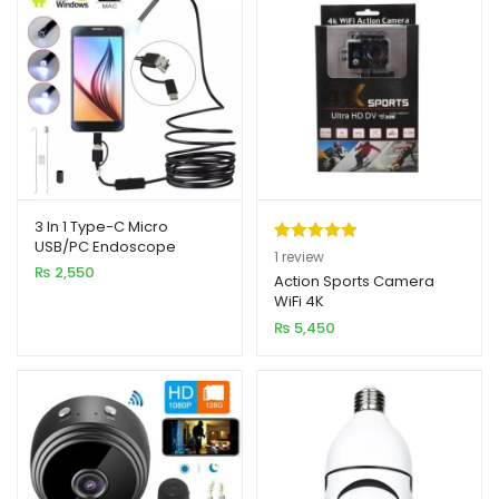
3 In 1 Type-C Micro
USB/PC Endoscope
Rated
1
5.00
1
review
Camera 3.5M
₨
2,550
out of 5
Action Sports Camera
WiFi 4K
based on
₨
5,450
customer
rating