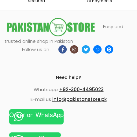
Secured
of Payments
Easy and
trusted online shop in Pakistan
Follow us on :
Need help?
Whatsapp
+92-300-4495023
E-mail us
info@pakistanstore.pk
Order on WhatsApp