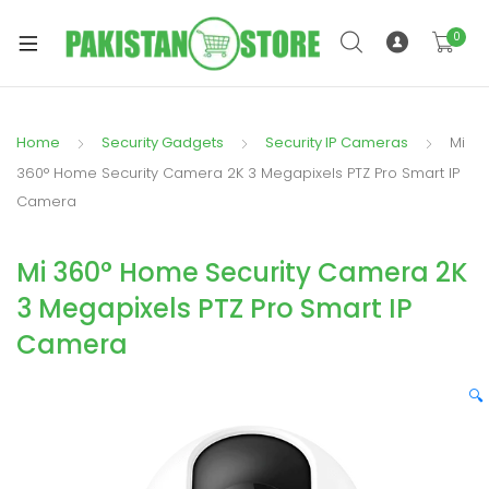
0
Home
Security Gadgets
Security IP Cameras
Mi
xpand
360° Home Security Camera 2K 3 Megapixels PTZ Pro Smart IP
ild
Camera
xpand
enu
ild
Mi 360° Home Security Camera 2K
enu
3 Megapixels PTZ Pro Smart IP
Camera
🔍
xpand
ild
enu