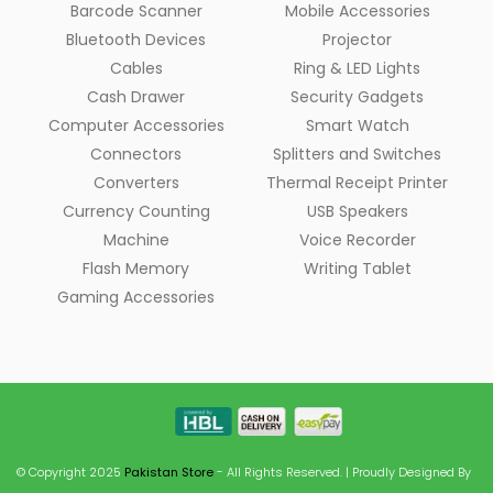
Barcode Scanner
Mobile Accessories
Bluetooth Devices
Projector
Cables
Ring & LED Lights
Cash Drawer
Security Gadgets
Computer Accessories
Smart Watch
Connectors
Splitters and Switches
Converters
Thermal Receipt Printer
Currency Counting
USB Speakers
Machine
Voice Recorder
Flash Memory
Writing Tablet
Gaming Accessories
© Copyright 2025
Pakistan Store
- All Rights Reserved. | Proudly Designed By