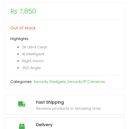
₨
7,850
xpand
ild
enu
Out of stock
Highlights
2K Ultra Clear
AI Intelligent
Night Vision
360 Angle
Categories:
Security Gadgets
,
Security IP Cameras
Fast Shipping
Receive products in amazing time
Delivery