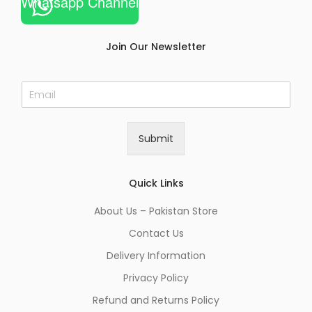
Whatsapp Channel
Join Our Newsletter
E
m
a
i
Submit
l
*
Quick Links
About Us – Pakistan Store
Contact Us
Delivery Information
Privacy Policy
Refund and Returns Policy