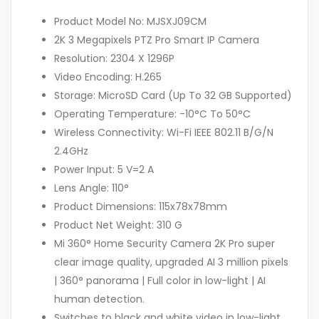
Product Model No: MJSXJ09CM
2K 3 Megapixels PTZ Pro Smart IP Camera
Resolution: 2304 X 1296P
Video Encoding: H.265
Storage: MicroSD Card (Up To 32 GB Supported)
Operating Temperature: -10°C To 50°C
Wireless Connectivity: Wi-Fi IEEE 802.11 B/G/N
2.4GHz
Power Input: 5 V=2 A
Lens Angle: 110°
Product Dimensions: 115x78x78mm
Product Net Weight: 310 G
Mi 360° Home Security Camera 2K Pro super
clear image quality, upgraded AI 3 million pixels
| 360° panorama | Full color in low-light | AI
human detection.
Switches to black and white video in low-light