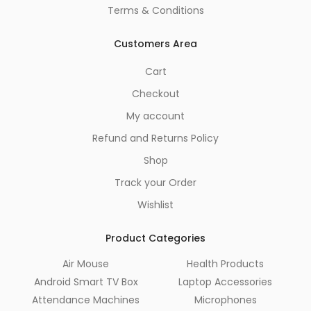
Terms & Conditions
Customers Area
Cart
Checkout
My account
Refund and Returns Policy
Shop
Track your Order
Wishlist
Product Categories
Air Mouse
Health Products
Android Smart TV Box
Laptop Accessories
Attendance Machines
Microphones