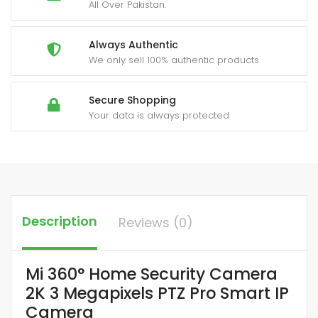
All Over Pakistan.
Always Authentic
We only sell 100% authentic products
Secure Shopping
Your data is always protected
Description
Reviews (0)
Mi 360° Home Security Camera
2K 3 Megapixels PTZ Pro Smart IP
Camera