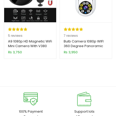
Rated
5
5.00
Rated
7
5.00
5
reviews
7
reviews
out of 5
out of 5
A9 1080p HD Magnetic WiFi
Bulb Camera 1080p WIFI
Mini Camera With V380
360 Degree Panoramic
based on
based on
APP
Night Vision
₨
3,750
₨
3,950
customer
customer
ratings
ratings
100% Payment
Support lots