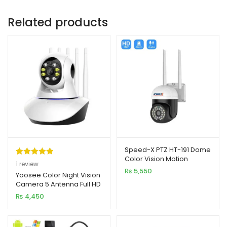
Related products
Speed-X PTZ HT-191 Dome
Color Vision Motion
Rated
1
5.00
1
review
Detection Camera
₨
5,550
out of 5
Yoosee Color Night Vision
Camera 5 Antenna Full HD
based on
2MP
₨
4,450
customer
rating