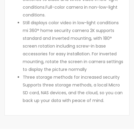
conditions.Full-color camera in non-low-light
conditions.
Still displays color video in low-light conditions
mi 360° home security camera 2K supports
standard and inverted mounting, with 180°
screen rotation including screw-in base
accessories for easy installation. For inverted
mounting, rotate the screen in camera settings
to display the picture normally
Three storage methods for increased security
Supports three storage methods, a local Micro
SD card, NAS devices, and the cloud, so you can
back up your data with peace of mind.