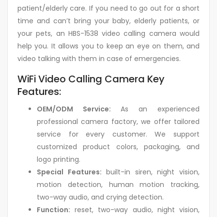
patient/elderly care. If you need to go out for a short
time and can’t bring your baby, elderly patients, or
your pets, an HBS-1538 video calling camera would
help you. It allows you to keep an eye on them, and
video talking with them in case of emergencies.
WiFi Video Calling Camera Key
Features:
OEM/ODM Service:
As an experienced
professional camera factory, we offer tailored
service for every customer. We support
customized product colors, packaging, and
logo printing.
Special Features:
built-in siren, night vision,
motion detection, human motion tracking,
two-way audio, and crying detection.
Function:
reset, two-way audio, night vision,