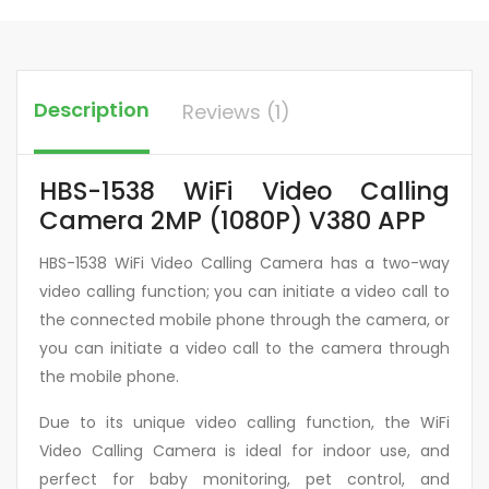
Description
Reviews (1)
HBS-1538 WiFi Video Calling
Camera 2MP (1080P) V380 APP
HBS-1538 WiFi Video Calling Camera has a two-way
video calling function; you can initiate a video call to
the connected mobile phone through the camera, or
you can initiate a video call to the camera through
the mobile phone.
Due to its unique video calling function, the WiFi
Video Calling Camera is ideal for indoor use, and
perfect for baby monitoring, pet control, and