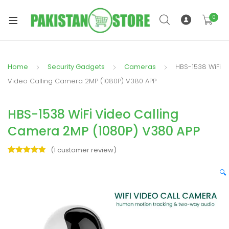
0
Home
Security Gadgets
Cameras
HBS-1538 WiFi
xpand
Video Calling Camera 2MP (1080P) V380 APP
ild
xpand
enu
HBS-1538 WiFi Video Calling
ild
enu
Camera 2MP (1080P) V380 APP
(
1
customer review)
Rated
1
5.00
out of 5
🔍
based on
xpand
customer
rating
ild
enu