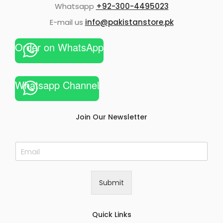
Whatsapp
+92-300-4495023
E-mail us
info@pakistanstore.pk
Order on WhatsApp
Whatsapp Channel
Join Our Newsletter
E
m
a
i
Submit
l
*
Quick Links