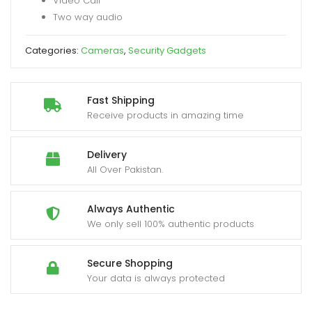
Video Call
APP
Two way audio
quantity
Categories:
Cameras
,
Security Gadgets
Fast Shipping
Receive products in amazing time
Delivery
All Over Pakistan.
Always Authentic
We only sell 100% authentic products
Secure Shopping
Your data is always protected