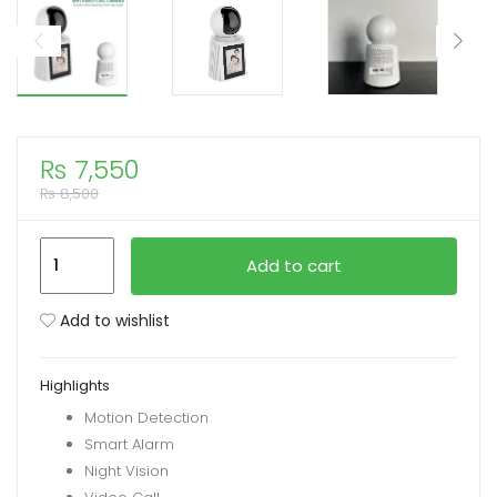
xpand
ild
enu
₨
7,550
₨
8,500
HBS-
Add to cart
1538
WiFi
Add to wishlist
Video
Calling
Highlights
Camera
Motion Detection
2MP
Smart Alarm
(1080P)
Night Vision
V380