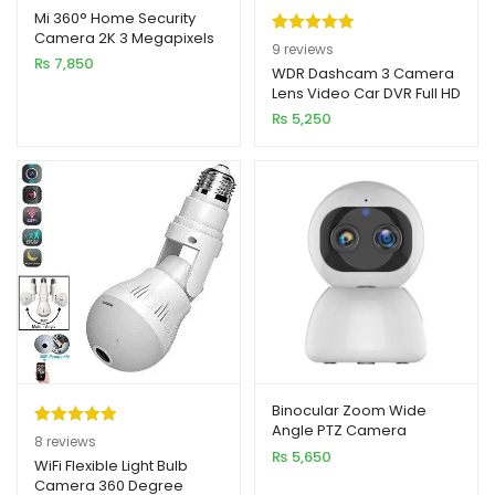
Mi 360° Home Security
Camera 2K 3 Megapixels
Rated
9
5.00
9
reviews
PTZ Pro Smart IP Camera
₨
7,850
out of 5
WDR Dashcam 3 Camera
Lens Video Car DVR Full HD
based on
1080P
₨
5,250
customer
ratings
Binocular Zoom Wide
Angle PTZ Camera
Rated
8
5.00
8
reviews
₨
5,650
out of 5
WiFi Flexible Light Bulb
Camera 360 Degree
based on