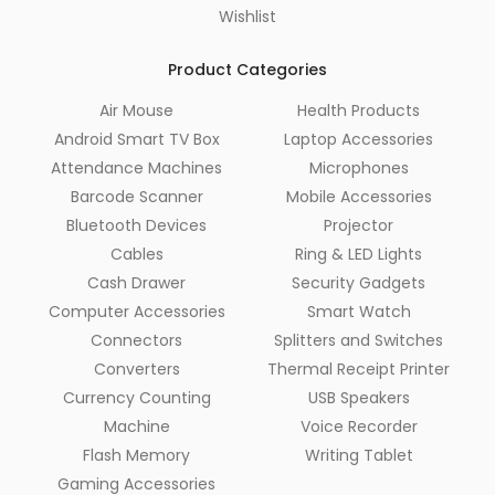
Wishlist
Product Categories
Air Mouse
Health Products
Android Smart TV Box
Laptop Accessories
Attendance Machines
Microphones
Barcode Scanner
Mobile Accessories
Bluetooth Devices
Projector
Cables
Ring & LED Lights
Cash Drawer
Security Gadgets
Computer Accessories
Smart Watch
Connectors
Splitters and Switches
Converters
Thermal Receipt Printer
Currency Counting
USB Speakers
Machine
Voice Recorder
Flash Memory
Writing Tablet
Gaming Accessories