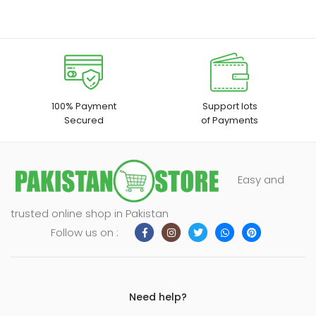
100% Payment
Support lots
Secured
of Payments
Easy and
trusted online shop in Pakistan
Follow us on :
Need help?