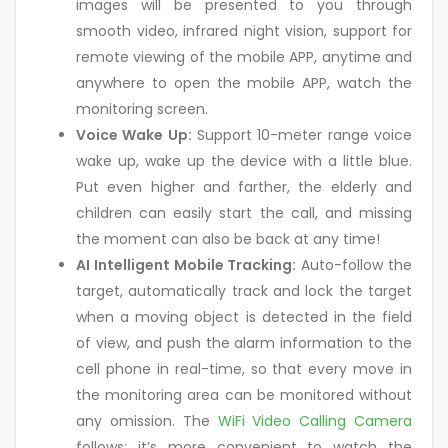
images will be presented to you through
smooth video, infrared night vision, support for
remote viewing of the mobile APP, anytime and
anywhere to open the mobile APP, watch the
monitoring screen.
Voice Wake Up:
Support 10-meter range voice
wake up, wake up the device with a little blue.
Put even higher and farther, the elderly and
children can easily start the call, and missing
the moment can also be back at any time!
AI Intelligent Mobile Tracking:
Auto-follow the
target, automatically track and lock the target
when a moving object is detected in the field
of view, and push the alarm information to the
cell phone in real-time, so that every move in
the monitoring area can be monitored without
any omission. The
WiFi Video Calling Camera
follows; it’s more convenient to watch the