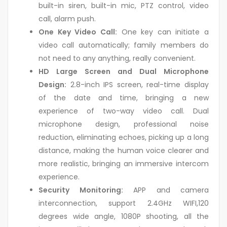
built-in siren, built-in mic, PTZ control, video
call, alarm push.
One Key Video Call:
One key can initiate a
video call automatically; family members do
not need to any anything, really convenient.
HD Large Screen and Dual Microphone
Design:
2.8-inch IPS screen, real-time display
of the date and time, bringing a new
experience of two-way video call. Dual
microphone design, professional noise
reduction, eliminating echoes, picking up a long
distance, making the human voice clearer and
more realistic, bringing an immersive intercom
experience.
Security Monitoring:
APP and camera
interconnection, support 2.4GHz WIFI,120
degrees wide angle, 1080P shooting, all the