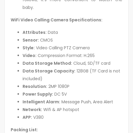
baby.
WiFi Video Calling Camera Specifications:
Attributes:
Data
Sensor:
CMOS
Style:
Video Calling PTZ Camera
Video:
Compression Format: H.265
Data Storage Method:
Cloud, SD/TF card
Data Storage Capacity:
128GB (TF Card is not
included)
Resolution:
2MP 1080P
Power Supply:
DC 5V
Intelligent Alarm:
Message Push, Area Alert
Network:
Wifi & AP hotspot
APP:
V380
Packing List: