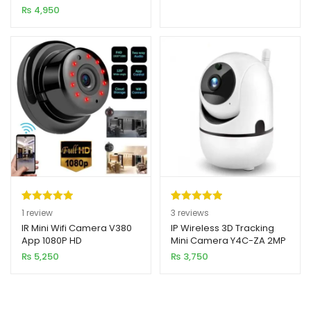
Panoramic Infrared Night
₨
4,950
customer
Vision
ratings
Rated
1
5.00
Rated
3
5.00
1
review
3
reviews
out of 5
out of 5
IR Mini Wifi Camera V380
IP Wireless 3D Tracking
App 1080P HD
Mini Camera Y4C-ZA 2MP
based on
based on
HD 1080p
₨
5,250
₨
3,750
customer
customer
rating
ratings