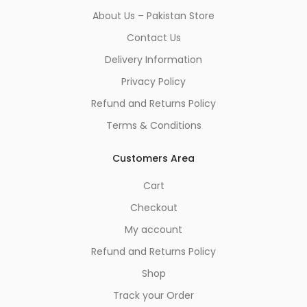
About Us – Pakistan Store
Contact Us
Delivery Information
Privacy Policy
Refund and Returns Policy
Terms & Conditions
Customers Area
Cart
Checkout
My account
Refund and Returns Policy
Shop
Track your Order