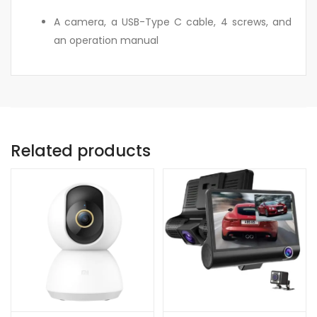
A camera, a USB-Type C cable, 4 screws, and
an operation manual
Related products