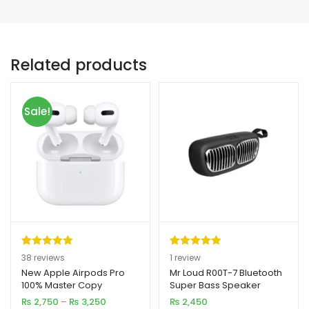
Related products
Sale!
Rated
38
4.97
Rated
1
5.00
38
reviews
1
review
out of 5
out of 5
New Apple Airpods Pro
Mr Loud R00T-7 Bluetooth
100% Master Copy
Super Bass Speaker
based on
based on
Price
₨
2,750
–
₨
3,250
₨
2,450
customer
customer