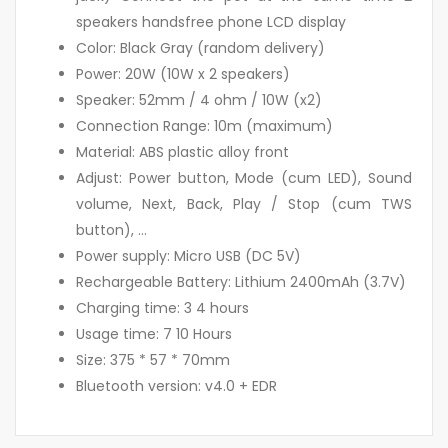
speakers handsfree phone LCD display
Color: Black Gray (random delivery)
Power: 20W (10W x 2 speakers)
Speaker: 52mm / 4 ohm / 10W (x2)
Connection Range: 10m (maximum)
Material: ABS plastic alloy front
Adjust: Power button, Mode (cum LED), Sound
volume, Next, Back, Play / Stop (cum TWS
button), …
Power supply: Micro USB (DC 5V)
Rechargeable Battery: Lithium 2400mAh (3.7V)
Charging time: 3 4 hours
Usage time: 7 10 Hours
Size: 375 * 57 * 70mm
Bluetooth version: v4.0 + EDR