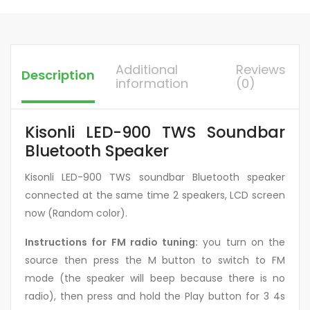
Additional
Reviews
Description
information
(0)
Kisonli LED-900 TWS Soundbar
Bluetooth Speaker
Kisonli LED-900 TWS soundbar Bluetooth speaker
connected at the same time 2 speakers, LCD screen
now (Random color).
Instructions for FM radio tuning:
you turn on the
source then press the M button to switch to FM
mode (the speaker will beep because there is no
radio), then press and hold the Play button for 3 4s