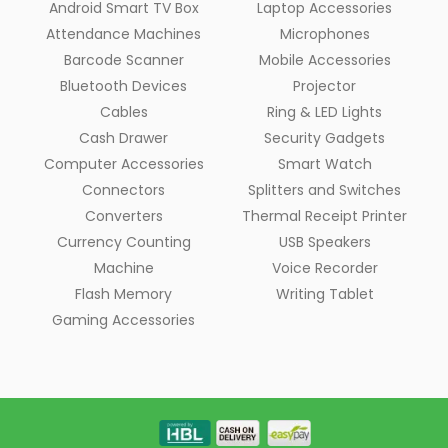
Android Smart TV Box
Laptop Accessories
Attendance Machines
Microphones
Barcode Scanner
Mobile Accessories
Bluetooth Devices
Projector
Cables
Ring & LED Lights
Cash Drawer
Security Gadgets
Computer Accessories
Smart Watch
Connectors
Splitters and Switches
Converters
Thermal Receipt Printer
Currency Counting
USB Speakers
Machine
Voice Recorder
Flash Memory
Writing Tablet
Gaming Accessories