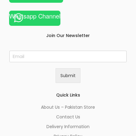
Whatsapp Channel
Join Our Newsletter
E
m
a
i
Submit
l
*
Quick Links
About Us – Pakistan Store
Contact Us
Delivery Information