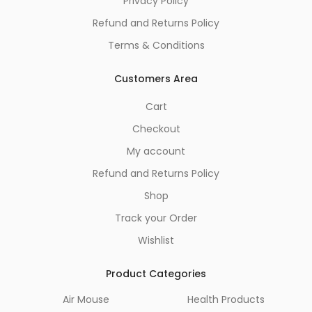
Privacy Policy
Refund and Returns Policy
Terms & Conditions
Customers Area
Cart
Checkout
My account
Refund and Returns Policy
Shop
Track your Order
Wishlist
Product Categories
Air Mouse
Health Products