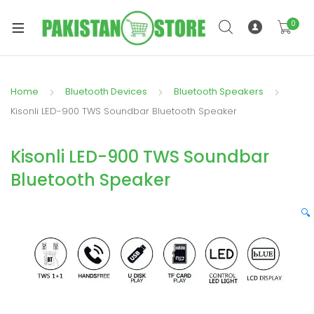
0
Home
Bluetooth Devices
Bluetooth Speakers
xpand
Kisonli LED-900 TWS Soundbar Bluetooth Speaker
ild
xpand
enu
Kisonli LED-900 TWS Soundbar
ild
enu
Bluetooth Speaker
🔍
xpand
ild
enu