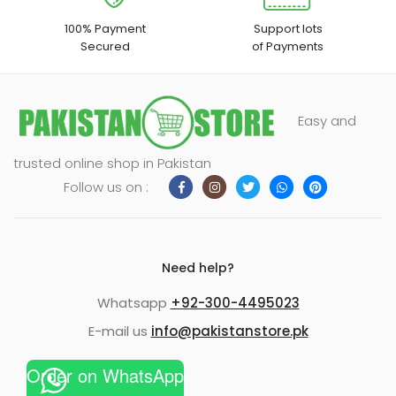
100% Payment
Support lots
Secured
of Payments
Easy and
trusted online shop in Pakistan
Follow us on :
Need help?
Whatsapp
+92-300-4495023
E-mail us
info@pakistanstore.pk
Order on WhatsApp