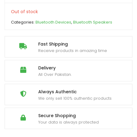
Out of stock
xpand
ild
Categories:
Bluetooth Devices
,
Bluetooth Speakers
enu
Fast Shipping
Receive products in amazing time
Delivery
All Over Pakistan.
Always Authentic
We only sell 100% authentic products
Secure Shopping
Your data is always protected