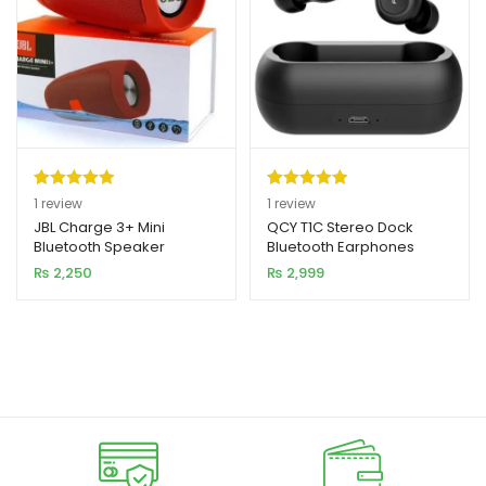
Rated
1
5.00
Rated
1
5.00
1
review
1
review
out of 5
out of 5
JBL Charge 3+ Mini
QCY T1C Stereo Dock
Bluetooth Speaker
Bluetooth Earphones
based on
based on
₨
2,250
₨
2,999
customer
customer
rating
rating