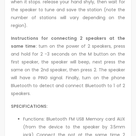
when it stops. release your hand shyly, then wait for
the speaker to tune and save the station (note the
number of stations will vary depending on the
region).
Instructions for connecting 2 speakers at the
same time:
turn on the power of 2 speakers, press
and hold for 2 -3 seconds on the M button on the
first speaker, the speaker will beep, next press the
same on the 2nd speaker, then press 2. The speaker
will have a PING signal. Finally, turn on the phone
Bluetooth to detect and connect Bluetooth to 1 of 2
speakers.
SPECIFICATIONS:
Functions: Bluetooth FM USB Memory card AUX
(from the device to the speaker by 3.5mm
jack) Connect the pot at the same time 2