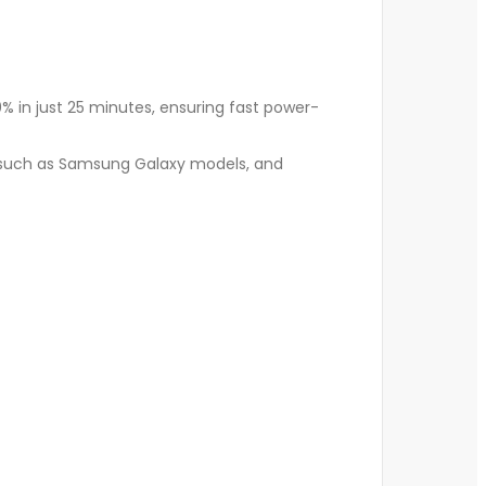
% in just 25 minutes, ensuring fast power-
, such as Samsung Galaxy models, and