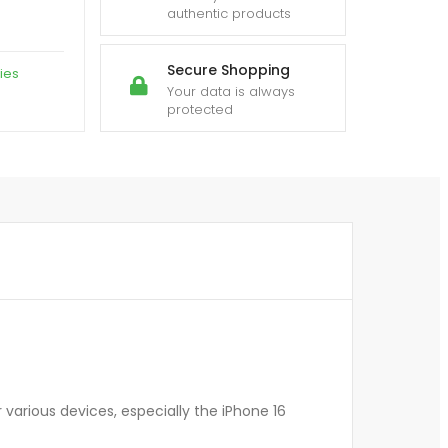
authentic products
Secure Shopping
ies
Your data is always
protected
various devices, especially the iPhone 16