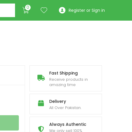
0
Register or Sign in
e
Fast Shipping
Receive products in
ge:
amazing time
,250
Delivery
ough
All Over Pakistan.
,450
Always Authentic
We only sell 100%