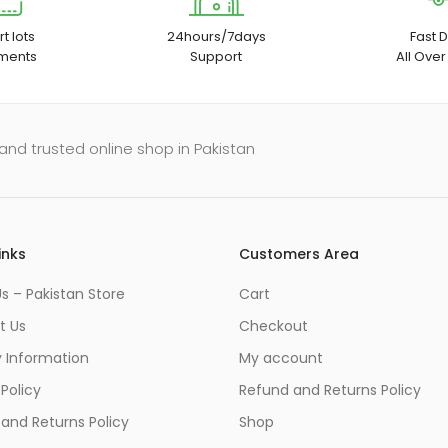
t lots
24hours/7days
Fast D
ments
Support
All Over
and trusted online shop in Pakistan
inks
Customers Area
s – Pakistan Store
Cart
t Us
Checkout
y Information
My account
 Policy
Refund and Returns Policy
and Returns Policy
Shop