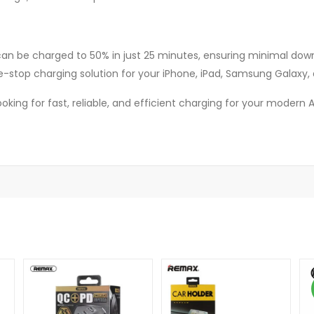
 can be charged to 50% in just 25 minutes, ensuring minimal dow
e-stop charging solution for your iPhone, iPad, Samsung Galaxy, 
 looking for fast, reliable, and efficient charging for your moder