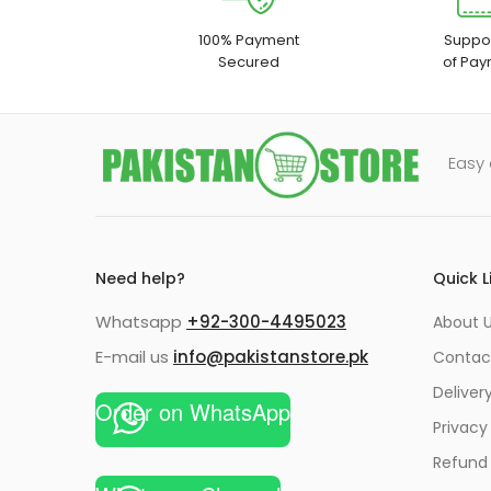
100% Payment
Suppor
Secured
of Pay
Easy 
Need help?
Quick L
Whatsapp
+92-300-4495023
About U
E-mail us
info@pakistanstore.pk
Contac
Deliver
Order on WhatsApp
Privacy
Refund 