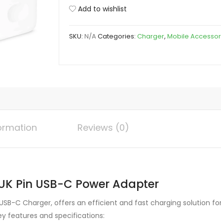
Pro
Add to wishlist
MAX
35W
SKU:
N/A
Categories:
Charger
,
Mobile Accessor
US/UK
Pin
USB-
C
Power
Adapter
quantity
formation
Reviews (0)
UK Pin USB-C Power Adapter
SB-C Charger, offers an efficient and fast charging solution for 
ey features and specifications: