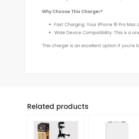
Why Choose This Charger?
Fast Charging: Your iPhone 16 Pro Max
Wide Device Compatibility: This is a on
This charger is an excellent option if you’re
Related products