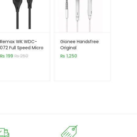
Remax WK WDC-
Gionee Handsfree
072 Full Speed Micro
Original
USB Mobile Cable
₨
199
₨
250
₨
1,250