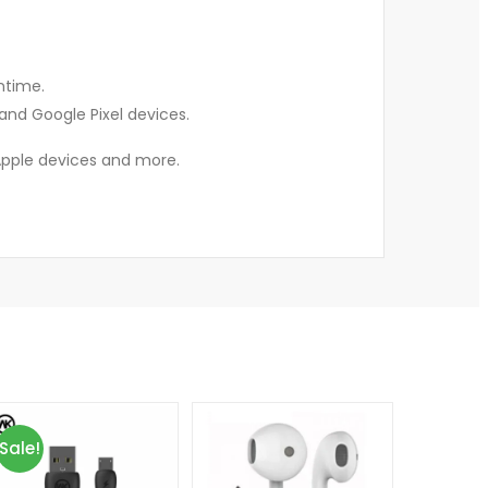
ntime.
and Google Pixel devices.
n Apple devices and more.
Sale!