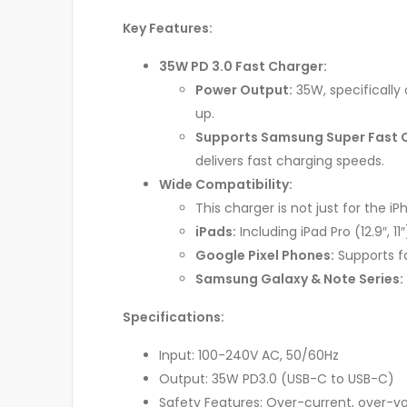
Key Features:
35W PD 3.0 Fast Charger:
Power Output:
35W, specifically 
up.
Supports Samsung Super Fast 
delivers fast charging speeds.
Wide Compatibility:
This charger is not just for the iPh
iPads:
Including iPad Pro (12.9″, 11
Google Pixel Phones:
Supports fas
Samsung Galaxy & Note Series:
Specifications:
Input: 100-240V AC, 50/60Hz
Output: 35W PD3.0 (USB-C to USB-C)
Safety Features: Over-current, over-vol