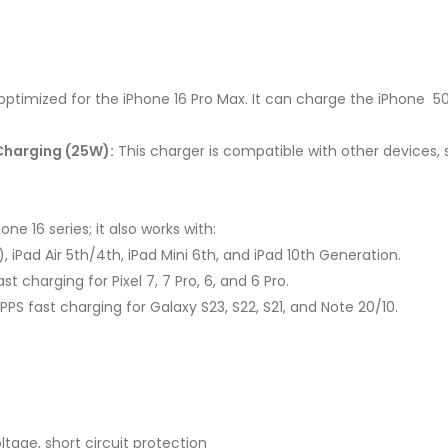
optimized for the iPhone 16 Pro Max. It can charge the iPhone 50
Charging (25W):
This charger is compatible with other devices
one 16 series; it also works with:
″), iPad Air 5th/4th, iPad Mini 6th, and iPad 10th Generation.
t charging for Pixel 7, 7 Pro, 6, and 6 Pro.
PPS fast charging for Galaxy S23, S22, S21, and Note 20/10.
tage, short circuit protection