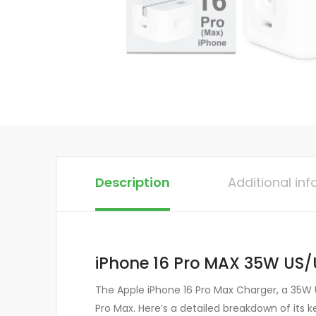
Description
Additional in
iPhone 16 Pro MAX 35W US/
The Apple iPhone 16 Pro Max Charger, a 35W U
Pro Max. Here’s a detailed breakdown of its k