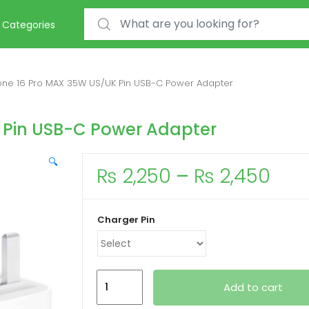
Search for:
Categories
one 16 Pro MAX 35W US/UK Pin USB-C Power Adapter
 Pin USB-C Power Adapter
🔍
Pric
₨
2,250
–
₨
2,450
ran
₨ 2
Charger Pin
thr
₨ 2
iPhone
Add to cart
16