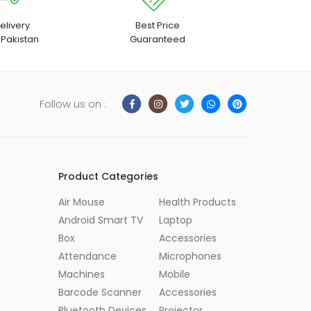
elivery
Best Price
 Pakistan
Guaranteed
Follow us on :
Product Categories
Air Mouse
Health Products
Android Smart TV
Laptop
Box
Accessories
Attendance
Microphones
Machines
Mobile
Barcode Scanner
Accessories
Bluetooth Devices
Projector