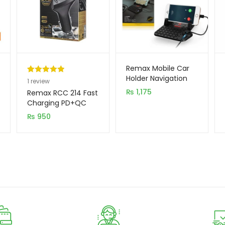
Remax Mobile Car
Holder Navigation
Rated
1
5.00
1
review
out of 5
₨
1,175
Remax RCC 214 Fast
based on
Charging PD+QC
Type C Car Charger
customer
₨
950
rating