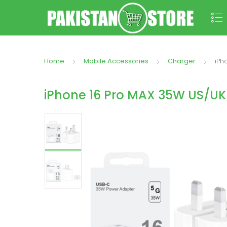
Home
Mobile Accessories
Charger
iPh
iPhone 16 Pro MAX 35W US/UK