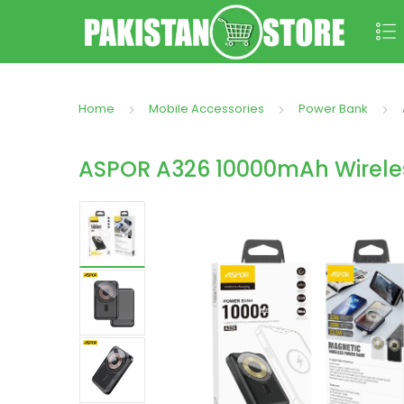
Home
Mobile Accessories
Power Bank
ASPOR A326 10000mAh Wirele