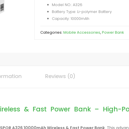
Model NO.: A326
Power
Battery Type: Li-polymer Battery
Bank
Capacity: 10000mAh
quantity
Categories:
Mobile Accessories
,
Power Bank
formation
Reviews (0)
eless & Fast Power Bank – High-Powe
SPOR A326 10000mAh Wireless & Fast Power Bank
. This adva