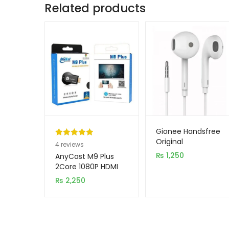
Related products
Gionee Handsfree
Original
Rated
4
5.00
4
reviews
out of 5
₨
1,250
AnyCast M9 Plus
based on
2Core 1080P HDMI
WiFi Display TV
customer
₨
2,250
Dongle CPU 8268
ratings