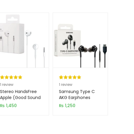
Rated
1
5.00
Rated
1
5.00
1
review
1
review
out of 5
out of 5
Stereo HandsFree
Samsung Type C
based on
based on
Apple (Good Sound
AKG Earphones
Quality)
customer
customer
₨
1,450
₨
1,250
rating
rating