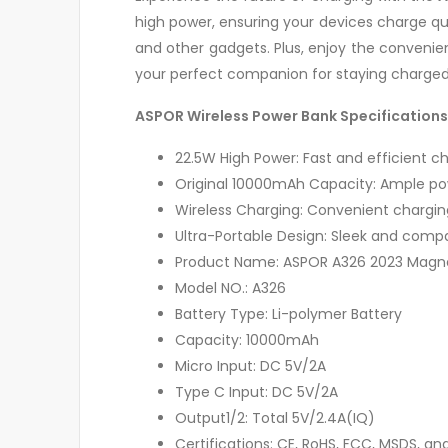
high power, ensuring your devices charge qu
and other gadgets. Plus, enjoy the convenie
your perfect companion for staying charged
ASPOR Wireless Power Bank Specifications
22.5W High Power: Fast and efficient c
Original 10000mAh Capacity: Ample po
Wireless Charging: Convenient chargin
Ultra-Portable Design: Sleek and comp
Product Name: ASPOR A326 2023 Magn
Model NO.: A326
Battery Type: Li-polymer Battery
Capacity: 10000mAh
Micro Input: DC 5V/2A
Type C Input: DC 5V/2A
Output1/2: Total 5V/2.4A(IQ)
Certifications: CE, RoHS, FCC, MSDS, an