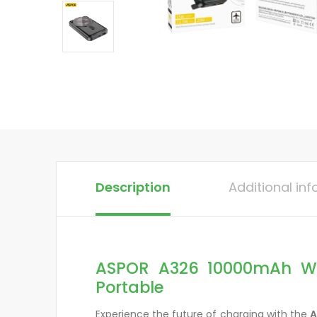
Description
Additional in
ASPOR A326 10000mAh Wir
Portable
Experience the future of charging with the
A