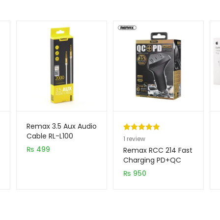
Remax 3.5 Aux Audio
Cable RL-L100
Rated
1
5.00
1
review
₨
499
out of 5
Remax RCC 214 Fast
based on
Charging PD+QC
Type C Car Charger
customer
₨
950
rating