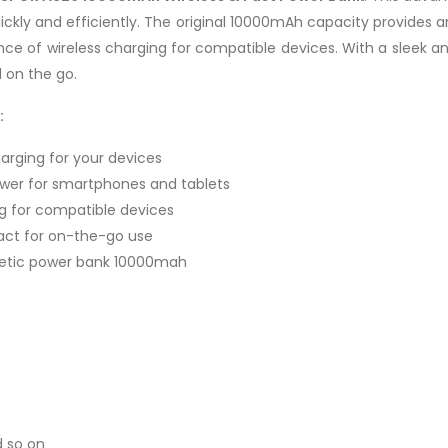
ickly and efficiently. The original 10000mAh capacity provides 
nce of wireless charging for compatible devices. With a sleek a
 on the go.
:
harging for your devices
wer for smartphones and tablets
g for compatible devices
act for on-the-go use
etic power bank 10000mah
d so on