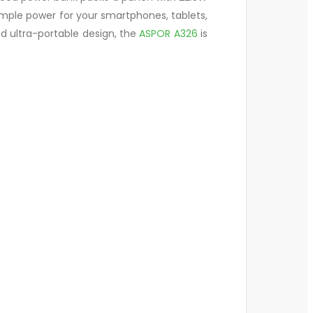
ample power for your smartphones, tablets,
nd ultra-portable design, the
ASPOR A326
is