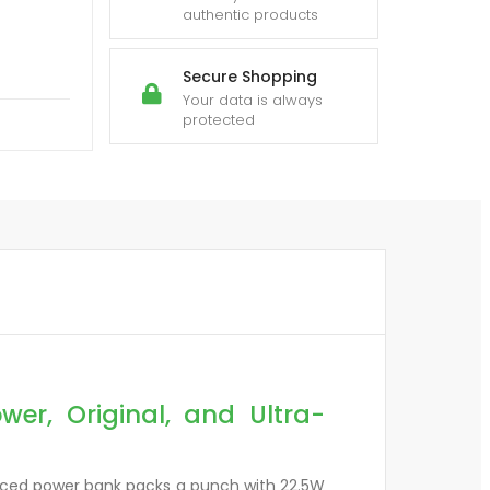
authentic products
Secure Shopping
Your data is always
protected
r, Original, and Ultra-
nced power bank packs a punch with 22.5W