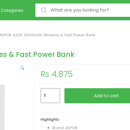
Search for:
Categories
ASPOR A326 10000mAh Wireless & Fast Power Bank
ss & Fast Power Bank
🔍
₨
4,875
ASPOR
Add to cart
A326
10000mAh
Wireless
Highlights
&
Brand: ASPOR
Fast