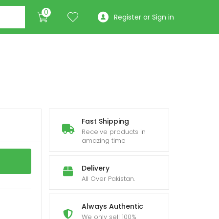
0
Register or Sign in
Fast Shipping
Receive products in
amazing time
Delivery
All Over Pakistan.
Always Authentic
We only sell 100%