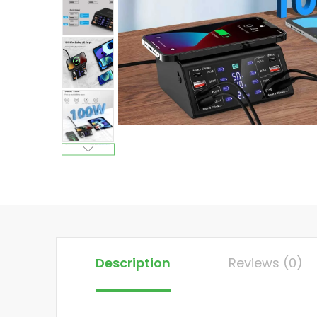
Description
Reviews (0)