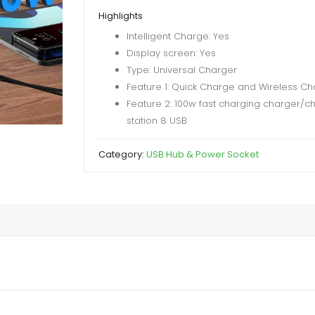
Device
Highlights
Charging
Intelligent Charge: Yes
Station
Display screen: Yes
with
Type: Universal Charger
QC
Feature 1: Quick Charge and Wireless Ch
3.0
Feature 2: 100w fast charging charger/c
&
station 8 USB
Type-
C
Category:
USB Hub & Power Socket
PD
Ports
Hub
quantity