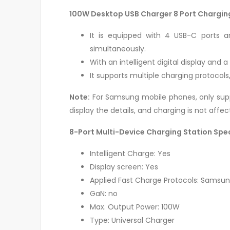
100W Desktop USB Charger 8 Port Charging
It is equipped with 4 USB-C ports a
simultaneously.
With an intelligent digital display and 
It supports multiple charging protocol
Note:
For Samsung mobile phones, only suppo
display the details, and charging is not affe
8-Port Multi-Device Charging Station Spec
Intelligent Charge: Yes
Display screen: Yes
Applied Fast Charge Protocols: Samsun
GaN: no
Max. Output Power: 100W
Type: Universal Charger