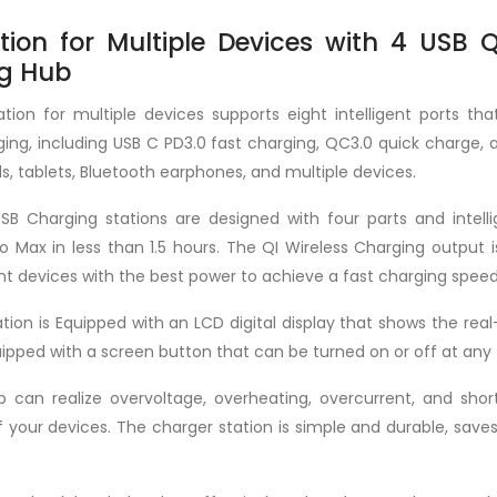
ion for Multiple Devices with 4 USB 
ng Hub
tion for multiple devices supports eight intelligent ports tha
ing, including USB C PD3.0 fast charging, QC3.0 quick charge, 
s, tablets, Bluetooth earphones, and multiple devices.
USB Charging stations are designed with four parts and inte
o Max in less than 1.5 hours. The QI Wireless Charging outpu
nt devices with the best power to achieve a fast charging speed
tion is Equipped with an LCD digital display that shows the rea
equipped with a screen button that can be turned on or off at any
can realize overvoltage, overheating, overcurrent, and short-
 your devices. The charger station is simple and durable, saves