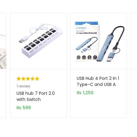
USB Hub 4 Port 2 In 1
Type-C and USB A
Rated
1
5.00
1
review
out of 5
₨
1,250
USB hub 7 Port 2.0
based on
with Switch
customer
₨
599
rating