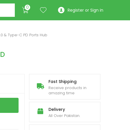
0
Register or Sign in
3.0 & Type-C PD Ports Hub
PD
Fast Shipping
Receive products in
amazing time
Delivery
All Over Pakistan.