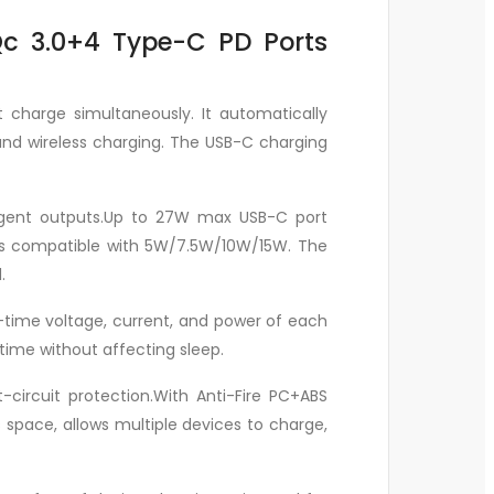
Qc 3.0+4 Type-C PD Ports
t charge simultaneously. It automatically
and wireless charging. The USB-C charging
lligent outputs.Up to 27W max USB-C port
t is compatible with 5W/7.5W/10W/15W. The
.
l-time voltage, current, and power of each
 time without affecting sleep.
circuit protection.With Anti-Fire PC+ABS
 space, allows multiple devices to charge,