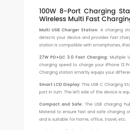
100W 8-Port Charging Stat
Wireless Multi Fast Chargi
Multi USB Charger Station:
A charging sta
detects your device and provides fast charg
station is compatible with smartphones, iPad
27W PD+QC 3.0 Fast Charging:
Multiple 
charging speed to charge your iPhone 13 Pr
Charging station smartly equips your differe
Smart LCD Display:
This USB C Charging Sta
port in turn. The left side of the device is 
Compact and Safe:
The USB charging hub 
Material to ensure fast and safe charging of
and is suitable for home, office, travel, etc.