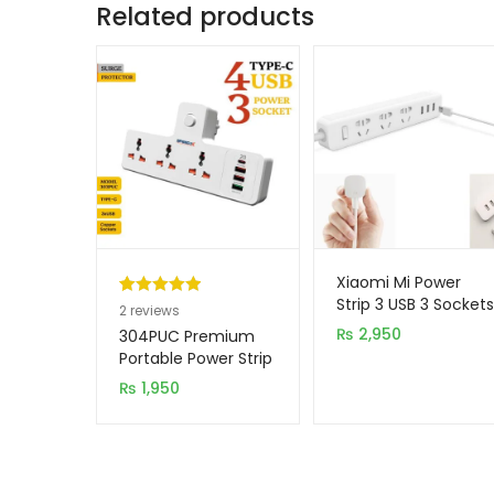
Related products
Xiaomi Mi Power
Strip 3 USB 3 Sockets
Rated
2
5.00
2
reviews
out of 5
₨
2,950
304PUC Premium
based on
Portable Power Strip
3 Socket + 3 USB +
customer
₨
1,950
TYPE-C Port
ratings