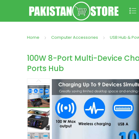
Home
Computer Accessories
USB Hub & Po
100W 8-Port Multi-Device Cha
Ports Hub