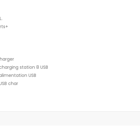
L.
rts+
Charger
charging station 8 USB
 alimentation USB
 USB char