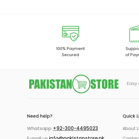
100% Payment
Suppor
Secured
of Pay
Easy 
Need help?
Quick L
Whatsapp
+92-300-4495023
About U
E-mail us
info@pakistanstore.pk
Contac