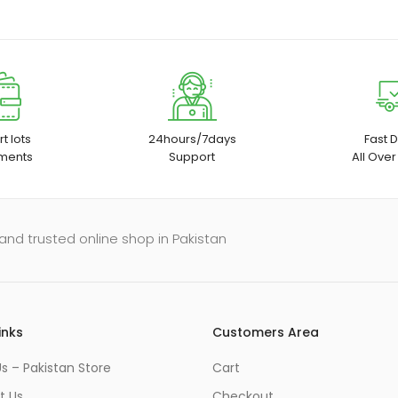
t lots
24hours/7days
Fast D
ments
Support
All Over
and trusted online shop in Pakistan
inks
Customers Area
s – Pakistan Store
Cart
t Us
Checkout