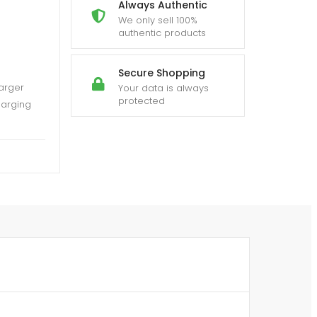
Always Authentic
We only sell 100%
authentic products
Secure Shopping
arger
Your data is always
protected
harging