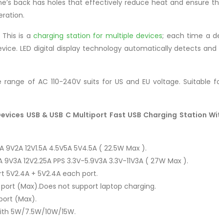
s back has holes that effectively reduce heat and ensure the 
eration.
This is a
charging station for multiple devices
; each time a d
vice. LED digital display technology automatically detects and 
range of AC 110-240V suits for US and EU voltage. Suitable fo
Devices USB & USB C Multiport Fast USB Charging Station Wi
 9V2A 12V1.5A 4.5V5A 5V4.5A ( 22.5W Max ).
 9V3A 12V2.25A PPS 3.3V-5.9V3A 3.3V-11V3A ( 27W Max ).
t 5V2.4A + 5V2.4A each port.
port (Max).Does not support laptop charging.
port (Max).
 with 5W/7.5W/10W/15W.