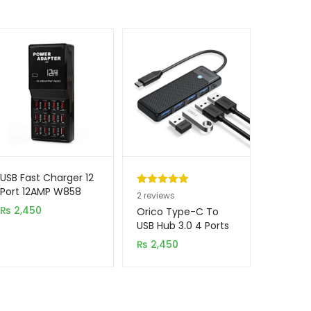
USB Fast Charger 12
Port 12AMP W858
Rated
2
5.00
2
reviews
₨
2,450
out of 5
Orico Type-C To
based on
USB Hub 3.0 4 Ports
PAPW4A-U3-015-
customer
₨
2,450
BK-EP
ratings