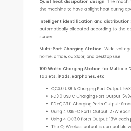
Quiet heat dissipation design:
The machine’
the machine to have a slight heat during op
Intelligent identification and distribution:
automatically allocated according to the de
screen.
Multi-Port Charging Station:
Wide voltage 
home, office, outdoor, and desktop use.
100 Watts Charging Station for Multiple 
tablets, iPads, earphones, etc.
QC3.0 USB A Charging Port Output: 5V3A
PD3.0 USB C Charging Port Output: 5V3A
PD+QC3.0 Charging Ports Output: Smar
Using 4 USB-C Ports Output: 27W each 
Using 4 QC3.0 Ports Output: 18W each 
The Qi Wireless output is compatible