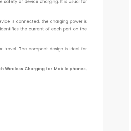
safety of device charging. It is usual for
evice is connected, the charging power is
identifies the current of each port on the
r travel. The compact design is ideal for
th Wireless Charging for Mobile phones,