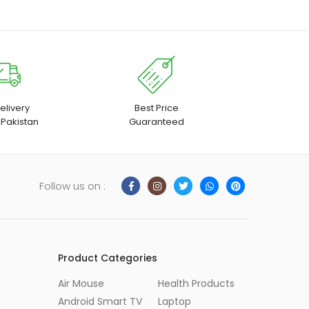
elivery
Best Price
 Pakistan
Guaranteed
Follow us on :
Product Categories
Air Mouse
Health Products
Android Smart TV
Laptop