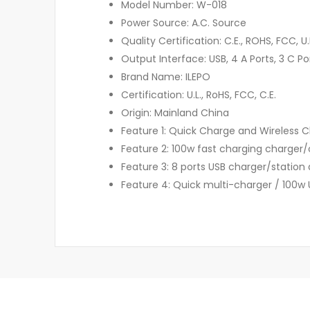
Model Number: W-018
Power Source: A.C. Source
Quality Certification: C.E., ROHS, FCC, U.
Output Interface: USB, 4 A Ports, 3 C Po
Brand Name: ILEPO
Certification: U.L., RoHS, FCC, C.E.
Origin: Mainland China
Feature 1: Quick Charge and Wireless 
Feature 2: 100w fast charging charger/
Feature 3: 8 ports USB charger/station
Feature 4: Quick multi-charger / 100w