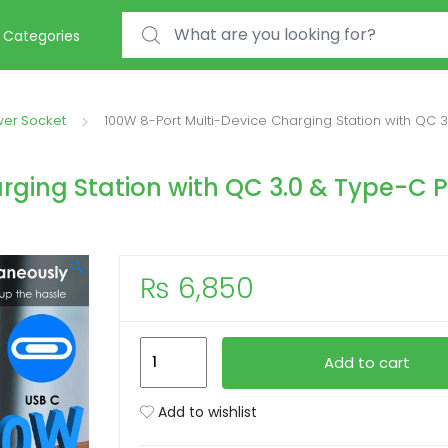
Search for:
Categories
wer Socket
100W 8-Port Multi-Device Charging Station with QC 
rging Station with QC 3.0 & Type-C 
🔍
₨
6,850
100W
Add to cart
8-
Port
Add to wishlist
Multi-