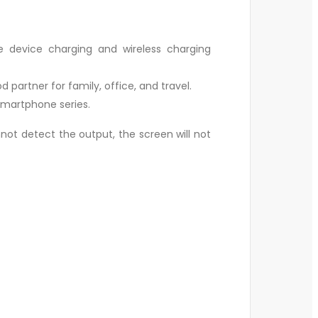
e device charging and wireless charging
d partner for family, office, and travel.
 smartphone series.
ot detect the output, the screen will not