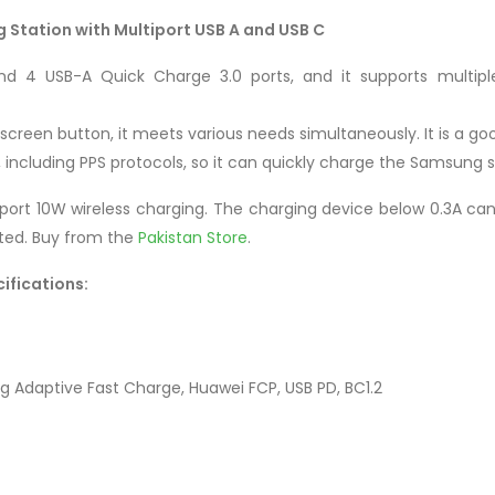
 Station with Multiport USB A and USB C
nd 4 USB-A Quick Charge 3.0 ports, and it supports multipl
a screen button, it meets various needs simultaneously. It is a goo
s, including PPS protocols, so it can quickly charge the Samsung
rt 10W wireless charging. The charging device below 0.3A cann
cted. Buy from the
Pakistan Store
.
ifications:
g Adaptive Fast Charge, Huawei FCP, USB PD, BC1.2