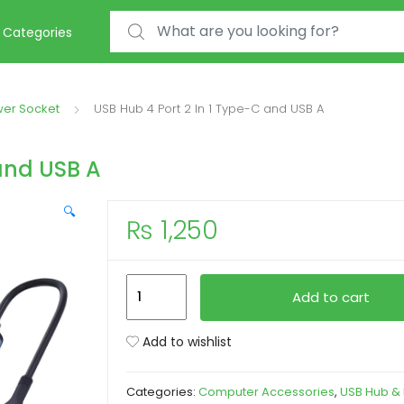
Search for:
Categories
wer Socket
USB Hub 4 Port 2 In 1 Type-C and USB A
and USB A
🔍
₨
1,250
USB
Add to cart
Hub
4
Add to wishlist
Port
2
Categories:
Computer Accessories
,
USB Hub &
In