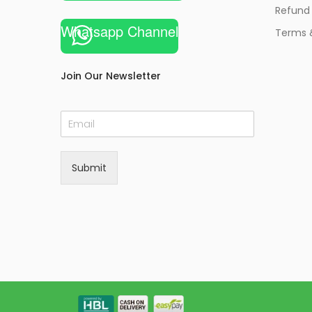
Refund 
Whatsapp Channel
Terms 
Join Our Newsletter
E
m
a
i
Submit
l
*