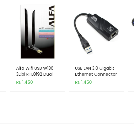
Alfa Wifi USB W136
USB LAN 3.0 Gigabit
3Dbi RTL8192 Dual
Ethernet Connector
Antenna Adapter
₨
1,450
₨
1,450
300MB