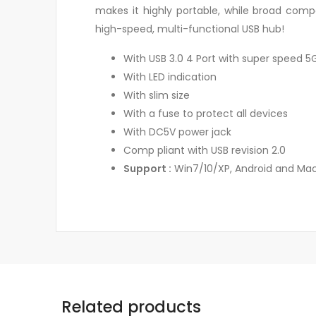
makes it highly portable, while broad comp
high-speed, multi-functional USB hub!
With USB 3.0 4 Port with super speed 
With LED indication
With slim size
With a fuse to protect all devices
With DC5V power jack
Comp pliant with USB revision 2.0
Support :
Win7/10/XP, Android and Mac
Related products