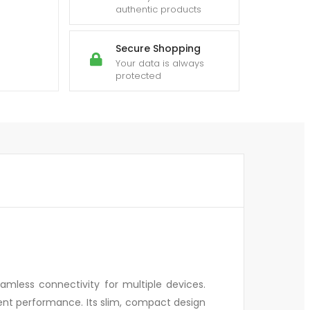
authentic products
Secure Shopping
Your data is always
protected
mless connectivity for multiple devices.
cient performance. Its slim, compact design