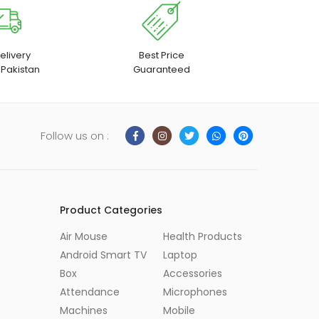
elivery
Best Price
 Pakistan
Guaranteed
Follow us on :
Product Categories
Air Mouse
Health Products
Android Smart TV
Laptop
Box
Accessories
Attendance
Microphones
Machines
Mobile