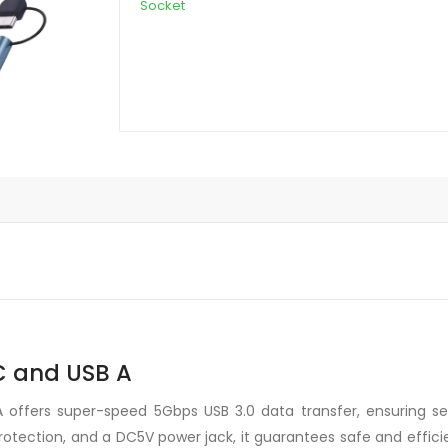
Socket
1
Type-
C
and
USB
A
quantity
-C and USB A
offers super-speed 5Gbps USB 3.0 data transfer, ensuring sea
r protection, and a DC5V power jack, it guarantees safe and effi