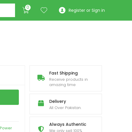
0
Register or Sign in
Fast Shipping
Receive products in
amazing time
Delivery
All Over Pakistan.
Always Authentic
 Power
We only sell 100%