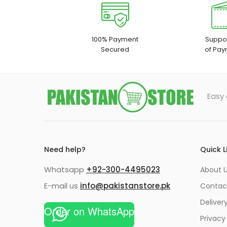
100% Payment
Suppor
Secured
of Pay
Easy 
Need help?
Quick L
Whatsapp
+92-300-4495023
About U
E-mail us
info@pakistanstore.pk
Contac
Deliver
Order on WhatsApp
Privacy