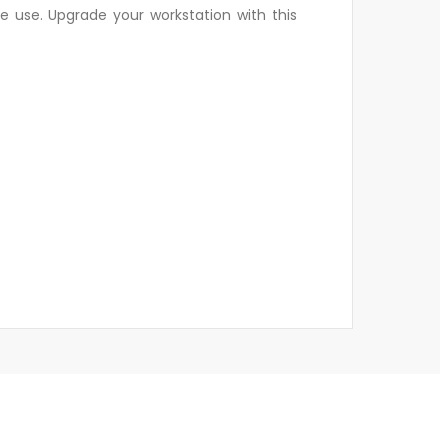
e use. Upgrade your workstation with this