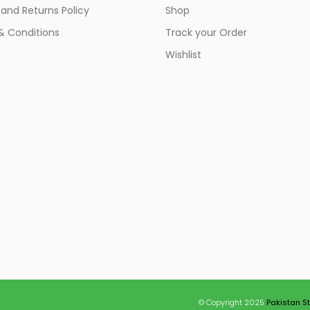
and Returns Policy
Shop
& Conditions
Track your Order
Wishlist
© Copyright 2025
Pakistan S