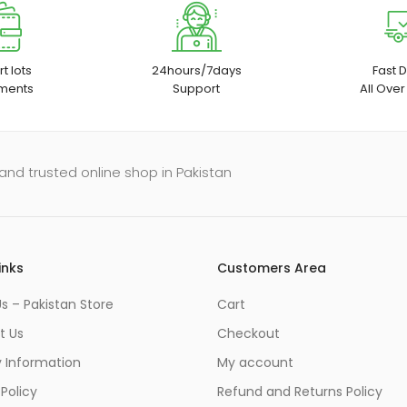
t lots
24hours/7days
Fast D
ments
Support
All Over
and trusted online shop in Pakistan
inks
Customers Area
s – Pakistan Store
Cart
t Us
Checkout
y Information
My account
 Policy
Refund and Returns Policy