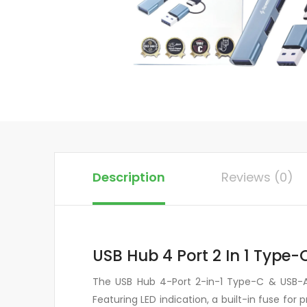
Description
Reviews (0)
USB Hub 4 Port 2 In 1 Type
The USB Hub 4-Port 2-in-1 Type-C & USB-A 
Featuring LED indication, a built-in fuse fo