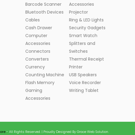
Barcode Scanner
Accessories
Bluetooth Devices
Projector
Cables
Ring & LED Lights
Cash Drawer
Security Gadgets
Computer
Smart Watch
Accessories
Splitters and
Connectors
Switches
Converters
Thermal Receipt
Currency
Printer
Counting Machine
USB Speakers
Flash Memory
Voice Recorder
Gaming
Writing Tablet
Accessories
tore
- All Rights Reserved. | Proudly Designed By Grace Web Solution.