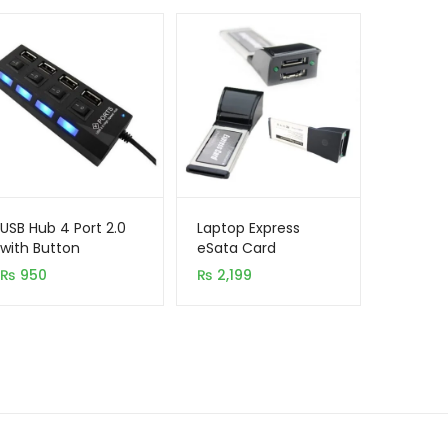
USB Hub 4 Port 2.0
Laptop Express
with Button
eSata Card
₨
950
₨
2,199