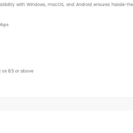
atibility with Windows, macOS, and Android ensures hassle-fre
5Gbps
 os 8.5 or above