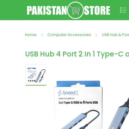
Home
Computer Accessories
USB Hub & Po
USB Hub 4 Port 2 In 1 Type-C 