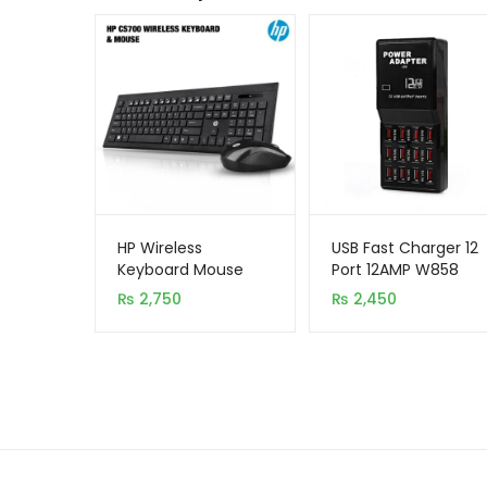
HP Wireless
USB Fast Charger 12
Keyboard Mouse
Port 12AMP W858
Combo CS700
₨
2,750
₨
2,450
(High Copy)