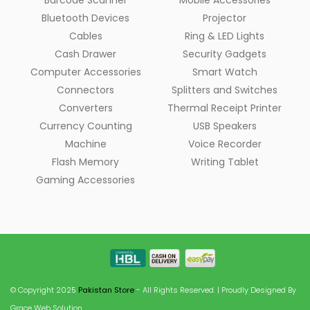
Barcode Scanner
Mobile Accessories
Bluetooth Devices
Projector
Cables
Ring & LED Lights
Cash Drawer
Security Gadgets
Computer Accessories
Smart Watch
Connectors
Splitters and Switches
Converters
Thermal Receipt Printer
Currency Counting
USB Speakers
Machine
Voice Recorder
Flash Memory
Writing Tablet
Gaming Accessories
© Copyright 2025
Pakistan Store
- All Rights Reserved. | Proudly Designed By
Grace Web Solution.