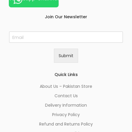
Join Our Newsletter
E
m
a
i
Submit
l
*
Quick Links
About Us – Pakistan Store
Contact Us
Delivery Information
Privacy Policy
Refund and Returns Policy