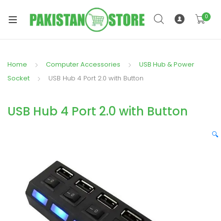
0
Home
Computer Accessories
USB Hub & Power
xpand
Socket
USB Hub 4 Port 2.0 with Button
ild
xpand
enu
USB Hub 4 Port 2.0 with Button
ild
enu
🔍
xpand
ild
enu