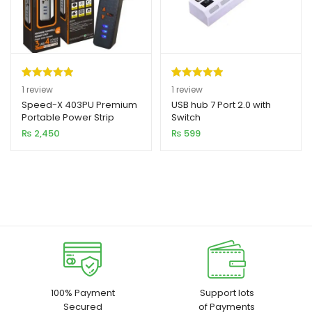
Rated
1
5.00
Rated
1
5.00
1
review
1
review
out of 5
out of 5
Speed-X 403PU Premium
USB hub 7 Port 2.0 with
Portable Power Strip
Switch
based on
based on
4SOCKET+3USB PORT
₨
2,450
₨
599
customer
customer
rating
rating
100% Payment
Support lots
Secured
of Payments