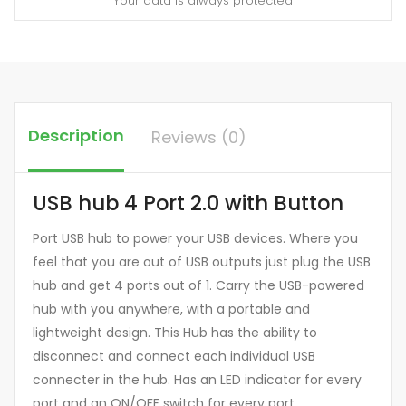
Your data is always protected
Description
Reviews (0)
USB hub 4 Port 2.0 with Button
Port USB hub to power your USB devices. Where you
feel that you are out of USB outputs just plug the USB
hub and get 4 ports out of 1. Carry the USB-powered
hub with you anywhere, with a portable and
lightweight design. This Hub has the ability to
disconnect and connect each individual USB
connecter in the hub. Has an LED indicator for every
port and an ON/OFF switch for every port.