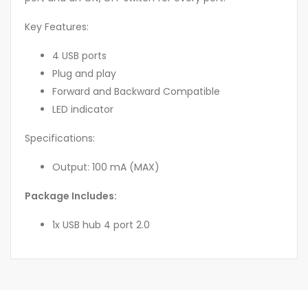
Key Features:
4 USB ports
Plug and play
Forward and Backward Compatible
LED indicator
Specifications:
Output: 100 mA (MAX)
Package Includes:
1x USB hub 4 port 2.0