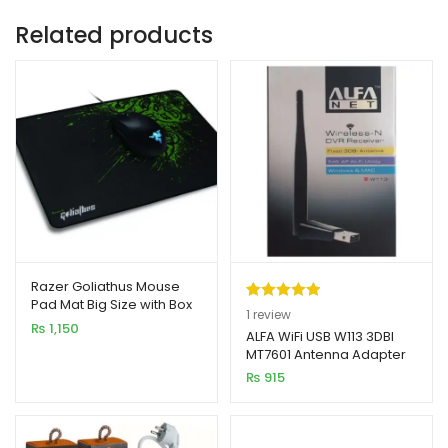
Related products
Razer Goliathus Mouse
Pad Mat Big Size with Box
Rated
1
5.00
1
review
₨
1,150
out of 5
ALFA WiFi USB W113 3DBI
MT7601 Antenna Adapter
based on
₨
915
customer
rating