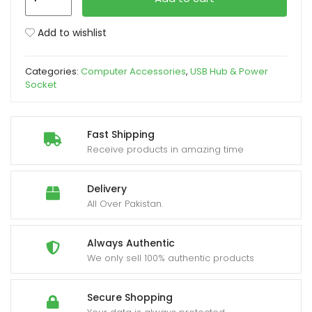
Hub
4
xpand
Add to wishlist
Port
ild
2.0
enu
Categories:
Computer Accessories
,
USB Hub & Power
with
Socket
Button
quantity
Fast Shipping
Receive products in amazing time
Delivery
All Over Pakistan.
Always Authentic
We only sell 100% authentic products
Secure Shopping