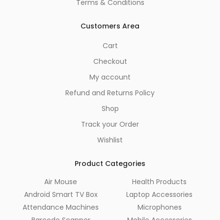
Terms & Conditions
Customers Area
Cart
Checkout
My account
Refund and Returns Policy
Shop
Track your Order
Wishlist
Product Categories
Air Mouse
Health Products
Android Smart TV Box
Laptop Accessories
Attendance Machines
Microphones