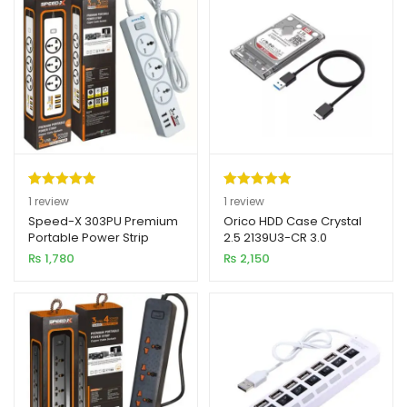
Rated
1
5.00
Rated
1
5.00
1
review
1
review
out of 5
out of 5
Speed-X 303PU Premium
Orico HDD Case Crystal
Portable Power Strip
2.5 2139U3-CR 3.0
based on
based on
3SOCKET + 3USB PORT
₨
1,780
₨
2,150
customer
customer
rating
rating