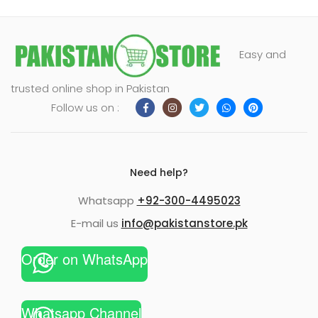
Easy and
trusted online shop in Pakistan
Follow us on :
Need help?
Whatsapp
+92-300-4495023
E-mail us
info@pakistanstore.pk
Order on WhatsApp
Whatsapp Channel