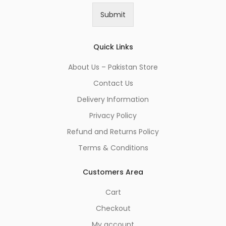
i
Submit
l
*
Quick Links
About Us – Pakistan Store
Contact Us
Delivery Information
Privacy Policy
Refund and Returns Policy
Terms & Conditions
Customers Area
Cart
Checkout
My account