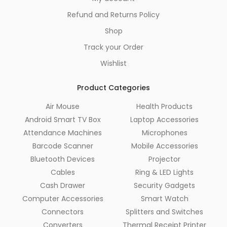
Refund and Returns Policy
Shop
Track your Order
Wishlist
Product Categories
Air Mouse
Health Products
Android Smart TV Box
Laptop Accessories
Attendance Machines
Microphones
Barcode Scanner
Mobile Accessories
Bluetooth Devices
Projector
Cables
Ring & LED Lights
Cash Drawer
Security Gadgets
Computer Accessories
Smart Watch
Connectors
Splitters and Switches
Converters
Thermal Receipt Printer