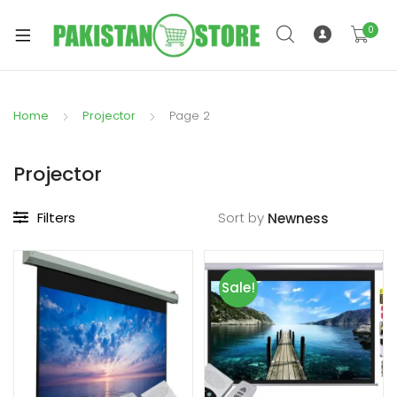
0
Home
Projector
Page 2
xpand
ild
Projector
xpand
enu
ild
Filters
Sort by
enu
Sale!
xpand
ild
enu