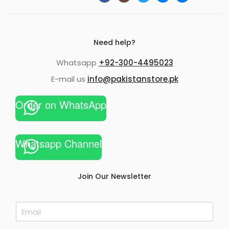
Need help?
Whatsapp
+92-300-4495023
E-mail us
info@pakistanstore.pk
Order on WhatsApp
Whatsapp Channel
Join Our Newsletter
E
m
a