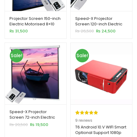
Projector Screen 150-inch
Speed-X Projector
Electric Motorised 8×10
Screen 120-inch Electric
Feet 4:3MW Speed-X
Motorised 6×8 Feet 4:3MW
Original
Current
₨
31,500
₨
26,500
₨
24,500
xpand
price
price
was:
is:
ild
₨ 26,500.
₨ 24,500.
enu
Sale!
Sale!
xpand
ild
xpand
enu
ild
enu
xpand
Speed-X Projector
ild
Screen 72-inch Electric
Rated
9
5.00
9
reviews
enu
Motorised 6×6 Feet 1:1MW
Original
Current
₨
20,500
₨
19,500
out of 5
T6 Android 10.V WIFI Smart
price
price
Optional Support 1080p
based on
was:
is: