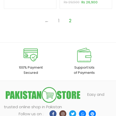
HD LED Portable Projector
Original
Current
₨
29,500
₨
26,900
customer
₨ 20,500.
₨ 19,500.
price
price
ratings
xpand
was:
is:
₨ 29,500.
₨ 26,900.
ild
←
1
2
enu
100% Payment
Support lots
Secured
of Payments
Easy and
trusted online shop in Pakistan
Follow us on :