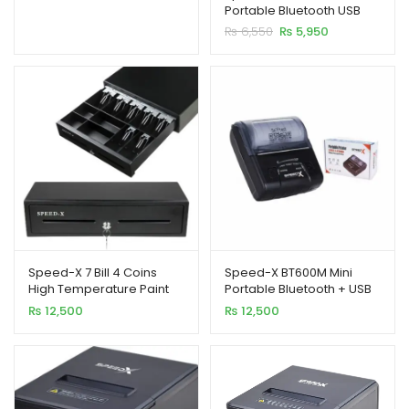
price
price
Portable Bluetooth USB
based on
was:
is:
Printer 58MM
Original
Current
₨
6,550
₨
5,950
customer
₨ 12,500.
₨ 10,500.
xpand
price
price
ratings
ild
was:
is:
₨ 6,550.
₨ 5,950.
enu
Speed-X 7 Bill 4 Coins
Speed-X BT600M Mini
High Temperature Paint
Portable Bluetooth + USB
Cash Drawer Metal
Printer 80MM
₨
12,500
₨
12,500