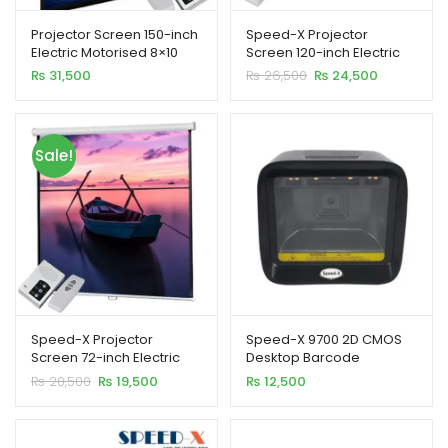
Projector Screen 150-inch
Speed-X Projector
Electric Motorised 8×10
Screen 120-inch Electric
Feet 4:3MW Speed-X
Motorised 6×8 Feet 4:3MW
Original
Current
₨
31,500
₨
26,500
₨
24,500
price
price
was:
is:
₨ 26,500.
₨ 24,500.
Sale!
Speed-X Projector
Speed-X 9700 2D CMOS
Screen 72-inch Electric
Desktop Barcode
Motorised 6×6 Feet 1:1MW
Scanner
Original
Current
₨
20,500
₨
19,500
₨
12,500
price
price
was:
is:
₨ 20,500.
₨ 19,500.