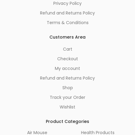
Privacy Policy
Refund and Returns Policy
Terms & Conditions
Customers Area
Cart
Checkout
My account
Refund and Returns Policy
Shop
Track your Order
Wishlist
Product Categories
Air Mouse
Health Products