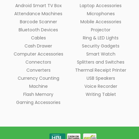
Android Smart TV Box
Laptop Accessories
Attendance Machines
Microphones
Barcode Scanner
Mobile Accessories
Bluetooth Devices
Projector
Cables
Ring & LED Lights
Cash Drawer
Security Gadgets
Computer Accessories
Smart Watch
Connectors
Splitters and Switches
Converters
Thermal Receipt Printer
Currency Counting
USB Speakers
Machine
Voice Recorder
Flash Memory
Writing Tablet
Gaming Accessories