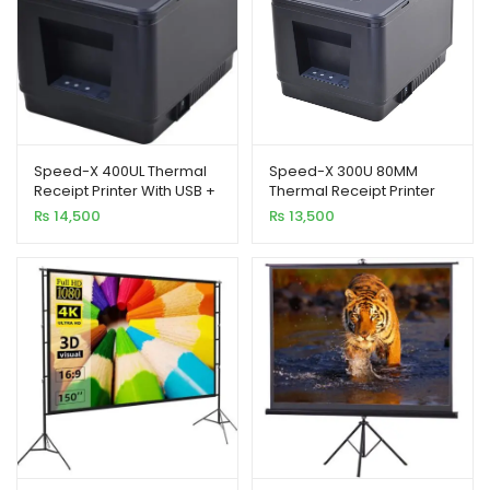
Speed-X 400UL Thermal
Speed-X 300U 80MM
Receipt Printer With USB +
Thermal Receipt Printer
LAN
USB Interface 300MM/S
₨
14,500
₨
13,500
Printing Speed