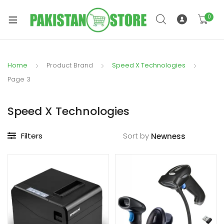
0
Home
Product Brand
Speed X Technologies
xpand
Page 3
ild
xpand
enu
Speed X Technologies
ild
enu
Filters
Sort by
xpand
ild
enu