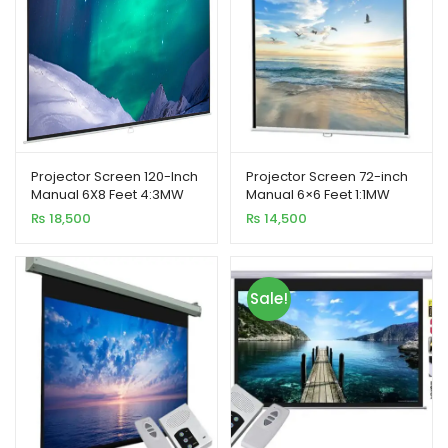
Projector Screen 120-Inch
Projector Screen 72-inch
Manual 6X8 Feet 4:3MW
Manual 6×6 Feet 1:1MW
Speed-X (Fine Quality)
Speed-X (FINE QUALITY)
₨
18,500
₨
14,500
Sale!