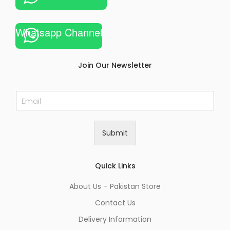
Whatsapp Channel
Join Our Newsletter
E
m
a
i
Submit
l
*
Quick Links
About Us – Pakistan Store
Contact Us
Delivery Information