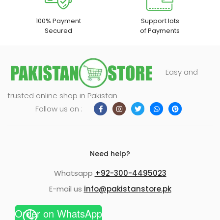
100% Payment
Support lots
Secured
of Payments
Easy and
trusted online shop in Pakistan
Follow us on :
Need help?
Whatsapp
+92-300-4495023
E-mail us
info@pakistanstore.pk
Order on WhatsApp