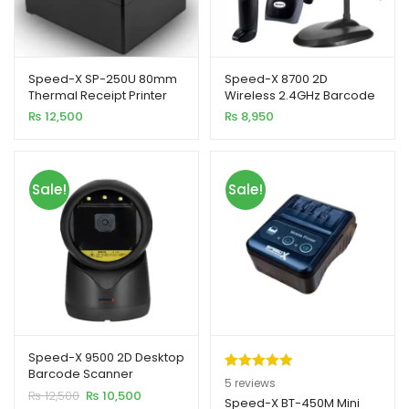
Speed-X SP-250U 80mm
Speed-X 8700 2D
Thermal Receipt Printer
Wireless 2.4GHz Barcode
xpand
USB Interface 300mm/s
Scanner with Stand and
₨
12,500
₨
8,950
Printing Speed
Receiver
ild
enu
Sale!
Sale!
xpand
ild
xpand
enu
ild
enu
xpand
ild
Speed-X 9500 2D Desktop
enu
Barcode Scanner
Rated
5
5.00
5
reviews
Original
Current
₨
12,500
₨
10,500
out of 5
Speed-X BT-450M Mini