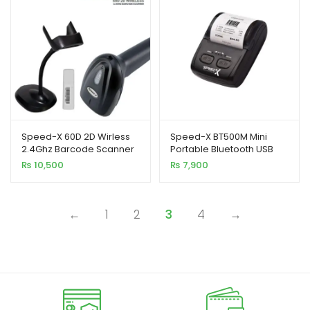
Speed-X 60D 2D Wirless
Speed-X BT500M Mini
2.4Ghz Barcode Scanner
Portable Bluetooth USB
with Stand
Printer 58MM
₨
10,500
₨
7,900
←
1
2
3
4
→