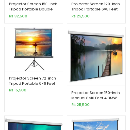
Projector Screen 150-inch
Projector Screen 120-inch
Tripod Portable Double
Tripod Portable 6×8 Feet
Stand 8×10 Feet 4:3MW
4:3MW Speed-X
₨
32,500
₨
23,500
Speed-X
Projector Screen 72-inch
Tripod Portable 6×6 Feet
1:1MW Speed-X (FINE
₨
15,500
Projector Screen 150-inch
QUALITY)
Manual 8×10 Feet 4:3MW
Speed-X (Fine Quality)
₨
25,500