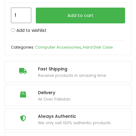
Speed-
xpand
Add to cart
X
ild
Hard
enu
Add to wishlist
Disk
HDD
Categories:
Computer Accessories
,
Hard Disk Case
2.5
Inch
Case
Fast Shipping
2.0
Receive products in amazing time
Metal
Body
Delivery
quantity
All Over Pakistan.
Always Authentic
We only sell 100% authentic products