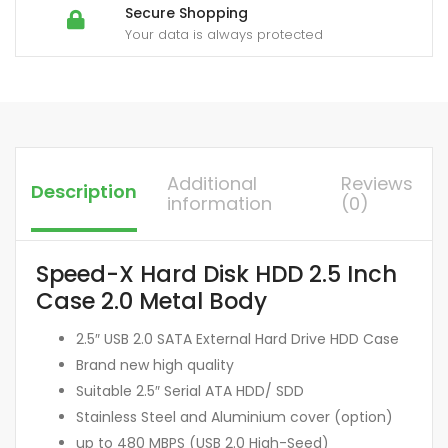
Secure Shopping
Your data is always protected
Additional
Reviews
Description
information
(0)
Speed-X Hard Disk HDD 2.5 Inch
Case 2.0 Metal Body
2.5″ USB 2.0 SATA External Hard Drive HDD Case
Brand new high quality
Suitable 2.5″ Serial ATA HDD/ SDD
Stainless Steel and Aluminium cover (option)
up to 480 MBPS (USB 2.0 High-Seed)