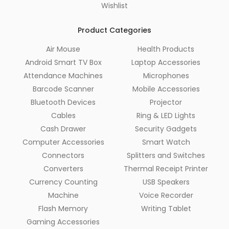
Wishlist
Product Categories
Air Mouse
Health Products
Android Smart TV Box
Laptop Accessories
Attendance Machines
Microphones
Barcode Scanner
Mobile Accessories
Bluetooth Devices
Projector
Cables
Ring & LED Lights
Cash Drawer
Security Gadgets
Computer Accessories
Smart Watch
Connectors
Splitters and Switches
Converters
Thermal Receipt Printer
Currency Counting
USB Speakers
Machine
Voice Recorder
Flash Memory
Writing Tablet
Gaming Accessories