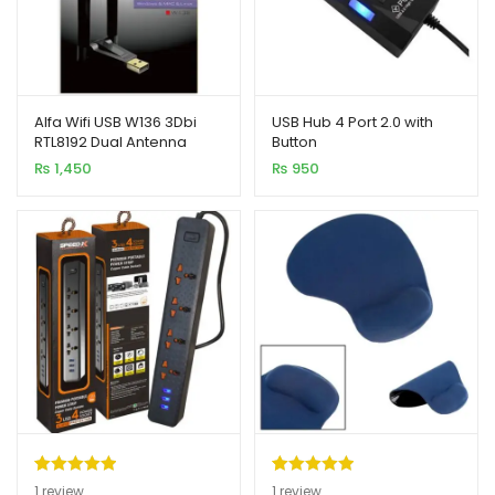
Alfa Wifi USB W136 3Dbi
USB Hub 4 Port 2.0 with
RTL8192 Dual Antenna
Button
Adapter 300MB
₨
1,450
₨
950
Rated
1
5.00
Rated
1
5.00
1
review
1
review