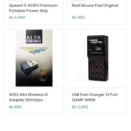
out of 5
out of 5
Speed-X 403PU Premium
Rest Mouse Pad Original
Portable Power Strip
based on
based on
4SOCKET+3USB PORT
₨
2,450
₨
450
customer
customer
rating
rating
W102 Alfa Wireless N
USB Fast Charger 12 Port
Adapter 150mbps
12AMP W858
(Original)
₨
650
₨
2,450