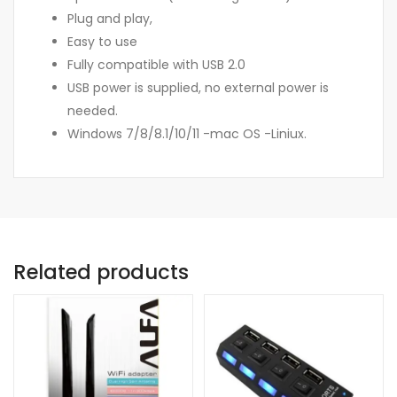
Plug and play,
Easy to use
Fully compatible with USB 2.0
USB power is supplied, no external power is
needed.
Windows 7/8/8.1/10/11 -mac OS -Liniux.
Related products