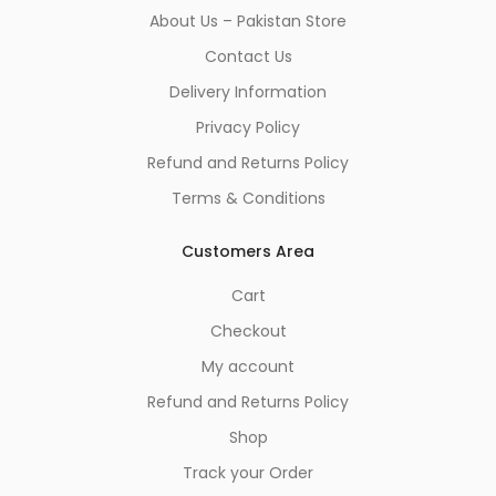
About Us – Pakistan Store
Contact Us
Delivery Information
Privacy Policy
Refund and Returns Policy
Terms & Conditions
Customers Area
Cart
Checkout
My account
Refund and Returns Policy
Shop
Track your Order