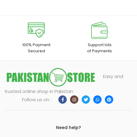
100% Payment
Support lots
Secured
of Payments
Easy and
trusted online shop in Pakistan
Follow us on :
Need help?