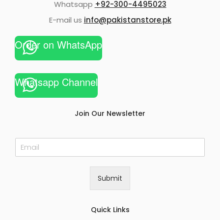
Whatsapp
+92-300-4495023
E-mail us
info@pakistanstore.pk
Order on WhatsApp
Whatsapp Channel
Join Our Newsletter
E
m
a
i
Submit
l
*
Quick Links