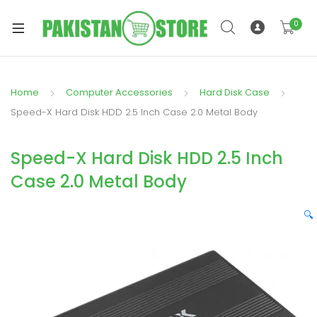
0
Home
Computer Accessories
Hard Disk Case
xpand
Speed-X Hard Disk HDD 2.5 Inch Case 2.0 Metal Body
ild
xpand
enu
Speed-X Hard Disk HDD 2.5 Inch
ild
enu
Case 2.0 Metal Body
🔍
xpand
ild
enu