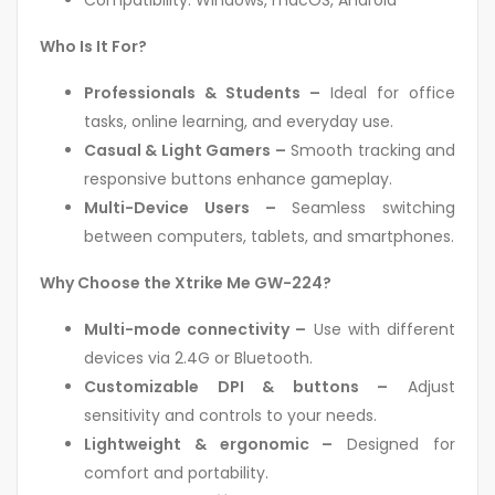
Compatibility: Windows, macOS, Android
Who Is It For?
Professionals & Students –
Ideal for office
tasks, online learning, and everyday use.
Casual & Light Gamers –
Smooth tracking and
responsive buttons enhance gameplay.
Multi-Device Users –
Seamless switching
between computers, tablets, and smartphones.
Why Choose the Xtrike Me GW-224?
Multi-mode connectivity –
Use with different
devices via 2.4G or Bluetooth.
Customizable DPI & buttons –
Adjust
sensitivity and controls to your needs.
Lightweight & ergonomic –
Designed for
comfort and portability.