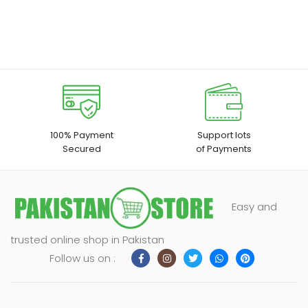
100% Payment
Support lots
Secured
of Payments
Easy and
trusted online shop in Pakistan
Follow us on :