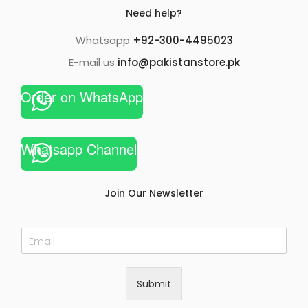
Need help?
Whatsapp
+92-300-4495023
E-mail us
info@pakistanstore.pk
Order on WhatsApp
Whatsapp Channel
Join Our Newsletter
E
m
a
i
Submit
l
*