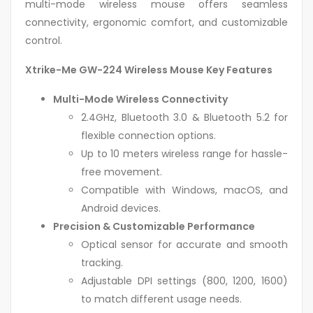
multi-mode wireless mouse offers seamless
connectivity, ergonomic comfort, and customizable
control.
Xtrike-Me GW-224 Wireless Mouse Key Features
Multi-Mode Wireless Connectivity
2.4GHz, Bluetooth 3.0 & Bluetooth 5.2 for
flexible connection options.
Up to 10 meters wireless range for hassle-
free movement.
Compatible with Windows, macOS, and
Android devices.
Precision & Customizable Performance
Optical sensor for accurate and smooth
tracking.
Adjustable DPI settings (800, 1200, 1600)
to match different usage needs.