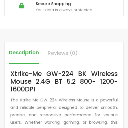
Secure Shopping
Your data is always protected
Description
Reviews (0)
Xtrike-Me GW-224 BK Wireless
Mouse 2.4G BT 5.2 800- 1200-
1600DPI
The Xtrike Me GW-224 Wireless Mouse is a powerful
and reliable peripheral designed to deliver smooth,
precise, and responsive performance for various
users. Whether working, gaming, or browsing, this