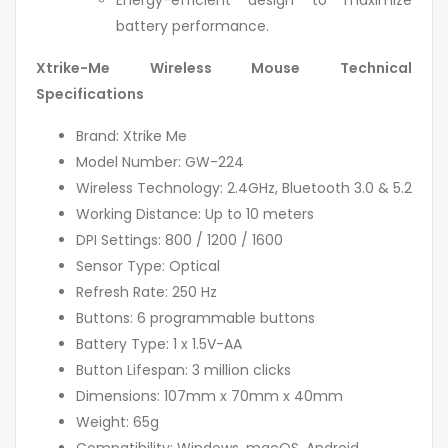
Energy-efficient design to maximize
battery performance.
Xtrike-Me Wireless Mouse Technical
Specifications
Brand: Xtrike Me
Model Number: GW-224
Wireless Technology: 2.4GHz, Bluetooth 3.0 & 5.2
Working Distance: Up to 10 meters
DPI Settings: 800 / 1200 / 1600
Sensor Type: Optical
Refresh Rate: 250 Hz
Buttons: 6 programmable buttons
Battery Type: 1 x 1.5V-AA
Button Lifespan: 3 million clicks
Dimensions: 107mm x 70mm x 40mm
Weight: 65g