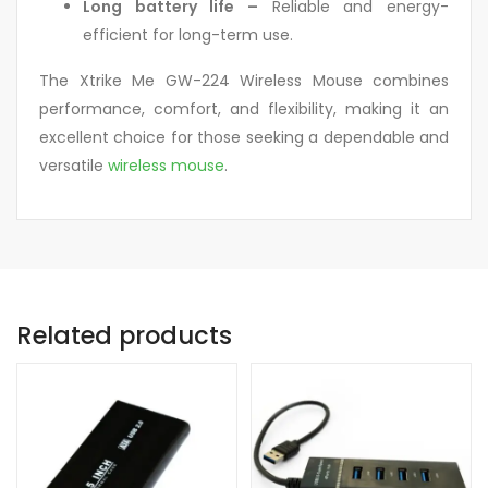
Long battery life –
Reliable and energy-
efficient for long-term use.
The Xtrike Me GW-224 Wireless Mouse combines
performance, comfort, and flexibility, making it an
excellent choice for those seeking a dependable and
versatile
wireless mouse
.
Related products