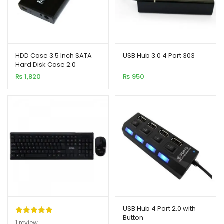
HDD Case 3.5 Inch SATA
USB Hub 3.0 4 Port 303
Hard Disk Case 2.0
₨
1,820
₨
950
USB Hub 4 Port 2.0 with
Button
Rated
1
5.00
1
review