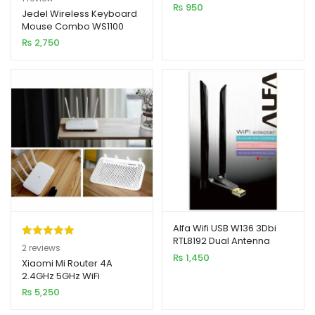
₨
950
out of 5
Jedel Wireless Keyboard
Mouse Combo WS1100
based on
₨
2,750
customer
rating
Alfa Wifi USB W136 3Dbi
RTL8192 Dual Antenna
Rated
2
5.00
2
reviews
Adapter 300MB
₨
1,450
out of 5
Xiaomi Mi Router 4A
2.4GHz 5GHz WiFi
based on
1200Mbps WiFi Repeater
₨
5,250
customer
ratings