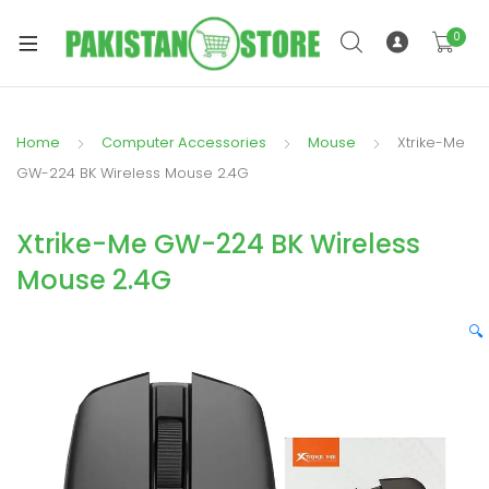
0
Home
Computer Accessories
Mouse
Xtrike-Me
xpand
GW-224 BK Wireless Mouse 2.4G
ild
xpand
enu
Xtrike-Me GW-224 BK Wireless
ild
enu
Mouse 2.4G
🔍
xpand
ild
enu