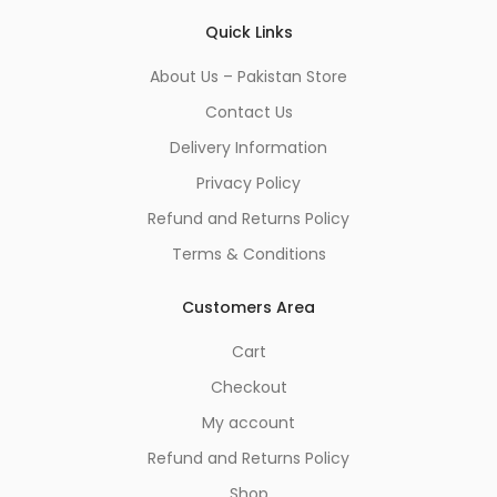
Quick Links
About Us – Pakistan Store
Contact Us
Delivery Information
Privacy Policy
Refund and Returns Policy
Terms & Conditions
Customers Area
Cart
Checkout
My account
Refund and Returns Policy
Shop