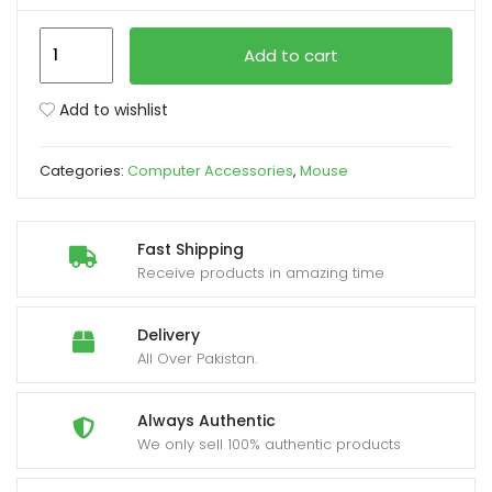
Xtrike-
xpand
Add to cart
Me
ild
GW-
enu
Add to wishlist
224
BK
Categories:
Computer Accessories
,
Mouse
Wireless
Mouse
2.4G
Fast Shipping
quantity
Receive products in amazing time
Delivery
All Over Pakistan.
Always Authentic
We only sell 100% authentic products