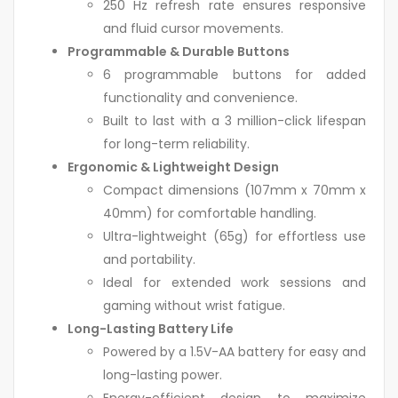
250 Hz refresh rate ensures responsive
and fluid cursor movements.
Programmable & Durable Buttons
6 programmable buttons for added
functionality and convenience.
Built to last with a 3 million-click lifespan
for long-term reliability.
Ergonomic & Lightweight Design
Compact dimensions (107mm x 70mm x
40mm) for comfortable handling.
Ultra-lightweight (65g) for effortless use
and portability.
Ideal for extended work sessions and
gaming without wrist fatigue.
Long-Lasting Battery Life
Powered by a 1.5V-AA battery for easy and
long-lasting power.