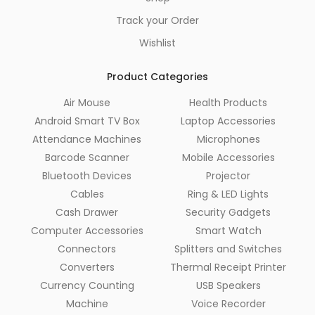
Track your Order
Wishlist
Product Categories
Air Mouse
Health Products
Android Smart TV Box
Laptop Accessories
Attendance Machines
Microphones
Barcode Scanner
Mobile Accessories
Bluetooth Devices
Projector
Cables
Ring & LED Lights
Cash Drawer
Security Gadgets
Computer Accessories
Smart Watch
Connectors
Splitters and Switches
Converters
Thermal Receipt Printer
Currency Counting
USB Speakers
Machine
Voice Recorder