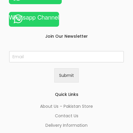
Whatsapp Channel
Join Our Newsletter
E
m
a
i
Submit
l
*
Quick Links
About Us – Pakistan Store
Contact Us
Delivery Information