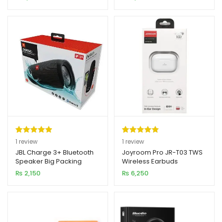
Earphone V5.0
Model)
rating
rating
Rated
1
5.00
Rated
1
5.00
1
review
1
review
out of 5
out of 5
JBL Charge 3+ Bluetooth
Joyroom Pro JR-T03 TWS
Speaker Big Packing
Wireless Earbuds
based on
based on
(Original)
₨
2,150
₨
6,250
customer
customer
rating
rating