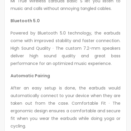
Mi True Wireless Earbuds Basic S let you listen to
music and calls without annoying tangled cables.
Bluetooth 5.0
Powered by Bluetooth 5.0 technology, the earbuds
come with improved stability and faster connection.
High Sound Quality · The custom 7.2-mm speakers
deliver high sound quality and great bass
performance for an optimized music experience.
Automatic Pairing
After an easy setup is done, the earbuds would
automatically connect to your device when they are
taken out from the case. Comfortable Fit · The
ergonomic design ensures a comfortable and secure
fit when you wear the earbuds while doing yoga or
cycling.