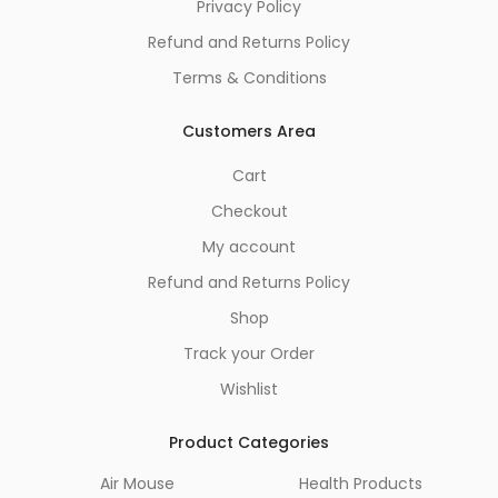
Privacy Policy
Refund and Returns Policy
Terms & Conditions
Customers Area
Cart
Checkout
My account
Refund and Returns Policy
Shop
Track your Order
Wishlist
Product Categories
Air Mouse
Health Products