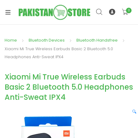
0
Home
Bluetooth Devices
Bluetooth Handsfree
xpand
Xiaomi Mi True Wireless Earbuds Basic 2 Bluetooth 5.0
ild
Headphones Anti-Sweat IPX4
xpand
enu
ild
Xiaomi Mi True Wireless Earbuds
enu
Basic 2 Bluetooth 5.0 Headphones
Anti-Sweat IPX4
🔍
xpand
ild
enu