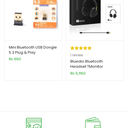
Mini Bluetooth USB Dongle
5.3 Plug & Play
Rated
1
5.00
1
review
₨
650
out of 5
Bluedio Bluetooth
Headset TMonitor
based on
₨
5,950
customer
rating