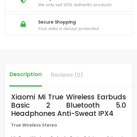
We only sell 100% authentic products
Secure Shopping
Your data is always protected
Description
Reviews (0)
Xiaomi Mi True Wireless Earbuds
Basic 2 Bluetooth 5.0
Headphones Anti-Sweat IPX4
True Wireless Stereo