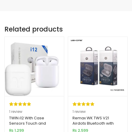
Related products
Rated
1
5.00
Rated
1
5.00
1
review
1
review
out of 5
out of 5
TWIN i12 With Case
Remax WK TWS V21
Sensors Touch and
Airdots Bluetooth with
based on
based on
Window Wireless
Charging Dock (New
₨
1,299
₨
2,599
customer
customer