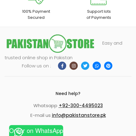
100% Payment
Support lots
Secured
of Payments
Easy and
trusted online shop in Pakistan
Follow us on :
Need help?
Whatsapp
+92-300-4495023
E-mail us
info@pakistanstore.pk
Order on WhatsApp