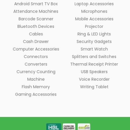
Android Smart TV Box
Laptop Accessories
Attendance Machines
Microphones
Barcode Scanner
Mobile Accessories
Bluetooth Devices
Projector
Cables
Ring & LED Lights
Cash Drawer
Security Gadgets
Computer Accessories
Smart Watch
Connectors
Splitters and Switches
Converters
Thermal Receipt Printer
Currency Counting
USB Speakers
Machine
Voice Recorder
Flash Memory
Writing Tablet
Gaming Accessories