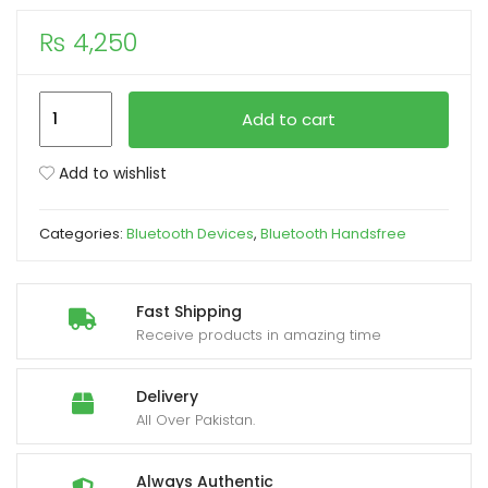
₨
4,250
xpand
ild
enu
Xiaomi
Add to cart
Mi
True
Add to wishlist
Wireless
Earbuds
Categories:
Bluetooth Devices
,
Bluetooth Handsfree
Basic
2
Bluetooth
Fast Shipping
5.0
Receive products in amazing time
Headphones
Anti-
Delivery
Sweat
All Over Pakistan.
IPX4
quantity
Always Authentic