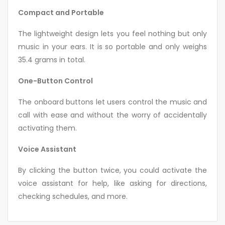
Compact and Portable
The lightweight design lets you feel nothing but only
music in your ears. It is so portable and only weighs
35.4 grams in total.
One-Button Control
The onboard buttons let users control the music and
call with ease and without the worry of accidentally
activating them.
Voice Assistant
By clicking the button twice, you could activate the
voice assistant for help, like asking for directions,
checking schedules, and more.