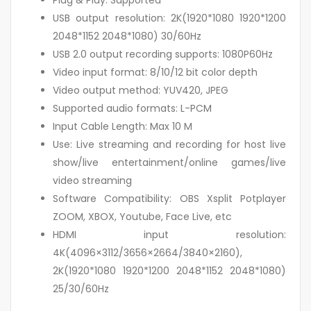
Plug & Play: Supported
USB output resolution: 2K(1920*1080 1920*1200
2048*1152 2048*1080) 30/60Hz
USB 2.0 output recording supports: 1080P60Hz
Video input format: 8/10/12 bit color depth
Video output method: YUV420, JPEG
Supported audio formats: L-PCM
Input Cable Length: Max 10 M
Use: Live streaming and recording for host live
show/live entertainment/online games/live
video streaming
Software Compatibility: OBS Xsplit Potplayer
ZOOM, XBOX, Youtube, Face Live, etc
HDMI input resolution:
4K(4096×3112/3656×2664/3840×2160),
2K(1920*1080 1920*1200 2048*1152 2048*1080)
25/30/60Hz