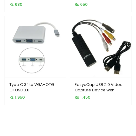
₨
680
₨
650
Type C 3.1 to VGA+OTG
EasycCap USB 2.0 Video
C+USB 3.0
Capture Device with
Audio
₨
1,950
₨
1,450