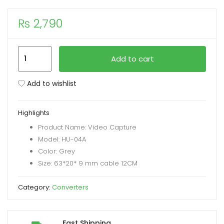
₨
2,790
xpand
ild
enu
Speed-
Add to cart
X
Video
Add to wishlist
Capture
USB
Highlights
A/USB
Product Name: Video Capture
C
Model: HU-04A
2-
Color: Grey
In-
Size: 63*20* 9 mm cable 12CM
1
To
Category:
Converters
HDMI
Connector
quantity
Fast Shipping