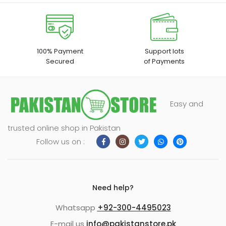
100% Payment
Support lots
Secured
of Payments
Easy and
trusted online shop in Pakistan
Follow us on :
Need help?
Whatsapp
+92-300-4495023
E-mail us
info@pakistanstore.pk