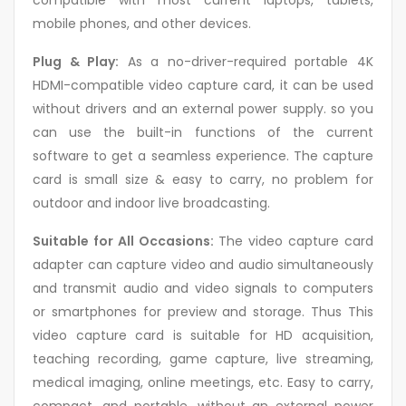
compatible with most current laptops, tablets,
mobile phones, and other devices.
Plug & Play:
As a no-driver-required portable 4K
HDMI-compatible video capture card, it can be used
without drivers and an external power supply. so you
can use the built-in functions of the current
software to get a seamless experience. The capture
card is small size & easy to carry, no problem for
outdoor and indoor live broadcasting.
Suitable for All Occasions:
The video capture card
adapter can capture video and audio simultaneously
and transmit audio and video signals to computers
or smartphones for preview and storage. Thus This
video capture card is suitable for HD acquisition,
teaching recording, game capture, live streaming,
medical imaging, online meetings, etc. Easy to carry,