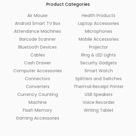
Product Categories
Air Mouse
Health Products
Android Smart TV Box
Laptop Accessories
Attendance Machines
Microphones
Barcode Scanner
Mobile Accessories
Bluetooth Devices
Projector
Cables
Ring & LED Lights
Cash Drawer
Security Gadgets
Computer Accessories
Smart Watch
Connectors
Splitters and Switches
Converters
Thermal Receipt Printer
Currency Counting
USB Speakers
Machine
Voice Recorder
Flash Memory
Writing Tablet
Gaming Accessories