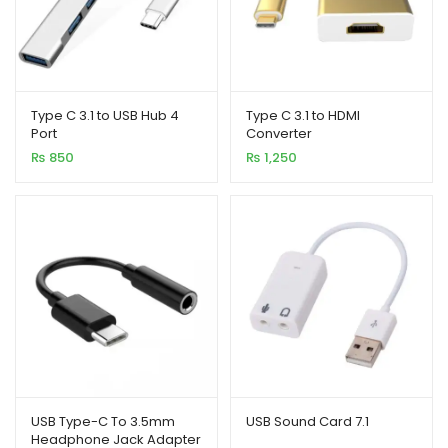
Type C 3.1 to USB Hub 4
Type C 3.1 to HDMI
Port
Converter
₨
850
₨
1,250
USB Type-C To 3.5mm
USB Sound Card 7.1
Headphone Jack Adapter