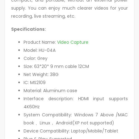
compact, and portable, without an external power
supply. You can enjoy much clearer videos for your
recording, live streaming, etc.
Specifications:
Product Name:
Video Capture
Model: HU-04A
Color: Grey
Size: 63*20* 9 mm cable 12CM
Net Weight: 38G
IC: MS2109
Material: Aluminum case
Interface description: HDMI input supports
4K60Hz
System Compatibility: Windows 7 Above /MAC
book 、Linux， Android(XP not supported)
Device Compatibility: Laptop/Mobile/Tablet