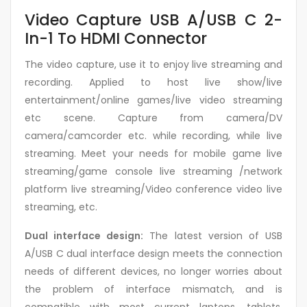
Video Capture USB A/USB C 2-
In-1 To HDMI Connector
The video capture, use it to enjoy live streaming and
recording. Applied to host live show/live
entertainment/online games/live video streaming
etc scene. Capture from camera/DV
camera/camcorder etc. while recording, while live
streaming. Meet your needs for mobile game live
streaming/game console live streaming /network
platform live streaming/Video conference video live
streaming, etc.
Dual interface design:
The latest version of USB
A/USB C dual interface design meets the connection
needs of different devices, no longer worries about
the problem of interface mismatch, and is