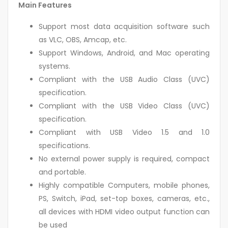
Main Features
Support most data acquisition software such
as VLC, OBS, Amcap, etc.
Support Windows, Android, and Mac operating
systems.
Compliant with the USB Audio Class (UVC)
specification.
Compliant with the USB Video Class (UVC)
specification.
Compliant with USB Video 1.5 and 1.0
specifications.
No external power supply is required, compact
and portable.
Highly compatible Computers, mobile phones,
PS, Switch, iPad, set-top boxes, cameras, etc.,
all devices with HDMI video output function can
be used