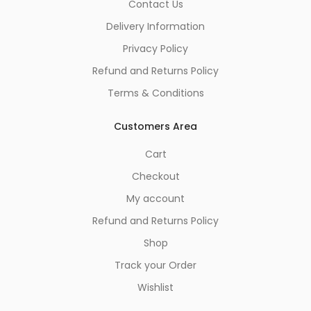
Contact Us
Delivery Information
Privacy Policy
Refund and Returns Policy
Terms & Conditions
Customers Area
Cart
Checkout
My account
Refund and Returns Policy
Shop
Track your Order
Wishlist