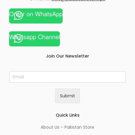
Order on WhatsApp
Whatsapp Channel
Join Our Newsletter
E
m
a
i
Submit
l
*
Quick Links
About Us – Pakistan Store