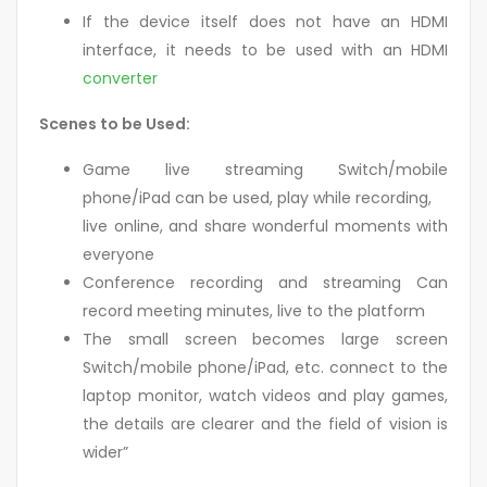
If the device itself does not have an HDMI
interface, it needs to be used with an HDMI
converter
Scenes to be Used:
Game live streaming Switch/mobile
phone/iPad can be used, play while recording,
live online, and share wonderful moments with
everyone
Conference recording and streaming Can
record meeting minutes, live to the platform
The small screen becomes large screen
Switch/mobile phone/iPad, etc. connect to the
laptop monitor, watch videos and play games,
the details are clearer and the field of vision is
wider”