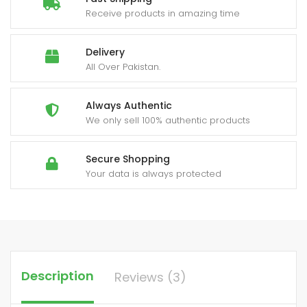
Receive products in amazing time
Delivery
All Over Pakistan.
Always Authentic
We only sell 100% authentic products
Secure Shopping
Your data is always protected
Description
Reviews (3)