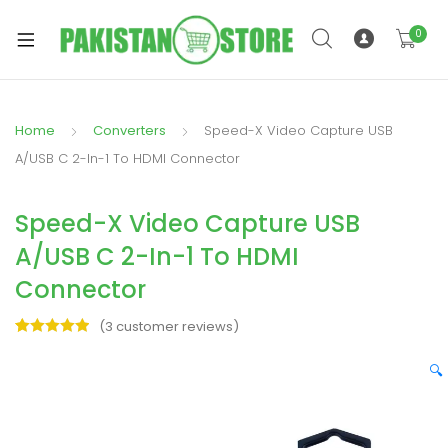
0
Home
Converters
Speed-X Video Capture USB
xpand
A/USB C 2-In-1 To HDMI Connector
ild
xpand
enu
Speed-X Video Capture USB
ild
enu
A/USB C 2-In-1 To HDMI
Connector
(
3
customer reviews)
Rated
3
5.00
out of 5
🔍
xpand
based on
ild
customer
enu
ratings