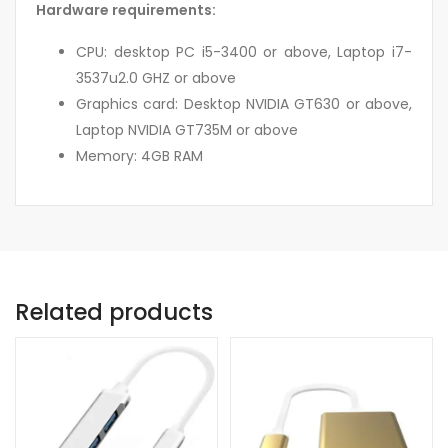
Hardware requirements:
CPU: desktop PC i5-3400 or above, Laptop i7-
3537u2.0 GHZ or above
Graphics card: Desktop NVIDIA GT630 or above,
Laptop NVIDIA GT735M or above
Memory: 4GB RAM
Related products