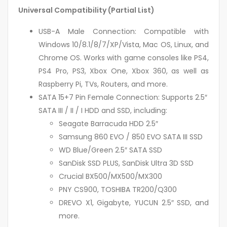
Universal Compatibility (Partial List)
USB-A Male Connection: Compatible with
Windows 10/8.1/8/7/XP/Vista, Mac OS, Linux, and
Chrome OS. Works with game consoles like PS4,
PS4 Pro, PS3, Xbox One, Xbox 360, as well as
Raspberry Pi, TVs, Routers, and more.
SATA 15+7 Pin Female Connection: Supports 2.5″
SATA III / II / I HDD and SSD, including:
Seagate Barracuda HDD 2.5″
Samsung 860 EVO / 850 EVO SATA III SSD
WD Blue/Green 2.5″ SATA SSD
SanDisk SSD PLUS, SanDisk Ultra 3D SSD
Crucial BX500/MX500/MX300
PNY CS900, TOSHIBA TR200/Q300
DREVO X1, Gigabyte, YUCUN 2.5″ SSD, and
more.