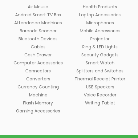
Air Mouse
Health Products
Android Smart TV Box
Laptop Accessories
Attendance Machines
Microphones
Barcode Scanner
Mobile Accessories
Bluetooth Devices
Projector
Cables
Ring & LED Lights
Cash Drawer
Security Gadgets
Computer Accessories
Smart Watch
Connectors
Splitters and Switches
Converters
Thermal Receipt Printer
Currency Counting
USB Speakers
Machine
Voice Recorder
Flash Memory
Writing Tablet
Gaming Accessories