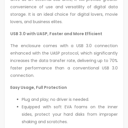
convenience of use and versatility of digital data
storage. It is an ideal choice for digital lovers, movie
lovers, and business elites.
USB 3.0 with UASP, Faster and More Efficient
The enclosure comes with a USB 3.0 connection
enhanced with the UASP protocol, which significantly
increases the data transfer rate, delivering up to 70%
faster performance than a conventional USB 3.0
connection.
Easy Usage, Full Protection
Plug and play; no driver is needed.
Equipped with soft EVA foams on the inner
sides, protect your hard disks from improper
shaking and scratches.