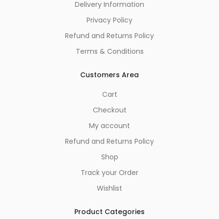
Delivery Information
Privacy Policy
Refund and Returns Policy
Terms & Conditions
Customers Area
Cart
Checkout
My account
Refund and Returns Policy
Shop
Track your Order
Wishlist
Product Categories