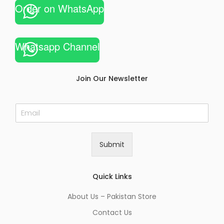
Order on WhatsApp
Whatsapp Channel
Join Our Newsletter
E
m
a
i
Submit
l
*
Quick Links
About Us – Pakistan Store
Contact Us