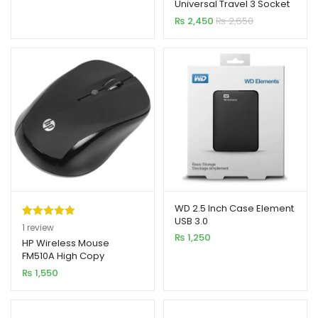
Universal Travel 3 Socket
based on
+ 4 USB + 1 Type-C
₨
2,450
₨
2,650
customer
rating
WD 2.5 Inch Case Element
USB 3.0
Rated
1
5.00
1
review
₨
1,250
out of 5
HP Wireless Mouse
FM510A High Copy
based on
₨
1,550
customer
rating