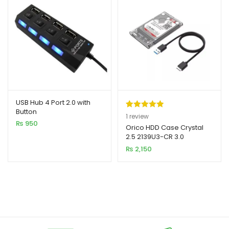
USB Hub 4 Port 2.0 with
Button
Rated
1
5.00
1
review
₨
950
out of 5
Orico HDD Case Crystal
2.5 2139U3-CR 3.0
based on
₨
2,150
customer
rating