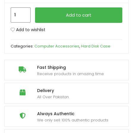
UGREEN
xpand
Add to cart
US221
ild
USB
enu
Add to wishlist
3.0
to
Categories:
Computer Accessories
,
Hard Disk Case
SATA
3.0
HDD
Fast Shipping
Drive
Receive products in amazing time
Enclosure
quantity
Delivery
All Over Pakistan.
Always Authentic
We only sell 100% authentic products