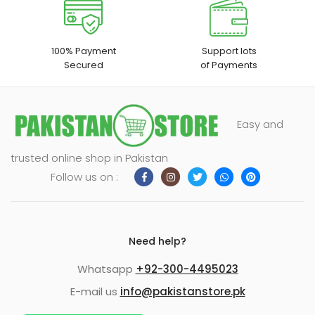
100% Payment
Support lots
Secured
of Payments
Easy and
trusted online shop in Pakistan
Follow us on :
Need help?
Whatsapp
+92-300-4495023
E-mail us
info@pakistanstore.pk