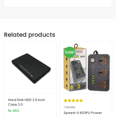
Related products
Sale!
Hard Disk HDD 2.5 Inch
Case 2.0
Rated
1
5.00
1
review
₨
850
out of 5
Speed-X 603PU Power