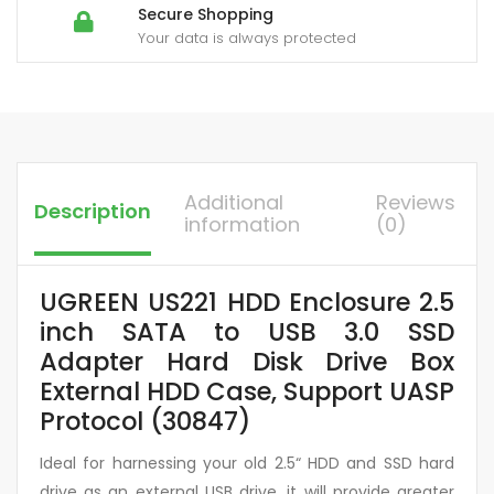
Secure Shopping
Your data is always protected
Additional
Reviews
Description
information
(0)
UGREEN US221 HDD Enclosure 2.5
inch SATA to USB 3.0 SSD
Adapter Hard Disk Drive Box
External HDD Case, Support UASP
Protocol (30847)
Ideal for harnessing your old 2.5“ HDD and SSD hard
drive as an external USB drive, it will provide greater