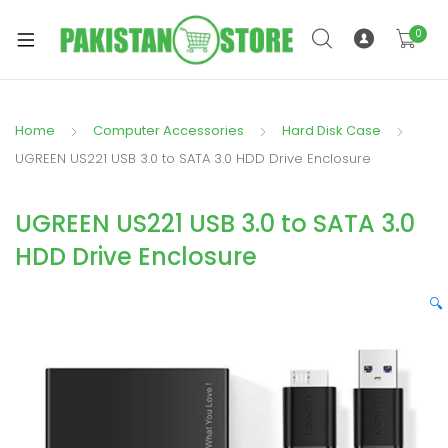
0
Home
Computer Accessories
Hard Disk Case
xpand
UGREEN US221 USB 3.0 to SATA 3.0 HDD Drive Enclosure
ild
xpand
enu
UGREEN US221 USB 3.0 to SATA 3.0
ild
enu
HDD Drive Enclosure
🔍
xpand
ild
enu