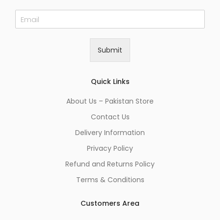
E
m
a
i
Submit
l
*
Quick Links
About Us – Pakistan Store
Contact Us
Delivery Information
Privacy Policy
Refund and Returns Policy
Terms & Conditions
Customers Area