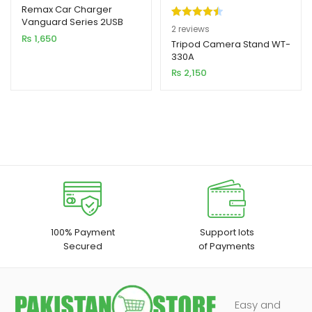
Remax Car Charger
Vanguard Series 2USB
Rated
2
4.50
2
reviews
2.4A Black MOQ92
₨
1,650
out of 5
Tripod Camera Stand WT-
(RCC236)
330A
based on
₨
2,150
customer
ratings
100% Payment
Support lots
Secured
of Payments
Easy and