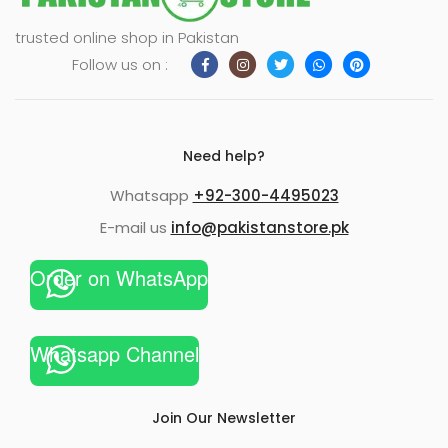
trusted online shop in Pakistan
Follow us on :
Need help?
Whatsapp
+92-300-4495023
E-mail us
info@pakistanstore.pk
Order on WhatsApp
Whatsapp Channel
Join Our Newsletter