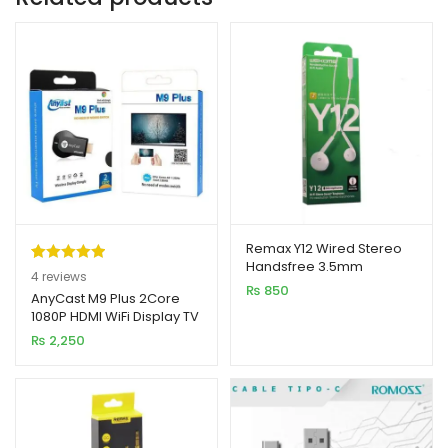
Remax Y12 Wired Stereo
Handsfree 3.5mm
Rated
4
5.00
4
reviews
₨
850
out of 5
AnyCast M9 Plus 2Core
1080P HDMI WiFi Display TV
based on
Dongle CPU 8268
₨
2,250
customer
ratings