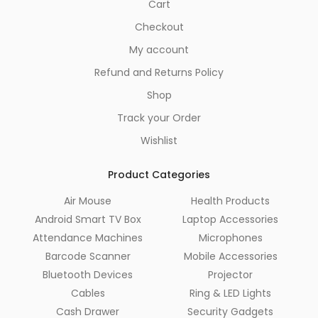
Cart
Checkout
My account
Refund and Returns Policy
Shop
Track your Order
Wishlist
Product Categories
Air Mouse
Health Products
Android Smart TV Box
Laptop Accessories
Attendance Machines
Microphones
Barcode Scanner
Mobile Accessories
Bluetooth Devices
Projector
Cables
Ring & LED Lights
Cash Drawer
Security Gadgets