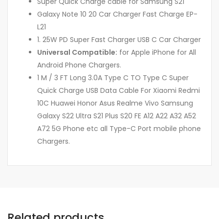
Super Quick Charge cable for Samsung S21
Galaxy Note 10 20 Car Charger Fast Charge EP-
L21
1. 25W PD Super Fast Charger USB C Car Charger
Universal Compatible:
for Apple iPhone for All
Android Phone Chargers.
1 M / 3 FT Long 3.0A Type C TO Type C Super
Quick Charge USB Data Cable For Xiaomi Redmi
10C Huawei Honor Asus Realme Vivo Samsung
Galaxy S22 Ultra S21 Plus S20 FE A12 A22 A32 A52
A72 5G Phone etc all Type-C Port mobile phone
Chargers.
Related products