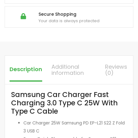
Secure Shopping
Your data is always protected
Additional
Reviews
Description
information
(0)
Samsung Car Charger Fast
Charging 3.0 Type C 25W With
Type C Cable
Car Charger 25W Samsung PD EP-L21 S22 Z Fold
3 USB C