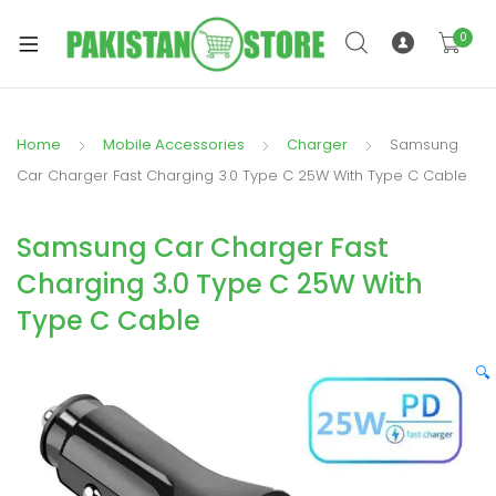
0
Home
Mobile Accessories
Charger
Samsung
xpand
Car Charger Fast Charging 3.0 Type C 25W With Type C Cable
ild
xpand
enu
Samsung Car Charger Fast
ild
enu
Charging 3.0 Type C 25W With
Type C Cable
🔍
xpand
ild
enu