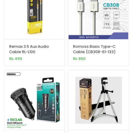
Remax 3.5 Aux Audio
Romoss Basic Type-C
Cable RL-L100
Cable (CB308-61-133)
₨
499
₨
650