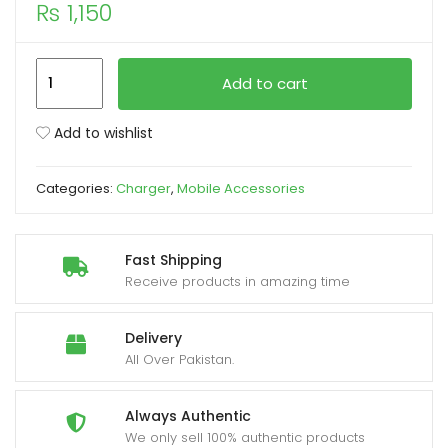
₨
1,150
xpand
ild
Samsung
Add to cart
enu
Car
Charger
Add to wishlist
Fast
Charging
Categories:
Charger
,
Mobile Accessories
3.0
Type
C
Fast Shipping
25W
Receive products in amazing time
With
Type
Delivery
C
All Over Pakistan.
Cable
quantity
Always Authentic
We only sell 100% authentic products