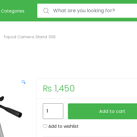
Search for:
Categories
Tripod Camera Stand 3110
🔍
₨
1,450
Tripod
Add to cart
Camera
Stand
Add to wishlist
3110