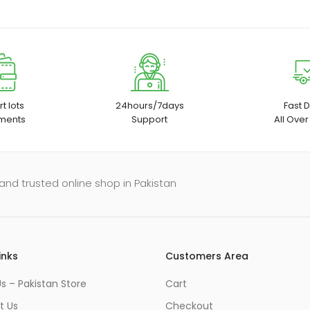
t lots
24hours/7days
Fast D
ments
Support
All Over
and trusted online shop in Pakistan
inks
Customers Area
s – Pakistan Store
Cart
t Us
Checkout