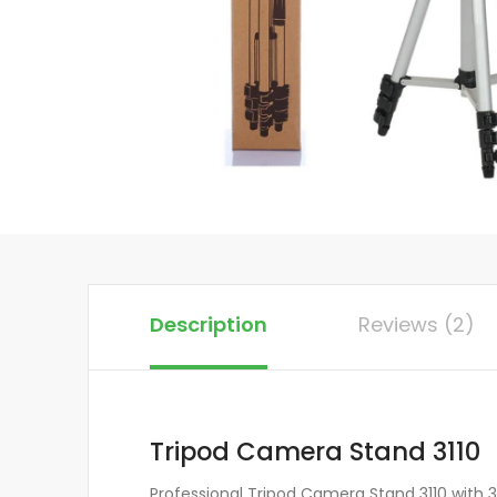
Description
Reviews (2)
Tripod Camera Stand 3110
Professional Tripod Camera Stand 3110 with 