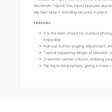
Aluminum Tripod! This tripod features aluminu
slip feet keep it standing securely in place.
Features:
It is the best choice for outdoor photog
enjoyable.
Pull-out button angling adjustment, ens
Typical regulating design of elevator,
3-section center column, realizing your
Flip leg locking system, giving a more 