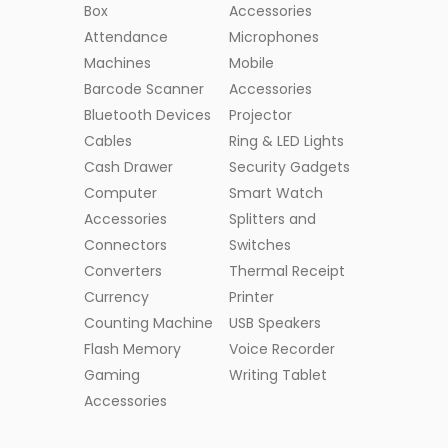
Box
Accessories
Attendance
Microphones
Machines
Mobile
Barcode Scanner
Accessories
Bluetooth Devices
Projector
Cables
Ring & LED Lights
Cash Drawer
Security Gadgets
Computer
Smart Watch
Accessories
Splitters and
Connectors
Switches
Converters
Thermal Receipt
Currency
Printer
Counting Machine
USB Speakers
Flash Memory
Voice Recorder
Gaming
Writing Tablet
Accessories