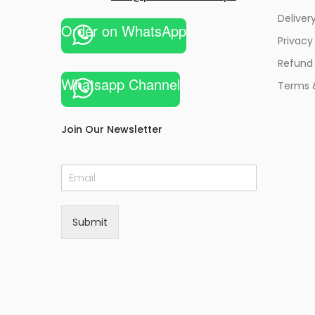
Deliver
Order on WhatsApp
Privacy
Refund 
Whatsapp Channel
Terms 
Join Our Newsletter
E
m
a
i
Submit
l
*