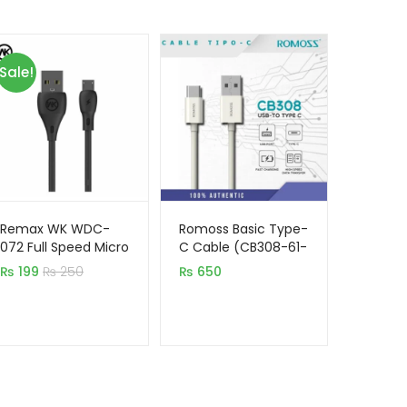
Sale!
Remax WK WDC-
Romoss Basic Type-
072 Full Speed Micro
C Cable (CB308-61-
USB Mobile Cable
133)
₨
199
₨
250
₨
650