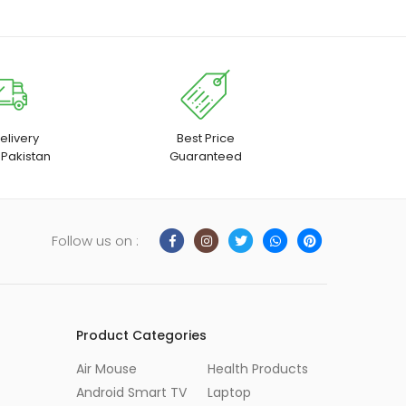
elivery
Best Price
 Pakistan
Guaranteed
Follow us on :
Product Categories
Air Mouse
Health Products
Android Smart TV
Laptop