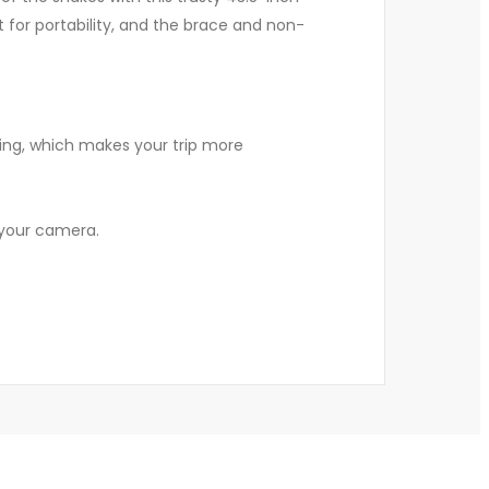
t for portability, and the brace and non-
ndling, which makes your trip more
 your camera.