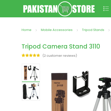
Home
Mobile Accessories
Tripod Stands
Tripod Camera Stand 3110
(
2
customer reviews)
Rated
2
5.00
out of 5
based on
customer
ratings