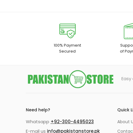
100% Payment
Suppor
Secured
of Pay
Easy 
Need help?
Quick L
Whatsapp
+92-300-4495023
About U
E-mail us
info@pakistanstore.pk
Contac