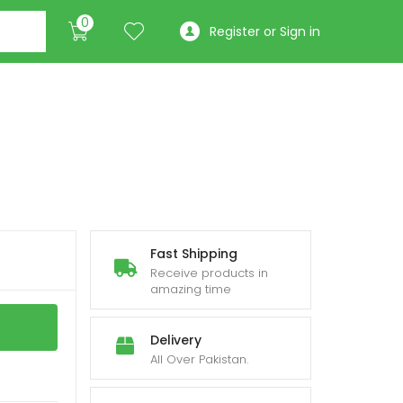
0
Register or Sign in
Fast Shipping
Receive products in
amazing time
Delivery
All Over Pakistan.