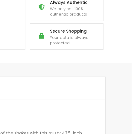
Always Authentic
We only sell 100%
authentic products
Secure Shopping
Your data is always
protected
f the shakes with this trusty 43.5-inch