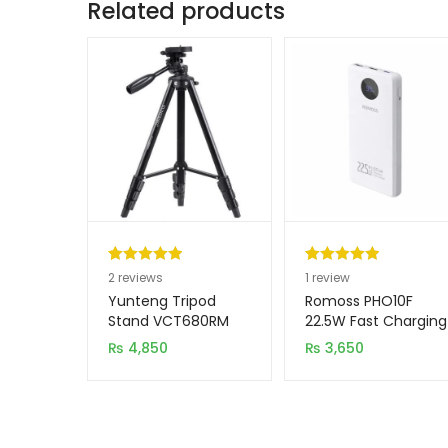
Related products
Rated
2
5.00
Rated
1
5.00
2
reviews
1
review
out of 5
out of 5
Yunteng Tripod
Romoss PHO10F
based on
based on
Stand VCT680RM
22.5W Fast Charging
10000mAh Power
customer
customer
₨
4,850
₨
3,650
Bank
ratings
rating