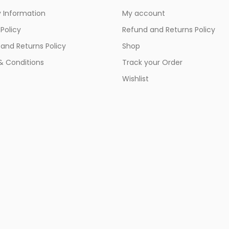
y Information
My account
 Policy
Refund and Returns Policy
and Returns Policy
Shop
& Conditions
Track your Order
Wishlist