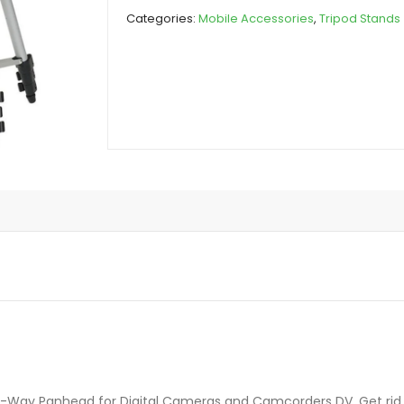
quantity
Categories:
Mobile Accessories
,
Tripod Stands
3-Way Panhead for Digital Cameras and Camcorders DV. Get rid o