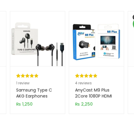
Rated
1
5.00
Rated
4
5.00
1
review
4
reviews
out of 5
out of 5
Samsung Type C
AnyCast M9 Plus
based on
based on
AKG Earphones
2Core 1080P HDMI
WiFi Display TV
customer
customer
₨
1,250
₨
2,250
Dongle CPU 8268
rating
ratings