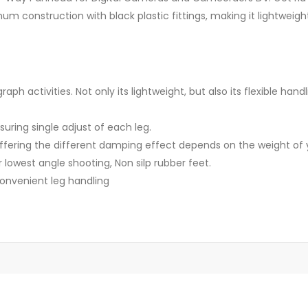
m construction with black plastic fittings, making it lightweigh
raph activities. Not only its lightweight, but also its flexible ha
uring single adjust of each leg.
 offering the different damping effect depends on the weight of
 lowest angle shooting, Non silp rubber feet.
convenient leg handling