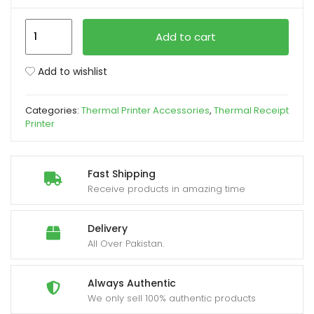
Speed-
xpand
Add to cart
X
ild
SP-
enu
Add to wishlist
700U
Thermal
Categories:
Thermal Printer Accessories
,
Thermal Receipt
Printer
Printer
Head
quantity
Fast Shipping
Receive products in amazing time
Delivery
All Over Pakistan.
Always Authentic
We only sell 100% authentic products