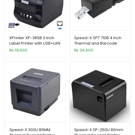
XPrinter XP-365B 3 Inch
Speed-X SPT 710B 4 Inch
Label Printer with USB+LAN
Thermal and Barcode
Interfac
Rainbow Label Printer
₨
18,500
₨
34,500
127mm/s
Speed-X 300U 80MM
Speed-X SP-250U 80mm