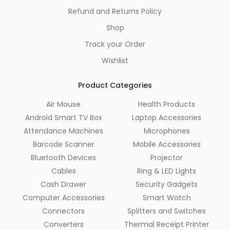
Refund and Returns Policy
Shop
Track your Order
Wishlist
Product Categories
Air Mouse
Health Products
Android Smart TV Box
Laptop Accessories
Attendance Machines
Microphones
Barcode Scanner
Mobile Accessories
Bluetooth Devices
Projector
Cables
Ring & LED Lights
Cash Drawer
Security Gadgets
Computer Accessories
Smart Watch
Connectors
Splitters and Switches
Converters
Thermal Receipt Printer