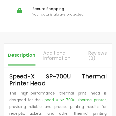
Secure Shopping
Your data is always protected
Additional
Reviews
Description
information
(0)
Speed-X SP-700U Thermal
Printer Head
This high-performance thermal print head is
designed for the
Speed-X SP-700U Thermal printer
,
providing reliable and precise printing results for
receipts, tickets, and other thermal printing