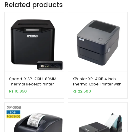
Related products
Speed-X SP-210UL 80MM
XPrinter XP-410B 4 Inch
Thermal Receipt Printer
Thermal Label Printer with
USB+LAN
USB Interface
₨
10,950
₨
22,500