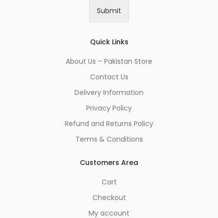
i
Submit
l
*
Quick Links
About Us – Pakistan Store
Contact Us
Delivery Information
Privacy Policy
Refund and Returns Policy
Terms & Conditions
Customers Area
Cart
Checkout
My account