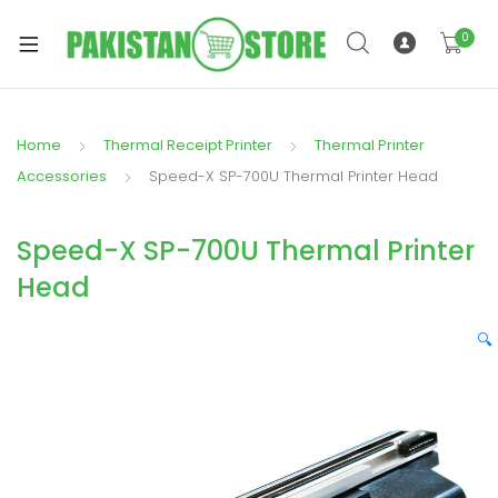
0
Home
Thermal Receipt Printer
Thermal Printer
xpand
Accessories
Speed-X SP-700U Thermal Printer Head
ild
xpand
enu
Speed-X SP-700U Thermal Printer
ild
enu
Head
🔍
xpand
ild
enu