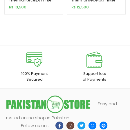
Thermal Receipt Printer
Thermal Receipt Printer
USB Interface 300MM/S
USB Interface 300mm/s
₨
13,500
₨
12,500
Printing Speed
Printing Speed
100% Payment
Support lots
Secured
of Payments
Easy and
trusted online shop in Pakistan
Follow us on :