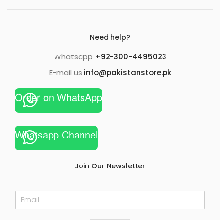
Need help?
Whatsapp
+92-300-4495023
E-mail us
info@pakistanstore.pk
Order on WhatsApp
Whatsapp Channel
Join Our Newsletter
E
m
a