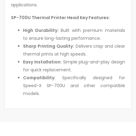
applications.
SP-700U Thermal Printer Head Key Features:
High Durability:
Built with premium materials
to ensure long-lasting performance.
Sharp Printing Quality:
Delivers crisp and clear
thermal prints at high speeds.
Easy Installation:
Simple plug-and-play design
for quick replacement.
Compatibility:
Specifically designed for
Speed-X SP-700U and other compatible
models.