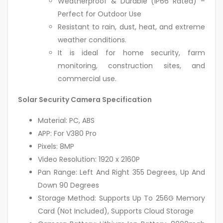
Weatherproof & Durable (IP66 Rated) –
Perfect for Outdoor Use
Resistant to rain, dust, heat, and extreme
weather conditions.
It is ideal for home security, farm
monitoring, construction sites, and
commercial use.
Solar Security Camera Specification
Material: PC, ABS
APP: For V380 Pro
Pixels: 8MP
Video Resolution: 1920 x 2160P
Pan Range: Left And Right 355 Degrees, Up And
Down 90 Degrees
Storage Method: Supports Up To 256G Memory
Card (Not Included), Supports Cloud Storage