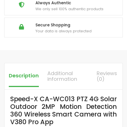
Detection
Always Authentic
quantity
We only sell 100% authentic products
Secure Shopping
Your data is always protected
Additional
Reviews
Description
information
(0)
Speed-X CA-WC013 PTZ 4G Solar
Outdoor 2MP Motion Detection
360 Wireless Smart Camera with
V380 Pro App