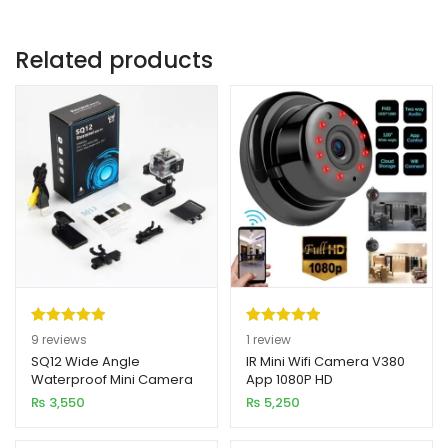
Related products
Rated
9
5.00
Rated
1
5.00
9
reviews
1
review
out of 5
out of 5
SQ12 Wide Angle
IR Mini Wifi Camera V380
Waterproof Mini Camera
App 1080P HD
based on
based on
1080P HD
₨
3,550
₨
5,250
customer
customer
ratings
rating