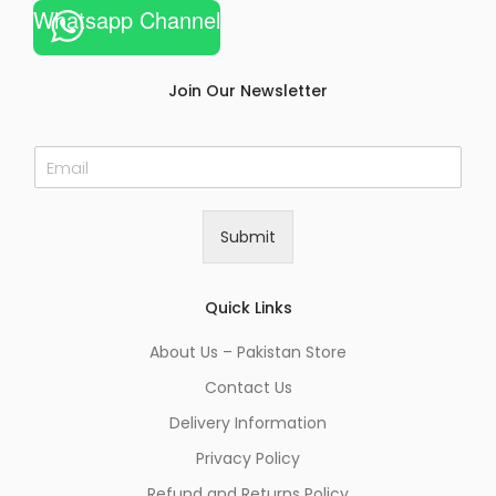
Whatsapp Channel
Join Our Newsletter
E
m
a
i
Submit
l
*
Quick Links
About Us – Pakistan Store
Contact Us
Delivery Information
Privacy Policy
Refund and Returns Policy