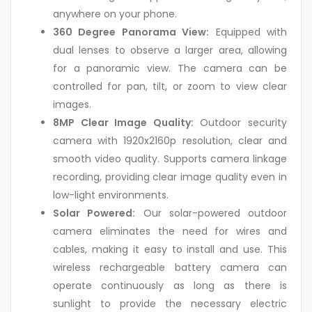
anywhere on your phone.
360 Degree Panorama View:
Equipped with
dual lenses to observe a larger area, allowing
for a panoramic view. The camera can be
controlled for pan, tilt, or zoom to view clear
images.
8MP Clear Image Quality:
Outdoor security
camera with 1920x2160p resolution, clear and
smooth video quality. Supports camera linkage
recording, providing clear image quality even in
low-light environments.
Solar Powered:
Our solar-powered outdoor
camera eliminates the need for wires and
cables, making it easy to install and use. This
wireless rechargeable battery camera can
operate continuously as long as there is
sunlight to provide the necessary electric