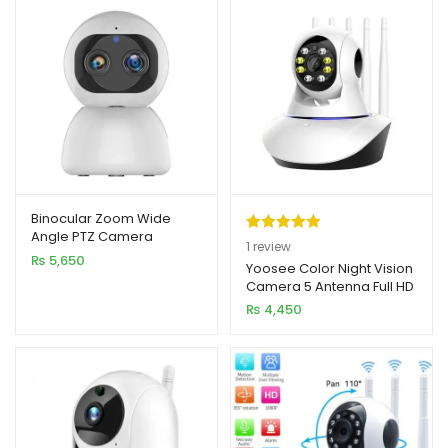
Binocular Zoom Wide
Angle PTZ Camera
Rated
1
5.00
1
review
₨
5,650
out of 5
Yoosee Color Night Vision
Camera 5 Antenna Full HD
based on
2MP
₨
4,450
customer
rating