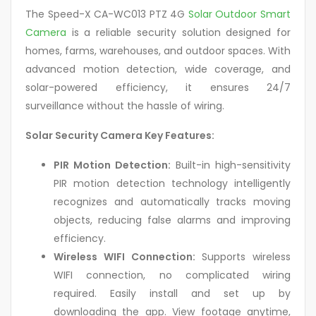
The Speed-X CA-WC013 PTZ 4G
Solar Outdoor Smart
Camera
is a reliable security solution designed for
homes, farms, warehouses, and outdoor spaces. With
advanced motion detection, wide coverage, and
solar-powered efficiency, it ensures 24/7
surveillance without the hassle of wiring.
Solar Security Camera Key Features:
PIR Motion Detection:
Built-in high-sensitivity
PIR motion detection technology intelligently
recognizes and automatically tracks moving
objects, reducing false alarms and improving
efficiency.
Wireless WIFI Connection:
Supports wireless
WIFI connection, no complicated wiring
required. Easily install and set up by
downloading the app. View footage anytime,