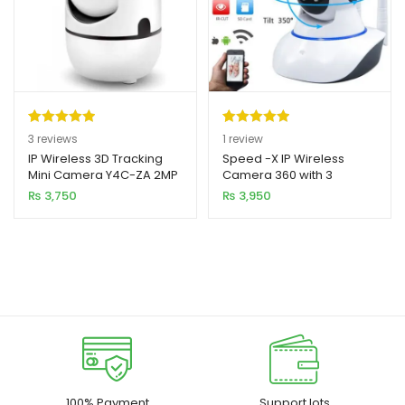
Rated
3
5.00
Rated
1
5.00
3
reviews
1
review
out of 5
out of 5
IP Wireless 3D Tracking
Speed -X IP Wireless
Mini Camera Y4C-ZA 2MP
Camera 360 with 3
based on
based on
HD 1080p
Antenna 2MP
₨
3,750
₨
3,950
customer
customer
ratings
rating
100% Payment
Support lots