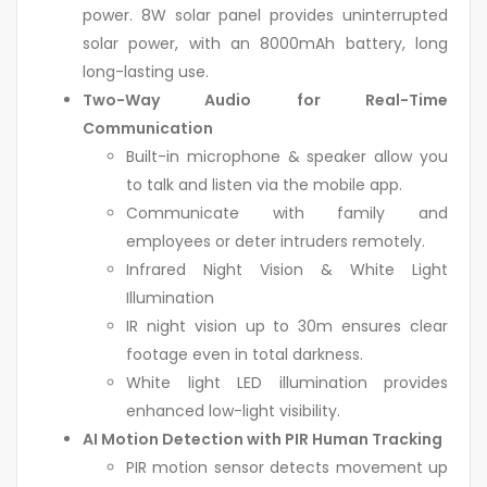
power. 8W solar panel provides uninterrupted
solar power, with an 8000mAh battery, long
long-lasting use.
Two-Way Audio for Real-Time
Communication
Built-in microphone & speaker allow you
to talk and listen via the mobile app.
Communicate with family and
employees or deter intruders remotely.
Infrared Night Vision & White Light
Illumination
IR night vision up to 30m ensures clear
footage even in total darkness.
White light LED illumination provides
enhanced low-light visibility.
AI Motion Detection with PIR Human Tracking
PIR motion sensor detects movement up