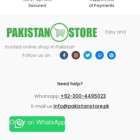
Secured
of Payments
Easy and
trusted online shop in Pakistan
Follow us on :
Need help?
Whatsapp
+92-300-4495023
E-mail us
info@pakistanstore.pk
Order on WhatsApp