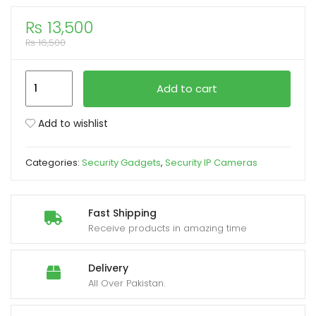
₨
13,500
xpand
₨
16,500
ild
enu
Speed-
Add to cart
X
CA-
Add to wishlist
WC013
2MP
Categories:
Security Gadgets
,
Security IP Cameras
4G
Solar
PTZ
Fast Shipping
Outdoor
Receive products in amazing time
Smart
Camera
Delivery
with
All Over Pakistan.
Motion