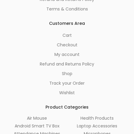
Terms & Conditions
Customers Area
Cart
Checkout
My account
Refund and Returns Policy
Shop
Track your Order
Wishlist
Product Categories
Air Mouse
Health Products
Android Smart TV Box
Laptop Accessories
Attendance Machines
Microphones