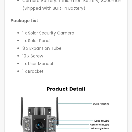
Camera Battery: Lithium Ion Battery, 8000mah
(Shipped With Built-In Battery)
Package List
1 x Solar Security Camera
1 x Solar Panel
8 x Expansion Tube
10 x Screw
1 x User Manual
1 x Bracket