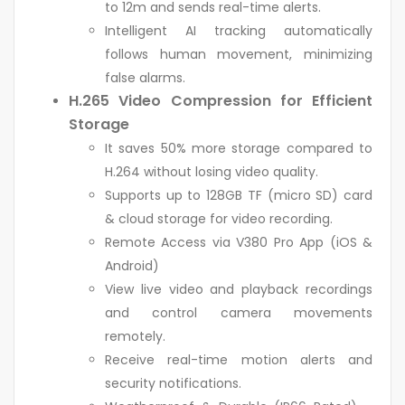
to 12m and sends real-time alerts.
Intelligent AI tracking automatically
follows human movement, minimizing
false alarms.
H.265 Video Compression for Efficient
Storage
It saves 50% more storage compared to
H.264 without losing video quality.
Supports up to 128GB TF (micro SD) card
& cloud storage for video recording.
Remote Access via V380 Pro App (iOS &
Android)
View live video and playback recordings
and control camera movements
remotely.
Receive real-time motion alerts and
security notifications.