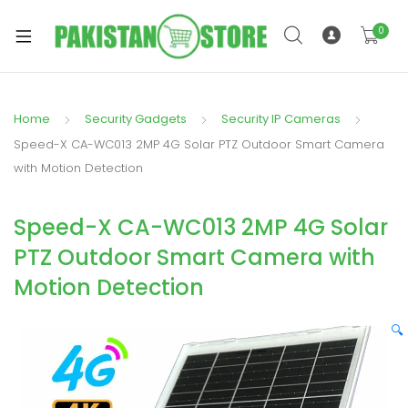
0
Home
Security Gadgets
Security IP Cameras
xpand
Speed-X CA-WC013 2MP 4G Solar PTZ Outdoor Smart Camera
ild
with Motion Detection
xpand
enu
ild
Speed-X CA-WC013 2MP 4G Solar
enu
PTZ Outdoor Smart Camera with
Motion Detection
🔍
xpand
ild
enu