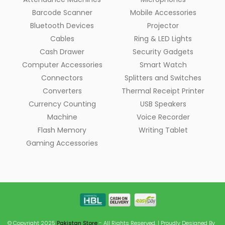
Barcode Scanner
Mobile Accessories
Bluetooth Devices
Projector
Cables
Ring & LED Lights
Cash Drawer
Security Gadgets
Computer Accessories
Smart Watch
Connectors
Splitters and Switches
Converters
Thermal Receipt Printer
Currency Counting
USB Speakers
Machine
Voice Recorder
Flash Memory
Writing Tablet
Gaming Accessories
© Copyright 2025
Pakistan Store
- All Rights Reserved. | Proudly Designed By