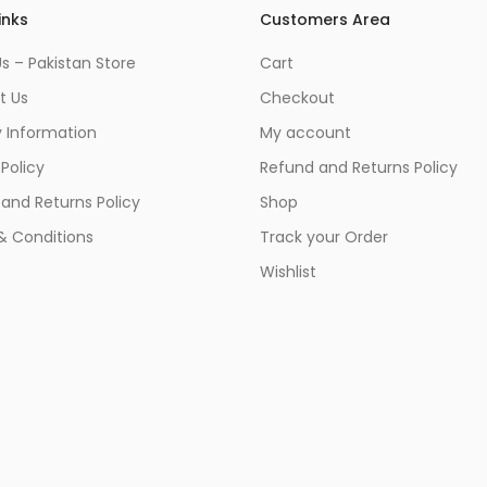
inks
Customers Area
s – Pakistan Store
Cart
t Us
Checkout
y Information
My account
 Policy
Refund and Returns Policy
and Returns Policy
Shop
& Conditions
Track your Order
Wishlist