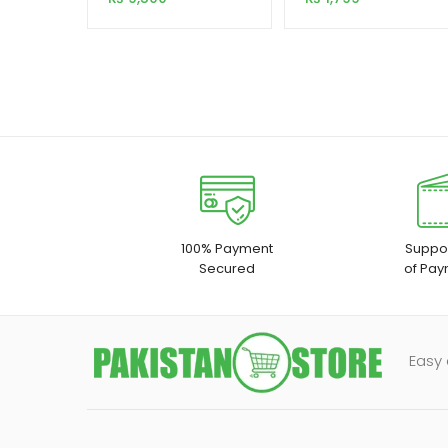
Dock with Offline
Clone Function
100% Payment
Suppor
Secured
of Pay
Easy 