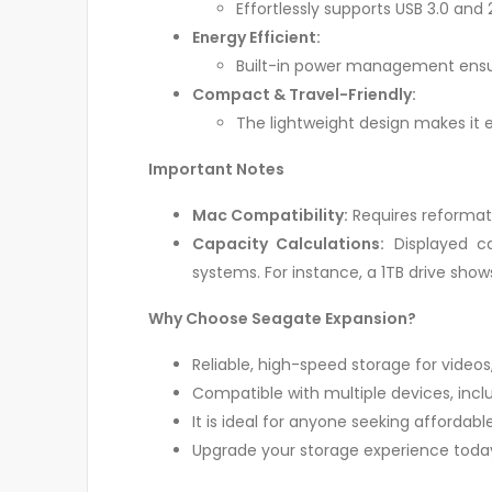
Effortlessly supports USB 3.0 and 
Energy Efficient:
Built-in power management ensur
Compact & Travel-Friendly:
The lightweight design makes it 
Important Notes
Mac Compatibility:
Requires reformatt
Capacity Calculations:
Displayed ca
systems. For instance, a 1TB drive shows
Why Choose Seagate Expansion?
Reliable, high-speed storage for video
Compatible with multiple devices, incl
It is ideal for anyone seeking affordabl
Upgrade your storage experience today 