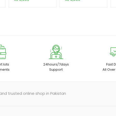
t lots
24hours/7days
Fast D
ments
Support
All Over
and trusted online shop in Pakistan