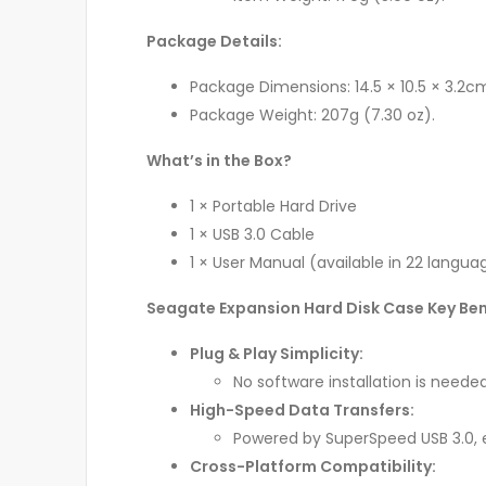
Package Details:
Package Dimensions: 14.5 × 10.5 × 3.2cm (
Package Weight: 207g (7.30 oz).
What’s in the Box?
1 × Portable Hard Drive
1 × USB 3.0 Cable
1 × User Manual (available in 22 langua
Seagate Expansion Hard Disk Case Key Ben
Plug & Play Simplicity:
No software installation is needed
High-Speed Data Transfers:
Powered by SuperSpeed USB 3.0, e
Cross-Platform Compatibility: