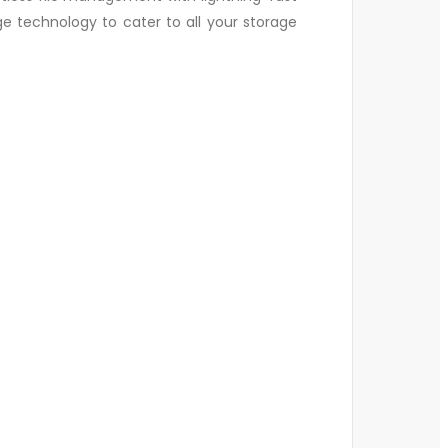
ge technology to cater to all your storage