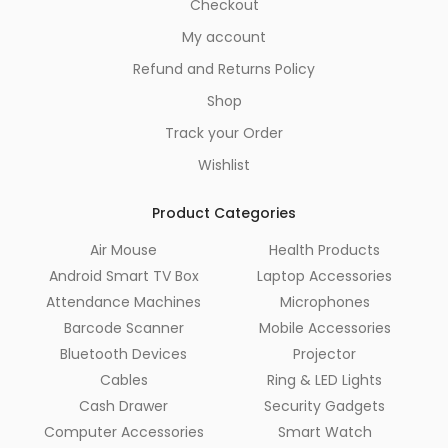
Checkout
My account
Refund and Returns Policy
Shop
Track your Order
Wishlist
Product Categories
Air Mouse
Health Products
Android Smart TV Box
Laptop Accessories
Attendance Machines
Microphones
Barcode Scanner
Mobile Accessories
Bluetooth Devices
Projector
Cables
Ring & LED Lights
Cash Drawer
Security Gadgets
Computer Accessories
Smart Watch