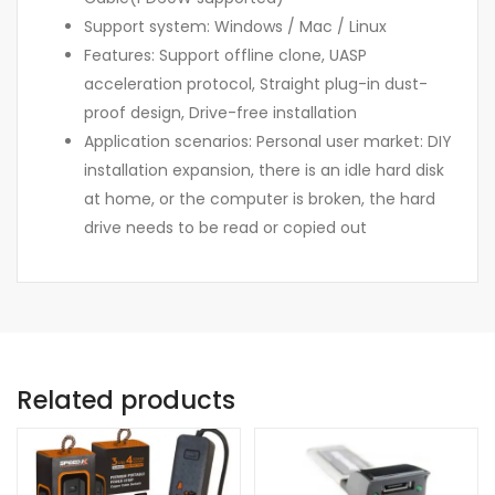
Support system: Windows / Mac / Linux
Features: Support offline clone, UASP
acceleration protocol, Straight plug-in dust-
proof design, Drive-free installation
Application scenarios: Personal user market: DIY
installation expansion, there is an idle hard disk
at home, or the computer is broken, the hard
drive needs to be read or copied out
Related products