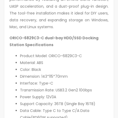
UASP acceleration, and a dust-proof plug-in design.
The tool-free installation makes it ideal for DIY users,
data recovery, and expanding storage on Windows,
Mac, and Linux systems.
ORICO-6829C3-C dual-bay HDD/SSD Docking
Station Specifications
Product Model: ORICO-6829C3-C
Material: ABS
Color: Black
Dimension: 143*115*70mm
Interface: Type-C
Transmission Rate: USB3.2 Gen2 10Gbps
Power Supply: 12V3A
Support Capacity: 36TB (Single Bay 16TB)
Data Cable: Type C to Type C/A Data
Cable(PD60W supported)