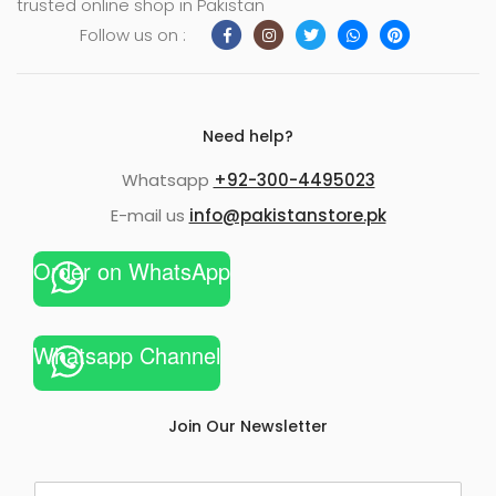
trusted online shop in Pakistan
Follow us on :
Need help?
Whatsapp
+92-300-4495023
E-mail us
info@pakistanstore.pk
Order on WhatsApp
Whatsapp Channel
Join Our Newsletter
E