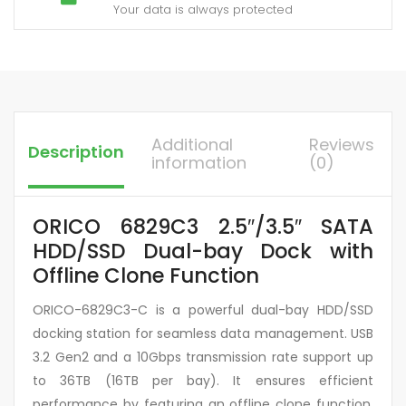
Your data is always protected
Additional
Reviews
Description
information
(0)
ORICO 6829C3 2.5″/3.5″ SATA
HDD/SSD Dual-bay Dock with
Offline Clone Function
ORICO-6829C3-C is a powerful dual-bay HDD/SSD
docking station for seamless data management. USB
3.2 Gen2 and a 10Gbps transmission rate support up
to 36TB (16TB per bay). It ensures efficient
performance by featuring an offline clone function,