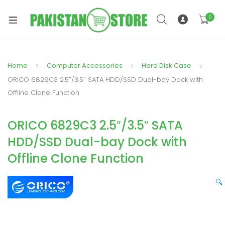
0
Home
Computer Accessories
Hard Disk Case
xpand
ORICO 6829C3 2.5″/3.5″ SATA HDD/SSD Dual-bay Dock with
ild
Offline Clone Function
xpand
enu
ild
ORICO 6829C3 2.5″/3.5″ SATA
enu
HDD/SSD Dual-bay Dock with
Offline Clone Function
🔍
xpand
ild
enu