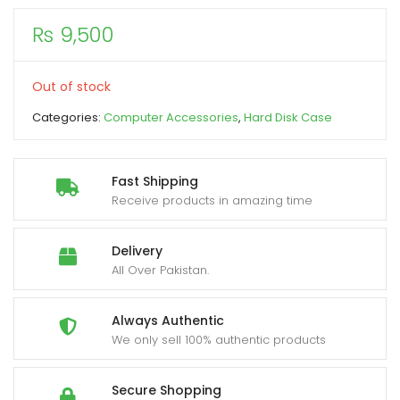
₨
9,500
xpand
ild
enu
Out of stock
Categories:
Computer Accessories
,
Hard Disk Case
Fast Shipping
Receive products in amazing time
Delivery
All Over Pakistan.
Always Authentic
We only sell 100% authentic products
Secure Shopping