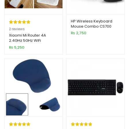
HP Wireless Keyboard
Mouse Combo CS700
Rated
2
5.00
2
reviews
(High Copy)
₨
2,750
out of 5
Xiaomi Mi Router 4A
2.4GHz 5GHz WiFi
based on
1200Mbps WiFi Repeater
₨
5,250
customer
ratings