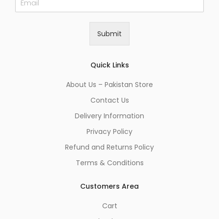
m
a
i
Submit
l
*
Quick Links
About Us – Pakistan Store
Contact Us
Delivery Information
Privacy Policy
Refund and Returns Policy
Terms & Conditions
Customers Area
Cart