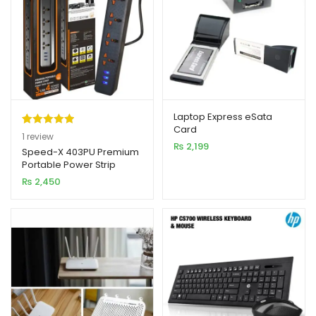
Laptop Express eSata
Card
Rated
1
5.00
1
review
₨
2,199
out of 5
Speed-X 403PU Premium
Portable Power Strip
based on
4SOCKET+3USB PORT
₨
2,450
customer
rating