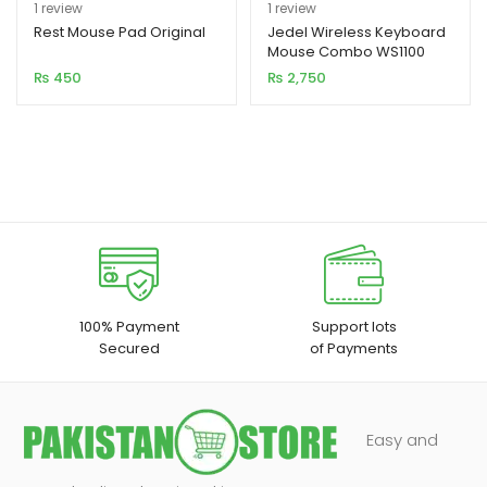
Rated
1
5.00
Rated
1
5.00
1
review
1
review
out of 5
out of 5
Rest Mouse Pad Original
Jedel Wireless Keyboard
Mouse Combo WS1100
based on
based on
₨
450
₨
2,750
customer
customer
rating
rating
100% Payment
Support lots
Secured
of Payments
Easy and