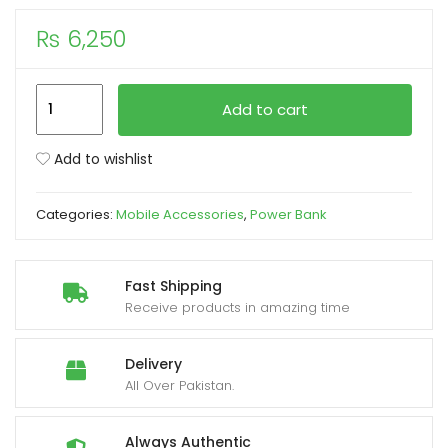
₨
6,250
xpand
ild
enu
Mi
Add to cart
Xiaomi P15ZM
10000mAh
Add to wishlist
Power
Bank
Categories:
Mobile Accessories
,
Power Bank
Pocket
Edition
22.5W
Fast Shipping
Light
Receive products in amazing time
Coffee
Colour
Delivery
quantity
All Over Pakistan.
Always Authentic