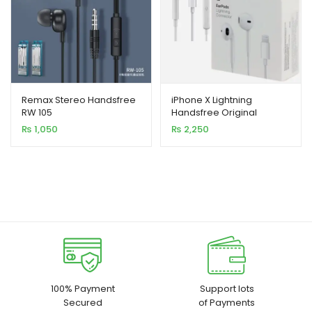
Remax Stereo Handsfree
iPhone X Lightning
RW 105
Handsfree Original
₨
1,050
₨
2,250
100% Payment
Support lots
Secured
of Payments