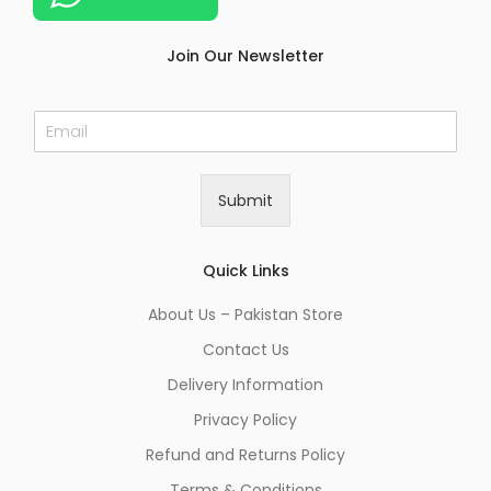
Join Our Newsletter
E
m
a
i
Submit
l
*
Quick Links
About Us – Pakistan Store
Contact Us
Delivery Information
Privacy Policy
Refund and Returns Policy
Terms & Conditions