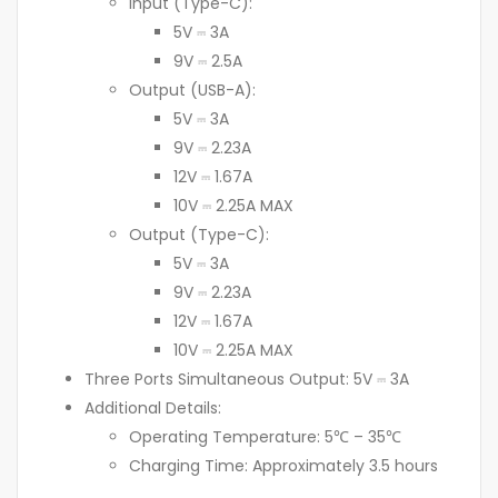
Input (Type-C):
5V ⎓ 3A
9V ⎓ 2.5A
Output (USB-A):
5V ⎓ 3A
9V ⎓ 2.23A
12V ⎓ 1.67A
10V ⎓ 2.25A MAX
Output (Type-C):
5V ⎓ 3A
9V ⎓ 2.23A
12V ⎓ 1.67A
10V ⎓ 2.25A MAX
Three Ports Simultaneous Output: 5V ⎓ 3A
Additional Details:
Operating Temperature: 5℃ – 35℃
Charging Time: Approximately 3.5 hours