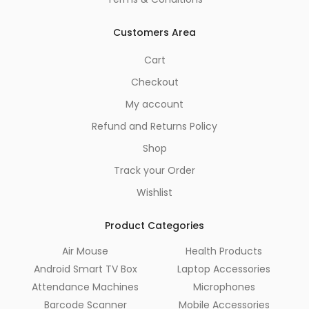
Customers Area
Cart
Checkout
My account
Refund and Returns Policy
Shop
Track your Order
Wishlist
Product Categories
Air Mouse
Health Products
Android Smart TV Box
Laptop Accessories
Attendance Machines
Microphones
Barcode Scanner
Mobile Accessories