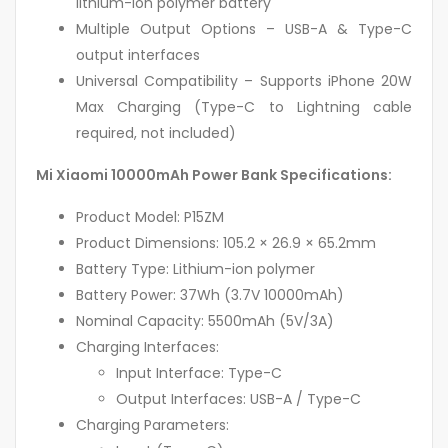
lithium-ion polymer battery
Multiple Output Options – USB-A & Type-C
output interfaces
Universal Compatibility – Supports iPhone 20W
Max Charging (Type-C to Lightning cable
required, not included)
Mi Xiaomi 10000mAh Power Bank Specifications:
Product Model: P15ZM
Product Dimensions: 105.2 × 26.9 × 65.2mm
Battery Type: Lithium-ion polymer
Battery Power: 37Wh (3.7V 10000mAh)
Nominal Capacity: 5500mAh (5V/3A)
Charging Interfaces:
Input Interface: Type-C
Output Interfaces: USB-A / Type-C
Charging Parameters: