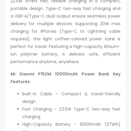
22.5W offers fast, reliable charging in a compact,
portable design. Type-C two-way fast charging and
a USB-A/Type-C dual output ensure seamless power
delivery for multiple devices. Supporting 20W max
charging for iPhones (Type-C to Lightning cable
required), this light coffee-colored power bank is
perfect for travel. Featuring a high-capacity lithium-
ion polymer battery, it delivers safe, efficient
performance anytime, anywhere.
Mi Xiaomi P15ZM 10000mAh Power Bank Key
Features:
Built-in Cable – Compact & travel-friendly
design
Fast Charging – 22.5W Type-C two-way fast
charging
High-Capacity Battery – 10000mAh (37Wh)