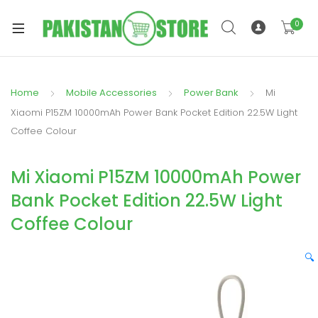
0
Home
Mobile Accessories
Power Bank
Mi
xpand
Xiaomi P15ZM 10000mAh Power Bank Pocket Edition 22.5W Light
ild
Coffee Colour
xpand
enu
ild
Mi Xiaomi P15ZM 10000mAh Power
enu
Bank Pocket Edition 22.5W Light
Coffee Colour
🔍
xpand
ild
enu