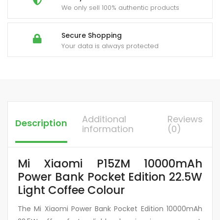
We only sell 100% authentic products
Secure Shopping
Your data is always protected
Additional
Reviews
Description
information
(0)
Mi Xiaomi P15ZM 10000mAh
Power Bank Pocket Edition 22.5W
Light Coffee Colour
The Mi Xiaomi Power Bank Pocket Edition 10000mAh