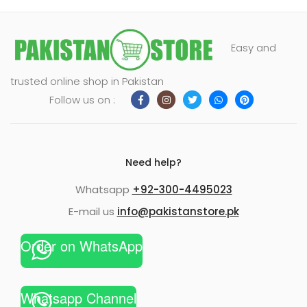
Easy and
trusted online shop in Pakistan
Follow us on :
Need help?
Whatsapp
+92-300-4495023
E-mail us
info@pakistanstore.pk
Order on WhatsApp
Whatsapp Channel