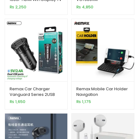
Dongle CPU 8268
₨
2,250
₨
4,850
customer
customer
ratings
ratings
Remax Car Charger
Remax Mobile Car Holder
Vanguard Series 2USB
Navigation
2.4A Black MOQ92
₨
1,650
₨
1,175
(RCC236)