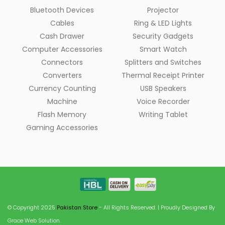
Bluetooth Devices
Projector
Cables
Ring & LED Lights
Cash Drawer
Security Gadgets
Computer Accessories
Smart Watch
Connectors
Splitters and Switches
Converters
Thermal Receipt Printer
Currency Counting
USB Speakers
Machine
Voice Recorder
Flash Memory
Writing Tablet
Gaming Accessories
© Copyright 2025
Pakistan Store
- All Rights Reserved. | Proudly Designed By
Grace Web Solution.