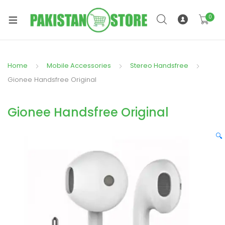
0
Home
Mobile Accessories
Stereo Handsfree
xpand
Gionee Handsfree Original
ild
xpand
enu
Gionee Handsfree Original
ild
enu
🔍
xpand
ild
enu