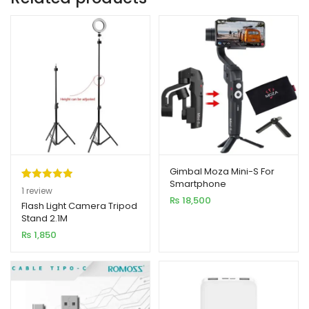
Gimbal Moza Mini-S For
Smartphone
Rated
1
5.00
1
review
₨
18,500
out of 5
Flash Light Camera Tripod
Stand 2.1M
based on
₨
1,850
customer
rating