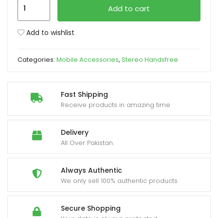
Gionee
Add to cart
Handsfree
xpand
Original
Add to wishlist
ild
quantity
enu
Categories:
Mobile Accessories
,
Stereo Handsfree
Fast Shipping
Receive products in amazing time
Delivery
All Over Pakistan.
Always Authentic
We only sell 100% authentic products
Secure Shopping