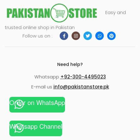
Easy and
trusted online shop in Pakistan
Follow us on :
Need help?
Whatsapp
+92-300-4495023
E-mail us
info@pakistanstore.pk
Order on WhatsApp
Whatsapp Channel