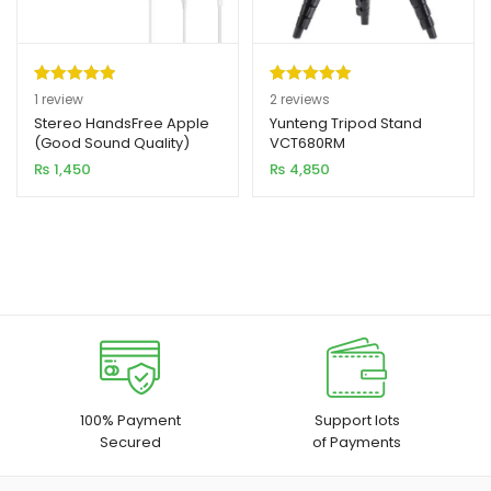
Rated
1
5.00
Rated
2
5.00
1
review
2
reviews
out of 5
out of 5
Stereo HandsFree Apple
Yunteng Tripod Stand
(Good Sound Quality)
VCT680RM
based on
based on
₨
1,450
₨
4,850
customer
customer
rating
ratings
100% Payment
Support lots
Secured
of Payments