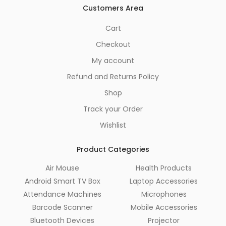
Customers Area
Cart
Checkout
My account
Refund and Returns Policy
Shop
Track your Order
Wishlist
Product Categories
Air Mouse
Health Products
Android Smart TV Box
Laptop Accessories
Attendance Machines
Microphones
Barcode Scanner
Mobile Accessories
Bluetooth Devices
Projector