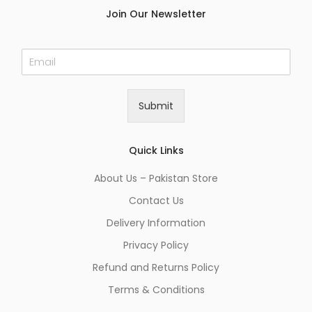
Join Our Newsletter
E
m
a
i
Submit
l
*
Quick Links
About Us – Pakistan Store
Contact Us
Delivery Information
Privacy Policy
Refund and Returns Policy
Terms & Conditions