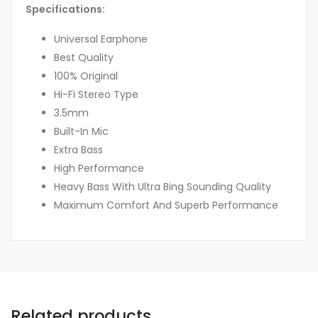
Specifications:
Universal Earphone
Best Quality
100% Original
Hi-Fi Stereo Type
3.5mm
Built-In Mic
Extra Bass
High Performance
Heavy Bass With Ultra Bing Sounding Quality
Maximum Comfort And Superb Performance
Related products