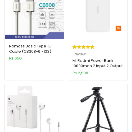
Romoss Basic Type-C
Cable (CB308-61-133)
Rated
1
5.00
1
review
₨
650
out of 5
MI Redmi Power Bank
10000mah 2 Input 2 Output
based on
₨
2,999
customer
rating