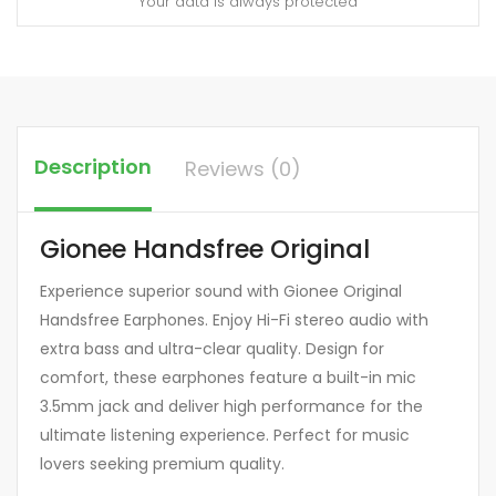
Your data is always protected
Description
Reviews (0)
Gionee Handsfree Original
Experience superior sound with Gionee Original
Handsfree Earphones. Enjoy Hi-Fi stereo audio with
extra bass and ultra-clear quality. Design for
comfort, these earphones feature a built-in mic
3.5mm jack and deliver high performance for the
ultimate listening experience. Perfect for music
lovers seeking premium quality.