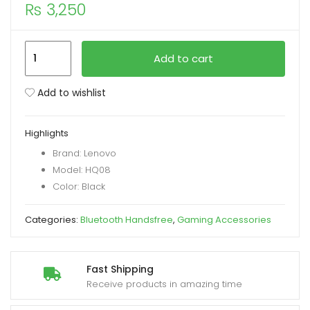
₨
3,250
xpand
ild
Lenovo
Add to cart
enu
HQ08
True
Add to wishlist
Wireless
Gaming
Highlights
Earbuds
Brand: Lenovo
quantity
Model: HQ08
Color: Black
Categories:
Bluetooth Handsfree
,
Gaming Accessories
Fast Shipping
Receive products in amazing time