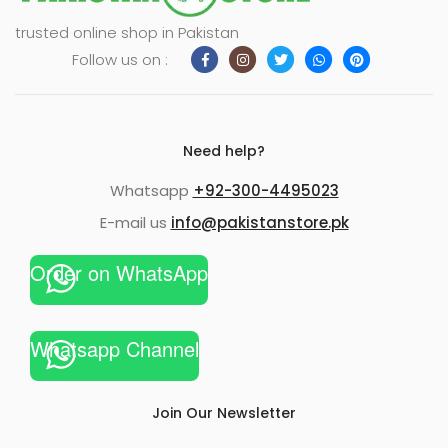
trusted online shop in Pakistan
Follow us on :
Need help?
Whatsapp
+92-300-4495023
E-mail us
info@pakistanstore.pk
Order on WhatsApp
Whatsapp Channel
Join Our Newsletter