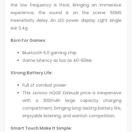
the low frequency is thick, Bringing an immersive
experience, the sound is on the scene. 60MS
insensitivity delay. An LED power display. Light single
ear 3.4g.
Born For Games:
Bluetooth 5.0 gaming chip
Game latency as low as 40-60Ms
Strong Battery Life:
Full of combat power
This
Lenovo HQ08 Earbuds
price is inexpensive
with a 300mAh large capacity charging
compartment, bringing long-lasting battery life,
enjoyable listening, and wanton competition.
Smart Touch Make It Simple: