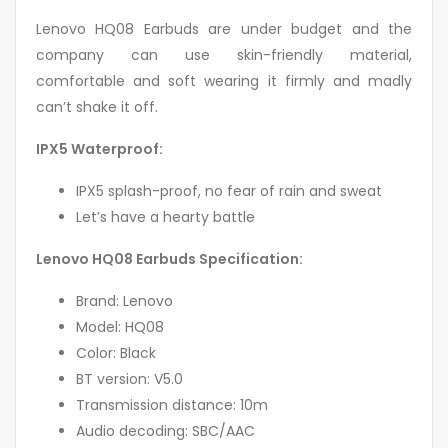
Lenovo HQ08 Earbuds are under budget and the
company can use skin-friendly material,
comfortable and soft wearing it firmly and madly
can’t shake it off.
IPX5 Waterproof:
IPX5 splash-proof, no fear of rain and sweat
Let’s have a hearty battle
Lenovo HQ08 Earbuds Specification:
Brand: Lenovo
Model: HQ08
Color: Black
BT version: V5.0
Transmission distance: 10m
Audio decoding: SBC/AAC