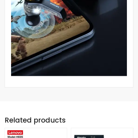
Related products