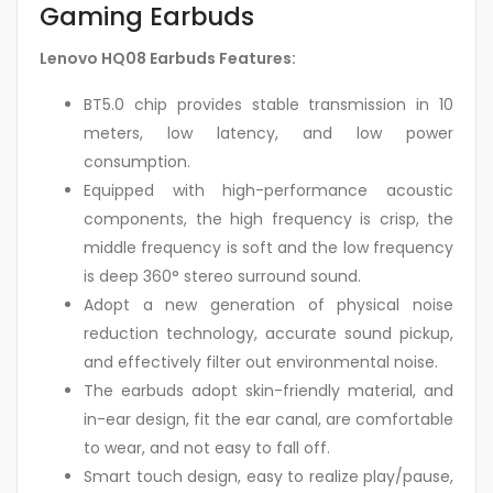
Gaming Earbuds
Lenovo HQ08 Earbuds Features:
BT5.0 chip provides stable transmission in 10
meters, low latency, and low power
consumption.
Equipped with high-performance acoustic
components, the high frequency is crisp, the
middle frequency is soft and the low frequency
is deep 360° stereo surround sound.
Adopt a new generation of physical noise
reduction technology, accurate sound pickup,
and effectively filter out environmental noise.
The earbuds adopt skin-friendly material, and
in-ear design, fit the ear canal, are comfortable
to wear, and not easy to fall off.
Smart touch design, easy to realize play/pause,