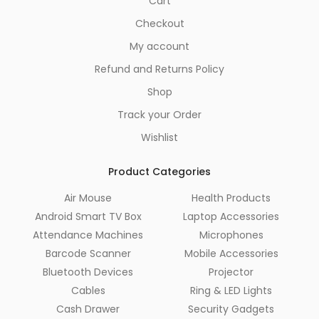
Cart
Checkout
My account
Refund and Returns Policy
Shop
Track your Order
Wishlist
Product Categories
Air Mouse
Health Products
Android Smart TV Box
Laptop Accessories
Attendance Machines
Microphones
Barcode Scanner
Mobile Accessories
Bluetooth Devices
Projector
Cables
Ring & LED Lights
Cash Drawer
Security Gadgets