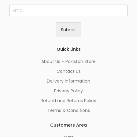
E
m
a
i
Submit
l
*
Quick Links
About Us – Pakistan Store
Contact Us
Delivery Information
Privacy Policy
Refund and Returns Policy
Terms & Conditions
Customers Area