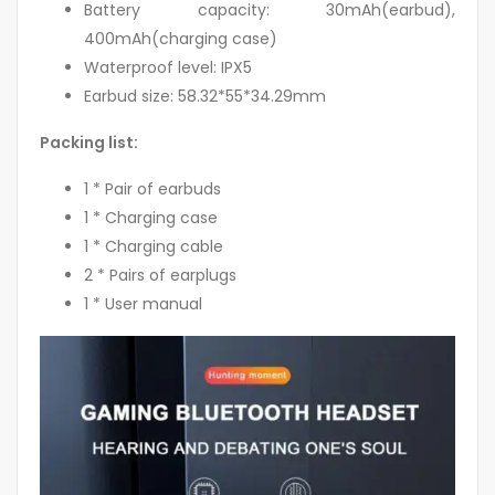
Battery capacity: 30mAh(earbud),
400mAh(charging case)
Waterproof level: IPX5
Earbud size: 58.32*55*34.29mm
Packing list:
1 * Pair of earbuds
1 * Charging case
1 * Charging cable
2 * Pairs of earplugs
1 * User manual