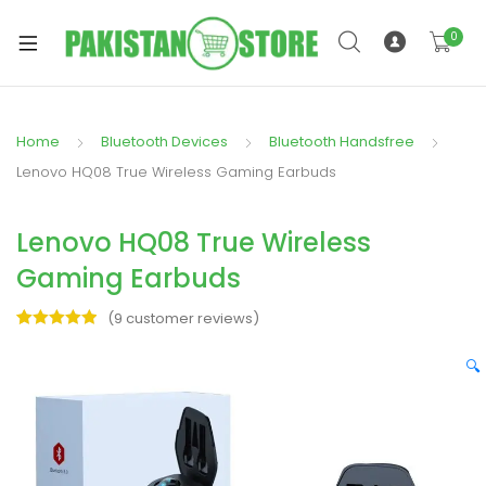
0
Home
Bluetooth Devices
Bluetooth Handsfree
xpand
Lenovo HQ08 True Wireless Gaming Earbuds
ild
xpand
enu
Lenovo HQ08 True Wireless
ild
enu
Gaming Earbuds
(
9
customer reviews)
Rated
9
5.00
out of 5
🔍
based on
xpand
customer
ratings
ild
enu