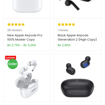
Rated
38
4.97
Rated
1
5.00
38
reviews
1
review
out of 5
out of 5
New Apple Airpods Pro
Black Apple Airpods
100% Master Copy
Generation 2 (High Copy)
based on
based on
Price
₨
2,750
–
₨
3,250
₨
2,600
customer
customer
range:
ratings
rating
₨ 2,750
through
₨ 3,250
Sale!