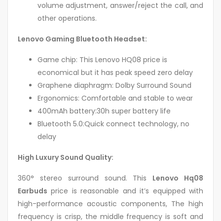
volume adjustment, answer/reject the call, and
other operations.
Lenovo Gaming Bluetooth Headset:
Game chip: This Lenovo HQ08 price is
economical but it has peak speed zero delay
Graphene diaphragm: Dolby Surround Sound
Ergonomics: Comfortable and stable to wear
400mAh battery:30h super battery life
Bluetooth 5.0:Quick connect technology, no
delay
High Luxury Sound Quality:
360° stereo surround sound. This
Lenovo Hq08
Earbuds
price is reasonable and it’s equipped with
high-performance acoustic components, The high
frequency is crisp, the middle frequency is soft and