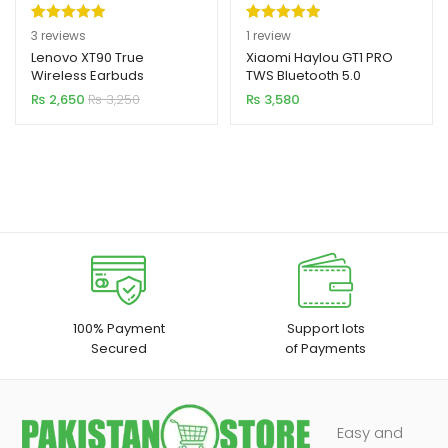
Rated
3
5.00
Rated
1
5.00
3
reviews
1
review
out of 5
out of 5
Lenovo XT90 True
Xiaomi Haylou GT1 PRO
Wireless Earbuds
TWS Bluetooth 5.0
based on
based on
Earbuds
₨
2,650
₨
3,250
₨
3,580
customer
customer
ratings
rating
100% Payment
Support lots
Secured
of Payments
Easy and