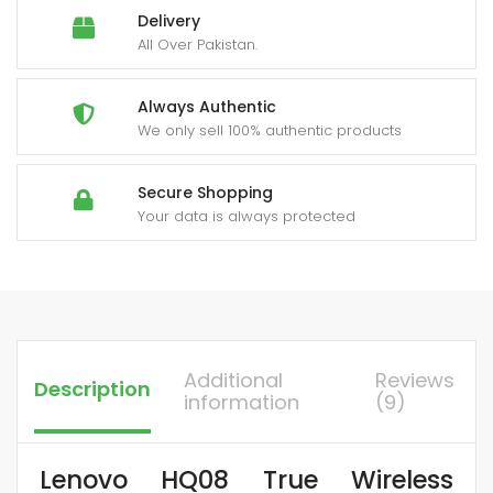
Delivery
All Over Pakistan.
Always Authentic
We only sell 100% authentic products
Secure Shopping
Your data is always protected
Additional
Reviews
Description
information
(9)
Lenovo HQ08 True Wireless