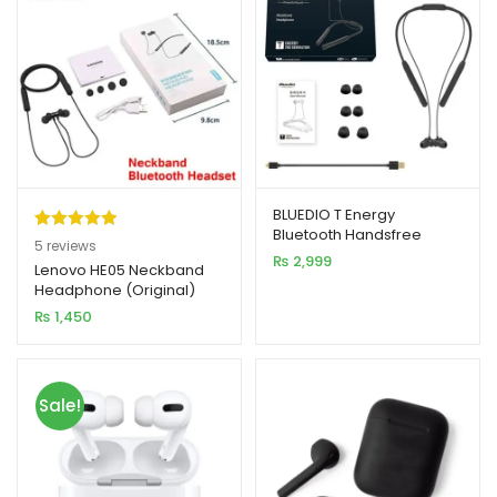
BLUEDIO T Energy
Bluetooth Handsfree
Rated
5
5.00
5
reviews
₨
2,999
out of 5
Lenovo HE05 Neckband
Headphone (Original)
based on
₨
1,450
customer
ratings
Sale!