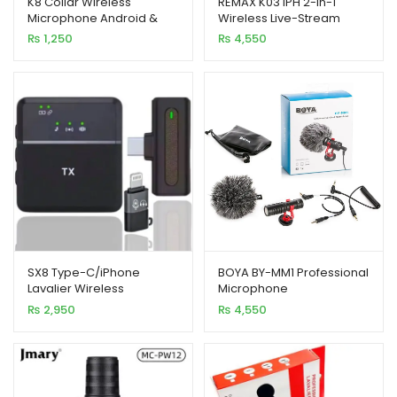
K8 Collar Wireless
REMAX K03 iPH 2-in-1
Microphone Android &
Wireless Live-Stream
based on
based on
Type C Supported
Microphone
₨
1,250
₨
4,550
customer
customer
ratings
ratings
SX8 Type-C/iPhone
BOYA BY-MM1 Professional
Lavalier Wireless
Microphone
Microphone, Noise
₨
2,950
₨
4,550
Reduction