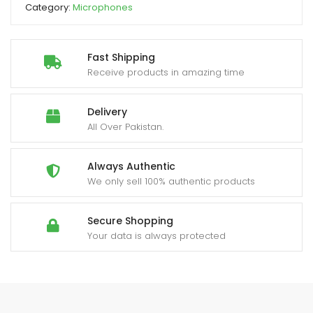
Category:
Microphones
Supported
quantity
Fast Shipping
Receive products in amazing time
Delivery
All Over Pakistan.
Always Authentic
We only sell 100% authentic products
Secure Shopping
Your data is always protected