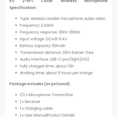
K11 2-in-1 Collar Wireless Microphone
Specification:
Type: wireless Lavalier microphone audio video
Frequency: 2.4GHz
Frequency response: 20Hz-20KHz
Input voltage: DC4.8-5.4V
Battery capacity: 60mAh
Transmission distance: 20m barrier-free
Audio interface: USB-C port/light(iOS)
Fully charged time: about 1.5h
Working time: about 6 hours per charge
Package includes (as pictured):
1/2 x Microphone Transmitter
1 x Receiver
1 x Charging cable
1 x User ManualProduct Details