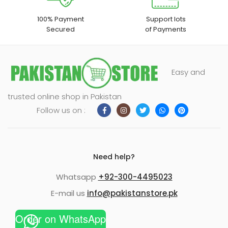
100% Payment
Support lots
Secured
of Payments
Easy and
trusted online shop in Pakistan
Follow us on :
Need help?
Whatsapp
+92-300-4495023
E-mail us
info@pakistanstore.pk
Order on WhatsApp