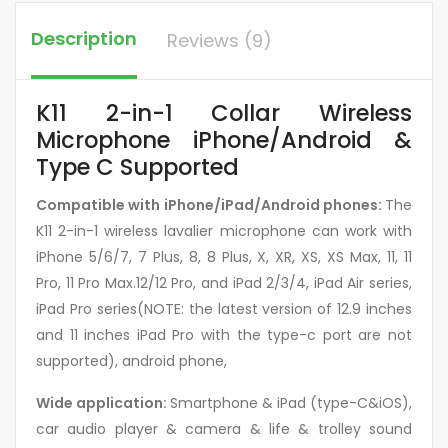
Description
Reviews (9)
K11 2-in-1 Collar Wireless
Microphone iPhone/Android &
Type C Supported
Compatible with iPhone/iPad/Android phones:
The
K11 2-in-1 wireless lavalier microphone can work with
iPhone 5/6/7, 7 Plus, 8, 8 Plus, X, XR, XS, XS Max, 11, 11
Pro, 11 Pro Max.12/12 Pro, and iPad 2/3/4, iPad Air series,
iPad Pro series(NOTE: the latest version of 12.9 inches
and 11 inches iPad Pro with the type-c port are not
supported), android phone,
Wide application:
Smartphone & iPad (type-C&iOS),
car audio player & camera & life & trolley sound