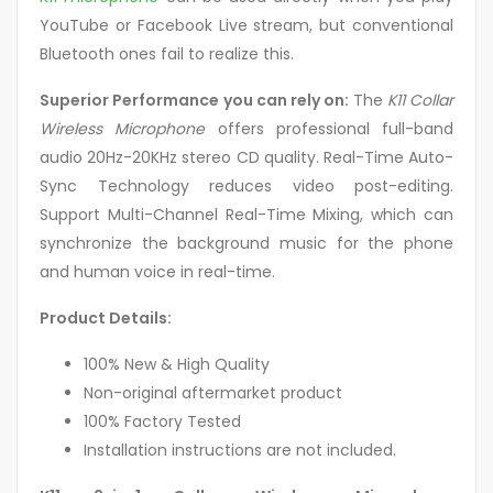
YouTube or Facebook Live stream, but conventional
Bluetooth ones fail to realize this.
Superior Performance you can rely on:
The
K11 Collar
Wireless Microphone
offers professional full-band
audio 20Hz-20KHz stereo CD quality. Real-Time Auto-
Sync Technology reduces video post-editing.
Support Multi-Channel Real-Time Mixing, which can
synchronize the background music for the phone
and human voice in real-time.
Product Details:
100% New & High Quality
Non-original aftermarket product
100% Factory Tested
Installation instructions are not included.