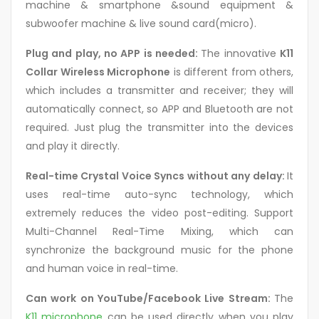
machine & smartphone &sound equipment &
subwoofer machine & live sound card(micro).
Plug and play, no APP is needed:
The innovative
K11
Collar Wireless Microphone
is different from others,
which includes a transmitter and receiver; they will
automatically connect, so APP and Bluetooth are not
required. Just plug the transmitter into the devices
and play it directly.
Real-time Crystal Voice Syncs without any delay:
It
uses real-time auto-sync technology, which
extremely reduces the video post-editing. Support
Multi-Channel Real-Time Mixing, which can
synchronize the background music for the phone
and human voice in real-time.
Can work on YouTube/Facebook Live Stream:
The
K11 microphone
can be used directly when you play