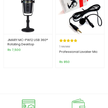
JMARY MC-PW12 USB 360°
Rotating Desktop
Rated
1
5.00
1
review
Microphone
₨
7,500
out of 5
Professional Lavalier Mic
based on
₨
850
customer
rating