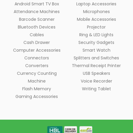
Android Smart TV Box
Laptop Accessories
Attendance Machines
Microphones
Barcode Scanner
Mobile Accessories
Bluetooth Devices
Projector
Cables
Ring & LED Lights
Cash Drawer
Security Gadgets
Computer Accessories
Smart Watch
Connectors
Splitters and Switches
Converters
Thermal Receipt Printer
Currency Counting
USB Speakers
Machine
Voice Recorder
Flash Memory
Writing Tablet
Gaming Accessories