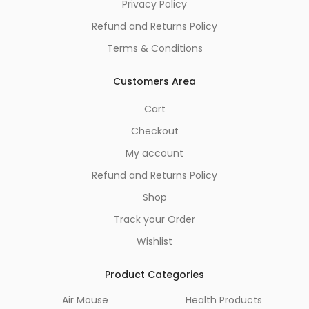
Privacy Policy
Refund and Returns Policy
Terms & Conditions
Customers Area
Cart
Checkout
My account
Refund and Returns Policy
Shop
Track your Order
Wishlist
Product Categories
Air Mouse
Health Products