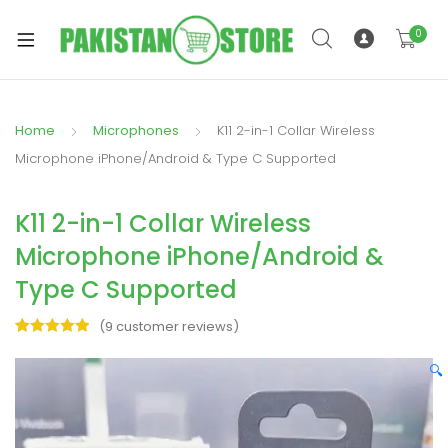
0
Home
Microphones
K11 2-in-1 Collar Wireless
xpand
Microphone iPhone/Android & Type C Supported
ild
xpand
enu
K11 2-in-1 Collar Wireless
ild
enu
Microphone iPhone/Android &
Type C Supported
(
9
customer reviews)
Rated
9
5.00
out of 5
🔍
xpand
based on
ild
customer
enu
ratings