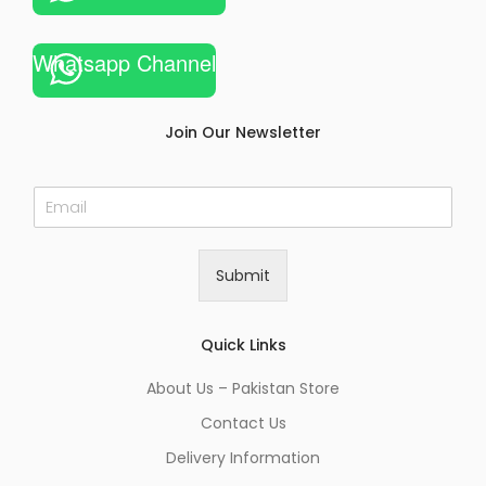
Whatsapp Channel
Join Our Newsletter
E
m
a
i
Submit
l
*
Quick Links
About Us – Pakistan Store
Contact Us
Delivery Information