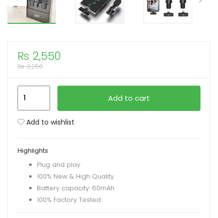
xpand
ild
enu
₨
2,550
₨
3,250
K11
Add to cart
2-
in-
Add to wishlist
1
Collar
Highlights
Wireless
Plug and play
Microphone
100% New & High Quality
iPhone/Android
Battery capacity: 60mAh
&
100% Factory Tested
Type
C