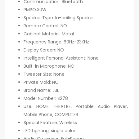
Communication: Bluetooth
PMPO:30W
Speaker Type: In-ceiling Speaker
Remote Control: NO
Cabinet Material: Metal
Frequency Range: 60Hz-23KHz
Display Screen: NO
Intelligent Personal Assistant: None
Built-in Microphone: NO
Tweeter Size: None
Private Mold: NO
Brand Name: JBL
Model Number: S278
Use: HOME THEATRE, Portable Audio Player,
Mobile Phone, COMPUTER
Special Feature: Wireless
LED Lighting: single color
Audio Crossover: Full-Range