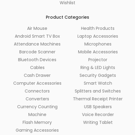
Wishlist
Product Categories
Air Mouse
Health Products
Android Smart TV Box
Laptop Accessories
Attendance Machines
Microphones
Barcode Scanner
Mobile Accessories
Bluetooth Devices
Projector
Cables
Ring & LED Lights
Cash Drawer
Security Gadgets
Computer Accessories
Smart Watch
Connectors
Splitters and Switches
Converters
Thermal Receipt Printer
Currency Counting
USB Speakers
Machine
Voice Recorder
Flash Memory
Writing Tablet
Gaming Accessories