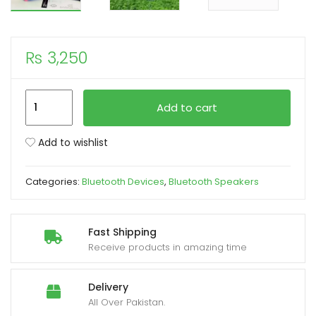
xpand
ild
₨
3,250
enu
JBL
Add to cart
S278
Portable
Add to wishlist
Speaker
Cylindrical
Categories:
Bluetooth Devices
,
Bluetooth Speakers
Waterproof
Cloth
Woofer
Fast Shipping
quantity
Receive products in amazing time
Delivery
All Over Pakistan.