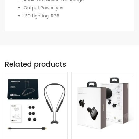
Output Power: yes
LED Lighting: RGB
Related products