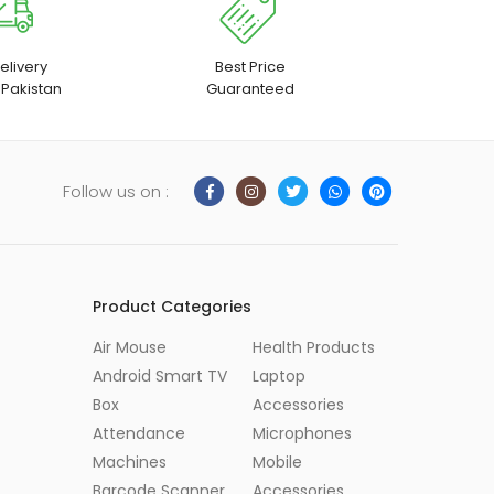
elivery
Best Price
 Pakistan
Guaranteed
Follow us on :
Product Categories
Air Mouse
Health Products
Android Smart TV
Laptop
Box
Accessories
Attendance
Microphones
Machines
Mobile
Barcode Scanner
Accessories