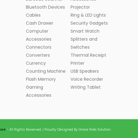
Bluetooth Devices
Projector
Cables
Ring & LED Lights
Cash Drawer
Security Gadgets
Computer
Smart Watch
Accessories
Splitters and
Connectors
Switches
Converters
Thermal Receipt
Currency
Printer
Counting Machine
USB Speakers
Flash Memory
Voice Recorder
Gaming
Writing Tablet
Accessories
tore
- All Rights Reserved. | Proudly Designed By Grace Web Solution.