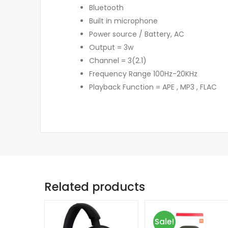
Bluetooth
Built in microphone
Power source / Battery, AC
Output = 3w
Channel = 3(2.1)
Frequency Range 100Hz-20KHz
Playback Function = APE , MP3 , FLAC
Related products
Sale!