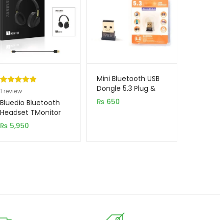
Mini Bluetooth USB
Dongle 5.3 Plug &
Rated
1
5.00
1
review
Play
out of 5
₨
650
Bluedio Bluetooth
based on
Headset TMonitor
customer
₨
5,950
rating