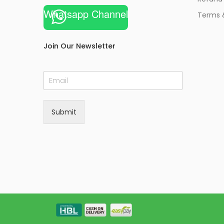
Whatsapp Channel
Terms 
Join Our Newsletter
E
m
a
i
Submit
l
*