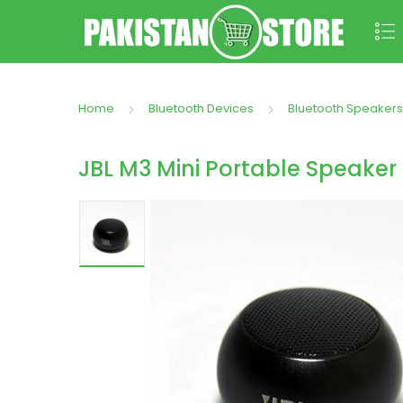
Home
Bluetooth Devices
Bluetooth Speakers
JBL M3 Mini Portable Speaker