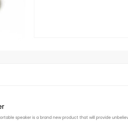
er
ortable speaker is a brand new product that will provide unbelie