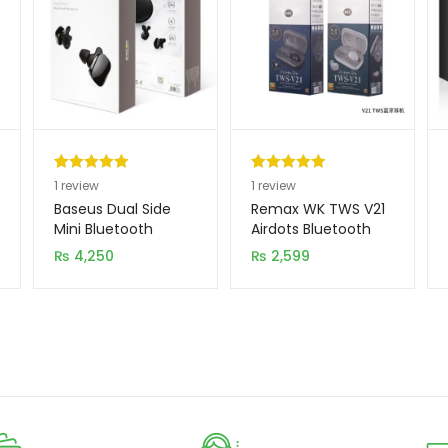
Rated
1
5.00
Rated
1
5.00
1
review
1
review
out of 5
out of 5
Baseus Dual Side
Remax WK TWS V21
based on
based on
Mini Bluetooth
Airdots Bluetooth
Handsfree NGW02
with Charging Dock
customer
customer
₨
4,250
₨
2,599
(New Model)
rating
rating