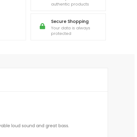
authentic products
Secure Shopping
Your data is always
protected
vable loud sound and great bass.