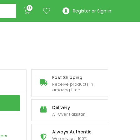
0
Register or Sign in
Fast Shipping
Receive products in
amazing time
Delivery
All Over Pakistan.
Always Authentic
kers
We only sell 100%