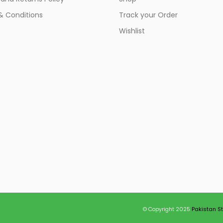
& Conditions
Track your Order
Wishlist
© Copyright 2025
Pakistan S