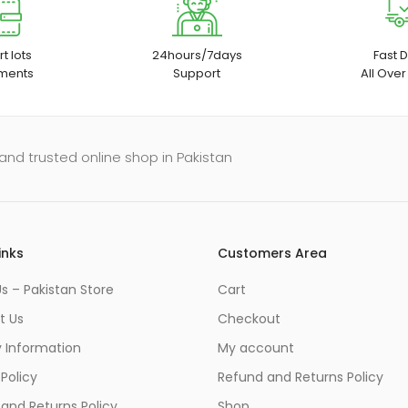
t lots
24hours/7days
Fast D
ments
Support
All Over
and trusted online shop in Pakistan
inks
Customers Area
s – Pakistan Store
Cart
t Us
Checkout
y Information
My account
 Policy
Refund and Returns Policy
and Returns Policy
Shop