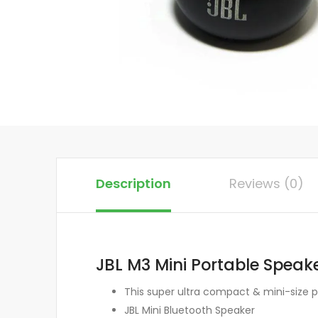
Description
Reviews (0)
JBL M3 Mini Portable Speak
This super ultra compact & mini-size p
JBL Mini Bluetooth Speaker