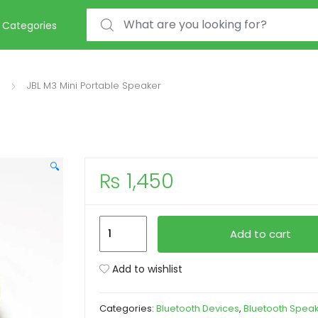
Search for:
Categories
JBL M3 Mini Portable Speaker
🔍
₨
1,450
JBL
Add to cart
M3
Mini
Add to wishlist
Portable
Speaker
Categories:
Bluetooth Devices
,
Bluetooth Spea
quantity