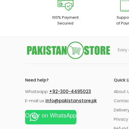
100% Payment
Suppor
Secured
of Pay
Easy 
Need help?
Quick L
Whatsapp
+92-300-4495023
About U
E-mail us
info@pakistanstore.pk
Contac
Deliver
Order on WhatsApp
Privacy
Refund 