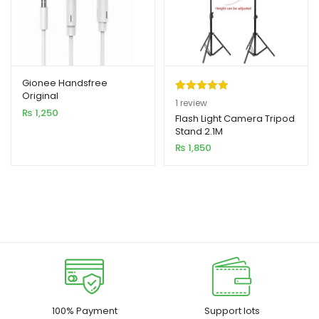
Gionee Handsfree
Original
Rated
1
5.00
1
review
₨
1,250
out of 5
Flash Light Camera Tripod
Stand 2.1M
based on
₨
1,850
customer
rating
100% Payment
Support lots