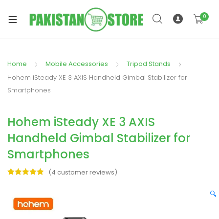
0
Home
Mobile Accessories
Tripod Stands
xpand
Hohem iSteady XE 3 AXIS Handheld Gimbal Stabilizer for
ild
Smartphones
xpand
enu
ild
Hohem iSteady XE 3 AXIS
enu
Handheld Gimbal Stabilizer for
Smartphones
(
4
customer reviews)
Rated
4
5.00
xpand
out of 5
🔍
ild
based on
enu
customer