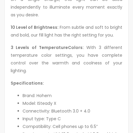
independently to illuminate every moment exactly
as you desire.
10 Level of Brightness:
From subtle and soft to bright
and bold, our fill light has the right setting for you.
3 Levels of TemperatureColors:
With 3 different
temperature color settings, you have complete
control over the warmth and coolness of your
lighting.
Specifications:
Brand: Hohem
Model: ISteady X
Connectivity: Bluetooth 3.0 + 4.0
Input type: Type C
Compatibility: Cell phones up to 6.5”