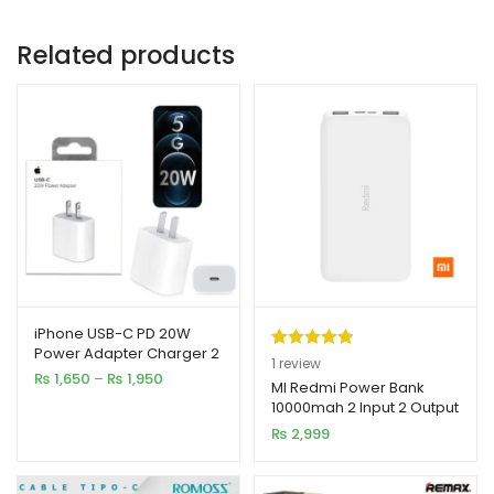
Related products
iPhone USB-C PD 20W
Power Adapter Charger 2
Rated
1
5.00
1
review
& 3 Pin
Price
₨
1,650
–
₨
1,950
out of 5
MI Redmi Power Bank
range:
10000mah 2 Input 2 Output
based on
₨ 1,650
₨
2,999
customer
through
₨ 1,950
rating