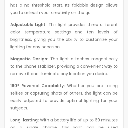
has a no-threshold start. Its foldable design allows
you to unleash your creativity on the go.
Adjustable Light:
This light provides three different
color temperature settings and ten levels of
brightness, giving you the ability to customize your
lighting for any occasion.
Magnetic Design:
The light attaches magnetically
to the phone stabilizer, providing a convenient way to
remove it and illuminate any location you desire.
180° Reversal Capability:
Whether you are taking
selfies or capturing shots of others, the light can be
easily adjusted to provide optimal lighting for your
subjects.
Long-lasting:
With a battery life of up to 60 minutes
on a single charge, this light can be used