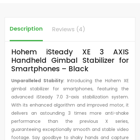
Description
Reviews (4)
Hohem iSteady XE 3 AXIS
Handheld Gimbal Stabilizer for
Smartphones – Black
Unparalleled Stability:
Introducing the Hohem XE
gimbal stabilizer for smartphones, featuring the
advanced iSteady 7.0 3-axis stabilization system.
With its enhanced algorithm and improved motor, it
delivers an astounding 3 times more anti-shake
performance than the previous X series,
guaranteeing exceptionally smooth and stable video
footage. Say goodbye to shaky hands and capture