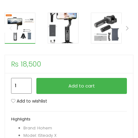
xpand
ild
enu
₨
18,500
Hohem
Add to cart
iSteady
XE
Add to wishlist
3
AXIS
Highlights
Handheld
Brand: Hohem
Gimbal
Model: ISteady X
Stabilizer