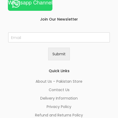
Whatsapp Channel
Join Our Newsletter
E
m
a
i
Submit
l
*
Quick Links
About Us – Pakistan Store
Contact Us
Delivery Information
Privacy Policy
Refund and Returns Policy