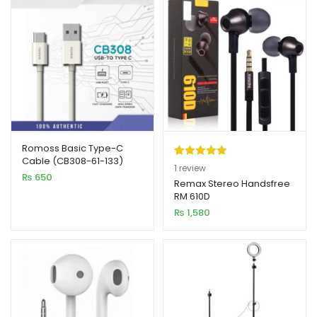
Romoss Basic Type-C
Cable (CB308-61-133)
Rated
1
5.00
1
review
₨
650
out of 5
Remax Stereo Handsfree
RM 610D
based on
₨
1,580
customer
rating