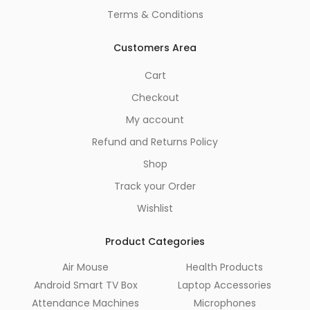
Terms & Conditions
Customers Area
Cart
Checkout
My account
Refund and Returns Policy
Shop
Track your Order
Wishlist
Product Categories
Air Mouse
Health Products
Android Smart TV Box
Laptop Accessories
Attendance Machines
Microphones