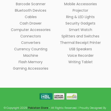
Barcode Scanner
Mobile Accessories
Bluetooth Devices
Projector
Cables
Ring & LED Lights
Cash Drawer
Security Gadgets
Computer Accessories
Smart Watch
Connectors
Splitters and Switches
Converters
Thermal Receipt Printer
Currency Counting
USB Speakers
Machine
Voice Recorder
Flash Memory
Writing Tablet
Gaming Accessories
© Copyright 2025
Pakistan Store
- All Rights Reserved. | Proudly Designed By