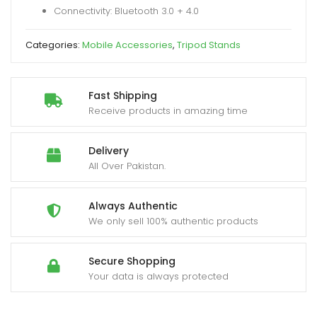
Connectivity: Bluetooth 3.0 + 4.0
for
Smartphones
Categories:
Mobile Accessories
,
Tripod Stands
quantity
Fast Shipping
Receive products in amazing time
Delivery
All Over Pakistan.
Always Authentic
We only sell 100% authentic products
Secure Shopping
Your data is always protected