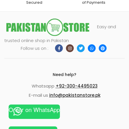
Secured
of Payments
Easy and
trusted online shop in Pakistan
Follow us on :
Need help?
Whatsapp
+92-300-4495023
E-mail us
info@pakistanstore.pk
Order on WhatsApp