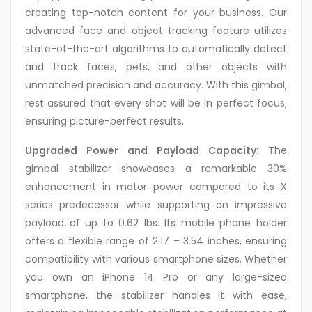
creating top-notch content for your business. Our
advanced face and object tracking feature utilizes
state-of-the-art algorithms to automatically detect
and track faces, pets, and other objects with
unmatched precision and accuracy. With this gimbal,
rest assured that every shot will be in perfect focus,
ensuring picture-perfect results.
Upgraded Power and Payload Capacity:
The
gimbal stabilizer showcases a remarkable 30%
enhancement in motor power compared to its X
series predecessor while supporting an impressive
payload of up to 0.62 lbs. Its mobile phone holder
offers a flexible range of 2.17 – 3.54 inches, ensuring
compatibility with various smartphone sizes. Whether
you own an iPhone 14 Pro or any large-sized
smartphone, the stabilizer handles it with ease,