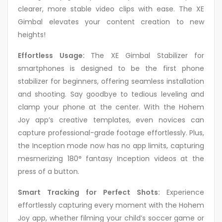
clearer, more stable video clips with ease. The XE
Gimbal elevates your content creation to new
heights!
Effortless Usage:
The XE Gimbal Stabilizer for
smartphones is designed to be the first phone
stabilizer for beginners, offering seamless installation
and shooting. Say goodbye to tedious leveling and
clamp your phone at the center. With the Hohem
Joy app’s creative templates, even novices can
capture professional-grade footage effortlessly. Plus,
the Inception mode now has no app limits, capturing
mesmerizing 180° fantasy Inception videos at the
press of a button.
Smart Tracking for Perfect Shots:
Experience
effortlessly capturing every moment with the Hohem
Joy app, whether filming your child’s soccer game or