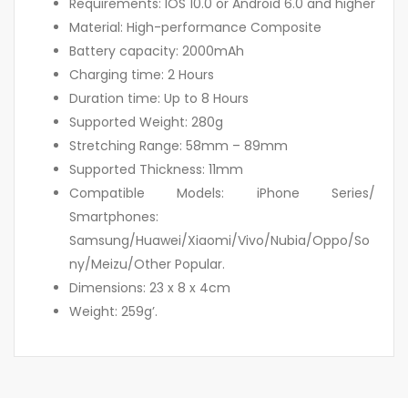
Requirements: IOS 10.0 or Android 6.0 and higher
Material: High-performance Composite
Battery capacity: 2000mAh
Charging time: 2 Hours
Duration time: Up to 8 Hours
Supported Weight: 280g
Stretching Range: 58mm – 89mm
Supported Thickness: 11mm
Compatible Models: iPhone Series/
Smartphones:
Samsung/Huawei/Xiaomi/Vivo/Nubia/Oppo/So
ny/Meizu/Other Popular.
Dimensions: 23 x 8 x 4cm
Weight: 259g’.