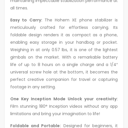
maintaining impeccable stabilization performance at
all times.
Easy to Carry:
The Hohem XE phone stabilizer is
meticulously crafted for effortless carrying. Its
foldable design renders it as compact as a phone,
enabling easy storage in your handbag or pocket.
Weighing in at only 0.57 lbs, it is one of the lightest
gimbals on the market. With a remarkable battery
life of up to 8 hours on a single charge and a 1/4″
universal screw hole at the bottom, it becomes the
perfect creative companion for travel or capturing
footage in any setting.
One Key Inception Mode Unlock your creativity:
Film stunning 180° Inception videos without any app
limitations and bring your imagination to life!
Foldable and Portable:
Designed for beginners, it