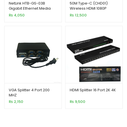
NetLink HTB-GS-03B
50M Type-C (CHD01)
Gigabit Ethernet Media
Wireless HDMI 1080P
Converter 10/1000 Base
Video Transmitter
₨
4,050
₨
12,500
Receiver Kit
VGA Splitter 4 Port 200
HDMI Splitter 16 Port 2K 4K
MHZ
₨
2,150
₨
9,500