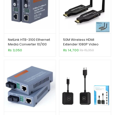
NetLink HTB-3100 Ethernet
50M Wireless HDMI
Media Converter 10/100
Extender 1080P Video
Base
Transmitter Receiver
₨
3,050
₨
14,700
₨
15,350