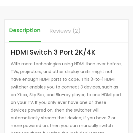
Description
Reviews (2)
HDMI Switch 3 Port 2K/4K
With more technologies using HDMI than ever before,
TVs, projectors, and other display units might not
have enough HDMI ports to cope. This 3-to-1 HDMI
switcher enables you to connect 3 devices, such as
an Xbox, Sky Box, and Blu-ray player, to one HDMI port
on your TV. If you only ever have one of these
devices powered on, then the switcher will
automatically stream that device; if you have 2 or
more powered on, then you can manually switch