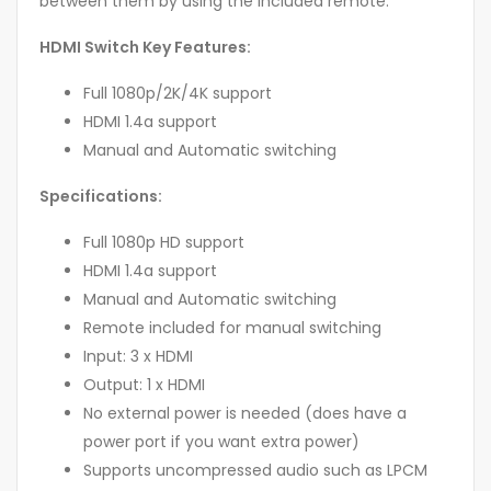
between them by using the included remote.
HDMI Switch Key Features:
Full 1080p/2K/4K support
HDMI 1.4a support
Manual and Automatic switching
Specifications:
Full 1080p HD support
HDMI 1.4a support
Manual and Automatic switching
Remote included for manual switching
Input: 3 x HDMI
Output: 1 x HDMI
No external power is needed (does have a
power port if you want extra power)
Supports uncompressed audio such as LPCM