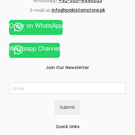
Whatsapp
+92-300-4495023
E-mail us
info@pakistanstore.pk
Order on WhatsApp
Whatsapp Channel
Join Our Newsletter
E
m
a
i
Submit
l
*
Quick Links