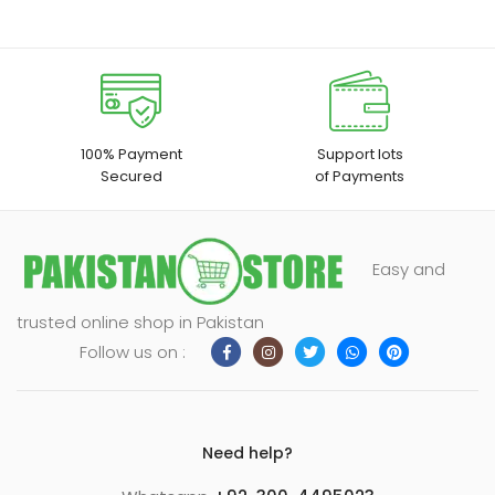
100% Payment
Support lots
Secured
of Payments
Easy and
trusted online shop in Pakistan
Follow us on :
Need help?