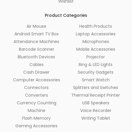
Wishlist
Product Categories
Air Mouse
Health Products
Android Smart TV Box
Laptop Accessories
Attendance Machines
Microphones
Barcode Scanner
Mobile Accessories
Bluetooth Devices
Projector
Cables
Ring & LED Lights
Cash Drawer
Security Gadgets
Computer Accessories
Smart Watch
Connectors
Splitters and Switches
Converters
Thermal Receipt Printer
Currency Counting
USB Speakers
Machine
Voice Recorder
Flash Memory
Writing Tablet
Gaming Accessories