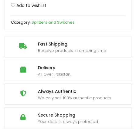
3
Add to wishlist
Port
xpand
2K/4K
ild
Category:
Splitters and Switches
quantity
enu
Fast Shipping
Receive products in amazing time
Delivery
All Over Pakistan.
Always Authentic
We only sell 100% authentic products
Secure Shopping
Your data is always protected