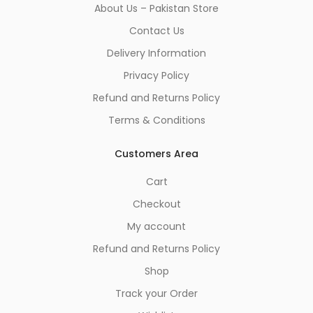
About Us – Pakistan Store
Contact Us
Delivery Information
Privacy Policy
Refund and Returns Policy
Terms & Conditions
Customers Area
Cart
Checkout
My account
Refund and Returns Policy
Shop
Track your Order