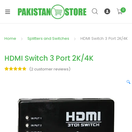
0
Home
Splitters and Switches
HDMI Switch 3 Port 2K/4K
xpand
ild
HDMI Switch 3 Port 2K/4K
xpand
enu
ild
(
2
customer reviews)
enu
Rated
2
5.00
out of 5
🔍
based on
customer
ratings
xpand
ild
enu