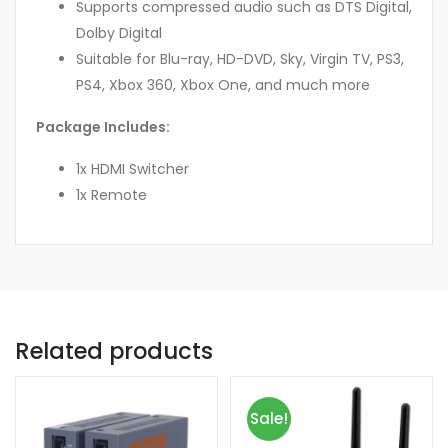
Supports compressed audio such as DTS Digital,
Dolby Digital
Suitable for Blu-ray, HD-DVD, Sky, Virgin TV, PS3,
PS4, Xbox 360, Xbox One, and much more
Package Includes:
1x HDMI Switcher
1x Remote
Related products
Sale!