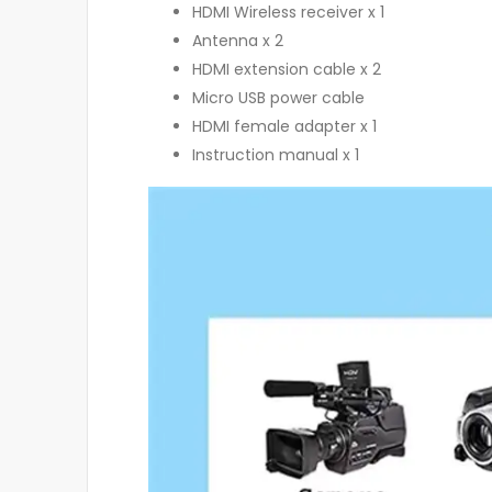
HDMI Wireless receiver x 1
Antenna x 2
HDMI extension cable x 2
Micro USB power cable
HDMI female adapter x 1
Instruction manual x 1