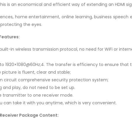
his is an economical and efficient way of extending an HDMI sig
rences, home entertainment, online learning, business speech ed
 protecting the eyes.
Features:
uilt-in wireless transmission protocol, no need for WiFi or intern
 to 1920×1080@60Hz;4. The transfer is efficiency to ensure that 
picture is fluent, clear and stable;
ion circuit comprehensive security protection system;
g and play, do not need to be set up.
e transmitter to one receiver mode.
You can take it with you anytime, which is very convenient.
 Receiver Package Content: