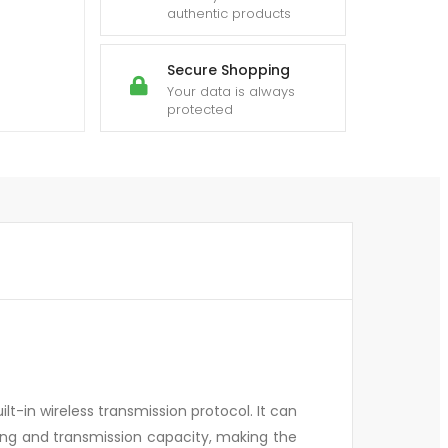
authentic products
Secure Shopping
Your data is always
protected
ilt-in wireless transmission protocol. It can
ing and transmission capacity, making the