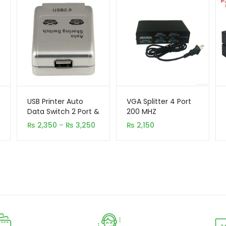
USB Printer Auto
VGA Splitter 4 Port
Data Switch 2 Port &
200 MHZ
4 Port
Price
₨
2,350
–
₨
3,250
₨
2,150
range:
₨ 2,350
through
₨ 3,250