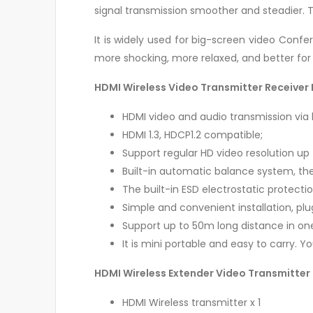
signal transmission smoother and steadier. T
It is widely used for big-screen video Confe
more shocking, more relaxed, and better for
HDMI Wireless Video Transmitter Receiver 
HDMI video and audio transmission via b
HDMI 1.3, HDCP1.2 compatible;
Support regular HD video resolution up
Built-in automatic balance system, the 
The built-in ESD electrostatic protect
Simple and convenient installation, plu
Support up to 50m long distance in on
It is mini portable and easy to carry. 
HDMI Wireless Extender Video Transmitter
HDMI Wireless transmitter x 1