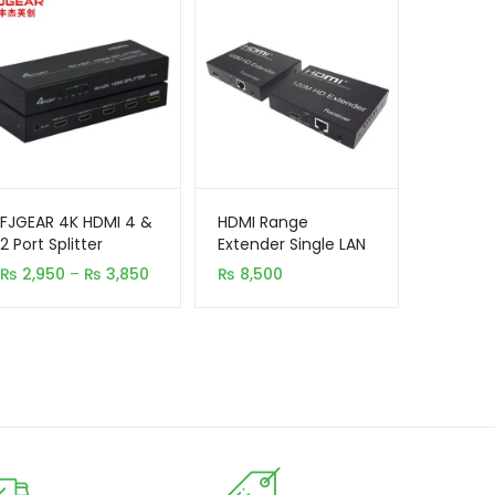
FJGEAR 4K HDMI 4 &
HDMI Range
2 Port Splitter
Extender Single LAN
120M
Price
₨
2,950
–
₨
3,850
₨
8,500
range:
₨ 2,950
through
₨ 3,850