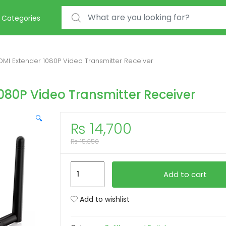
Search for:
Categories
DMI Extender 1080P Video Transmitter Receiver
080P Video Transmitter Receiver
🔍
₨
14,700
₨
15,350
50M
Add to cart
Wireless
HDMI
Add to wishlist
Extender
1080P