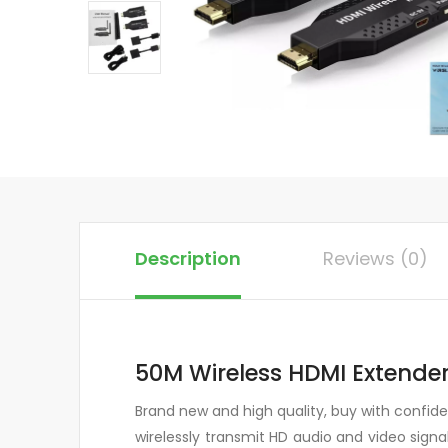
Description
Reviews (0)
50M Wireless HDMI Extender
Brand new and high quality, buy with confi
wirelessly transmit HD audio and video sig