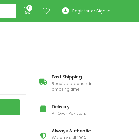
0
Register or Sign in
Fast Shipping
Receive products in
amazing time
Delivery
All Over Pakistan.
Always Authentic
We only sell 100%