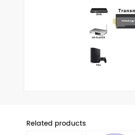
Related products