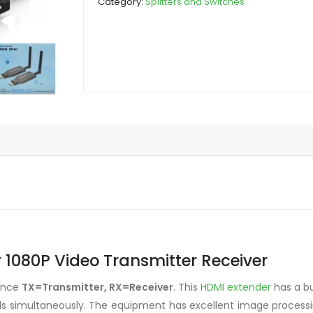
Category:
Splitters and Switches
Video
Transmitter
Receiver
quantity
 1080P Video Transmitter Receiver
dence
TX=Transmitter, RX=Receiver
. This
HDMI extender
has a bu
nals simultaneously. The equipment has excellent image process