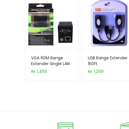
VGA 60M Range
USB Range Extender
Extender Single LAN
150ft
₨
1,450
₨
1,250