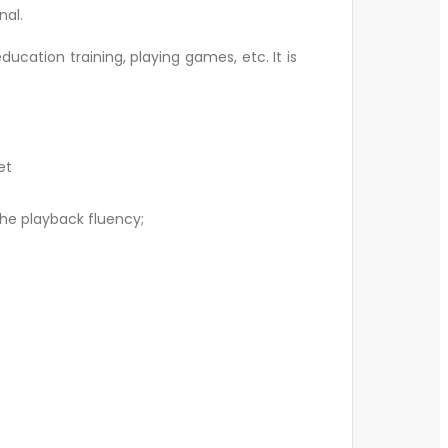
nal.
ucation training, playing games, etc. It is
et
the playback fluency;