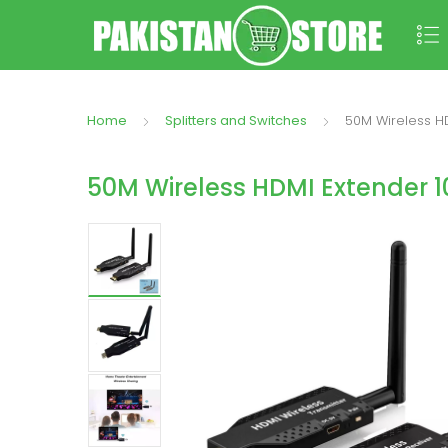
Home
Splitters and Switches
50M Wireless H
50M Wireless HDMI Extender 1