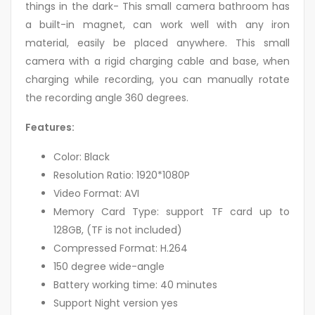
things in the dark- This small camera bathroom has
a built-in magnet, can work well with any iron
material, easily be placed anywhere. This small
camera with a rigid charging cable and base, when
charging while recording, you can manually rotate
the recording angle 360 degrees.
Features:
Color: Black
Resolution Ratio: 1920*1080P
Video Format: AVI
Memory Card Type: support TF card up to
128GB, (TF is not included)
Compressed Format: H.264
150 degree wide-angle
Battery working time: 40 minutes
Support Night version yes