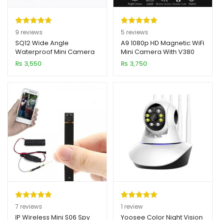
Rated
9
5.00
Rated
5
5.00
9
reviews
5
reviews
out of 5
out of 5
SQ12 Wide Angle
A9 1080p HD Magnetic WiFi
Waterproof Mini Camera
Mini Camera With V380
based on
based on
1080P HD
APP
₨
3,550
₨
3,750
customer
customer
ratings
ratings
Rated
7
5.00
Rated
1
5.00
7
reviews
1
review
out of 5
out of 5
IP Wireless Mini S06 Spy
Yoosee Color Night Vision