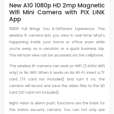
New A10 1080p HD 2mp Magnetic
Wifi Mini Camera with PIX LINK
App
1080P Full Brings You A–Different Experience. This
wireless IP camera lets you view in real-time what’s
happening inside your home or office even while
you’re away on a vacation or a quick business trip.
The remote view can be accessed via the cellphone.
This wireless IP–camera can work on WiFi (2.4GHz WiFi
only) or No WiFi. When it works on No Wi-Fi, insert a TF
card (TF card not included) and turn it on, the
camera will record and save the video files to the SD
card (SD card not included).
Night vision & alarm push, functions are the basis for
this indoor security camera. You can not only see