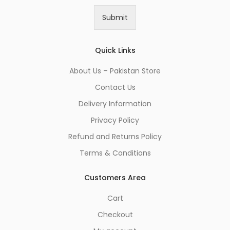
a
i
Submit
l
*
Quick Links
About Us – Pakistan Store
Contact Us
Delivery Information
Privacy Policy
Refund and Returns Policy
Terms & Conditions
Customers Area
Cart
Checkout