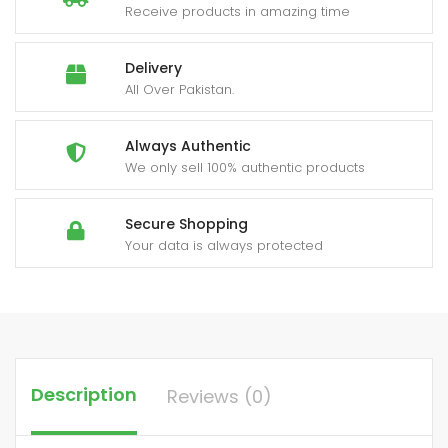
Receive products in amazing time
Delivery
All Over Pakistan.
Always Authentic
We only sell 100% authentic products
Secure Shopping
Your data is always protected
Description
Reviews (0)