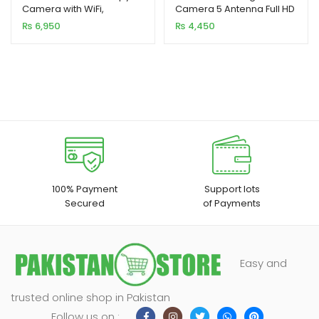
Camera with WiFi,
Camera 5 Antenna Full HD
based on
based on
Hotspot, and Battery
2MP
₨
6,950
₨
4,450
customer
customer
ratings
rating
100% Payment
Support lots
Secured
of Payments
Easy and
trusted online shop in Pakistan
Follow us on :