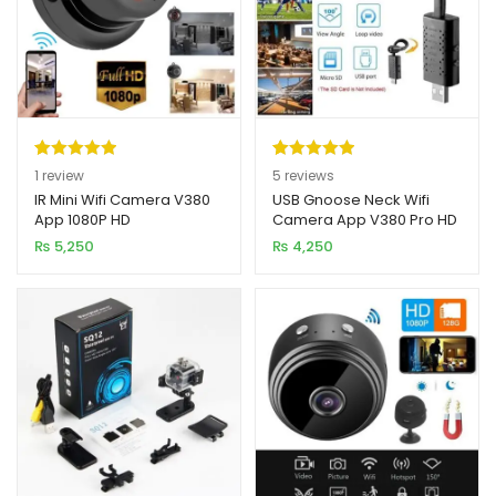
Rated
1
5.00
Rated
5
5.00
1
review
5
reviews
out of 5
out of 5
IR Mini Wifi Camera V380
USB Gnoose Neck Wifi
App 1080P HD
Camera App V380 Pro HD
based on
based on
1080P 2MP
₨
5,250
₨
4,250
customer
customer
rating
ratings