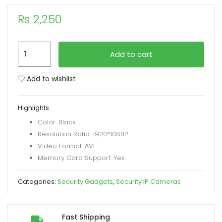
₨
2,250
xpand
ild
enu
New
Add to cart
A10
1080p
Add to wishlist
HD
2MP
Highlights
Magnetic
Color: Black
Wifi
Resolution Ratio: 1920*1080P
Mini
Video Format: AVI
Camera
Memory Card Support: Yes
with
PIX
Categories:
Security Gadgets
,
Security IP Cameras
LINK
App
quantity
Fast Shipping