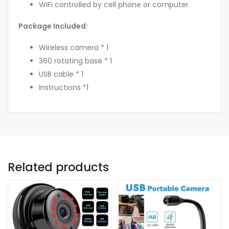
WiFi controlled by cell phone or computer
Package Included:
Wireless camera * 1
360 rotating base * 1
USB cable * 1
Instructions *1
Related products