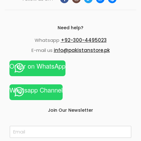
Need help?
Whatsapp
+92-300-4495023
E-mail us
info@pakistanstore.pk
Order on WhatsApp
Whatsapp Channel
Join Our Newsletter
E
m