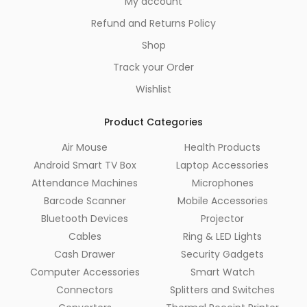
My account
Refund and Returns Policy
Shop
Track your Order
Wishlist
Product Categories
Air Mouse
Health Products
Android Smart TV Box
Laptop Accessories
Attendance Machines
Microphones
Barcode Scanner
Mobile Accessories
Bluetooth Devices
Projector
Cables
Ring & LED Lights
Cash Drawer
Security Gadgets
Computer Accessories
Smart Watch
Connectors
Splitters and Switches