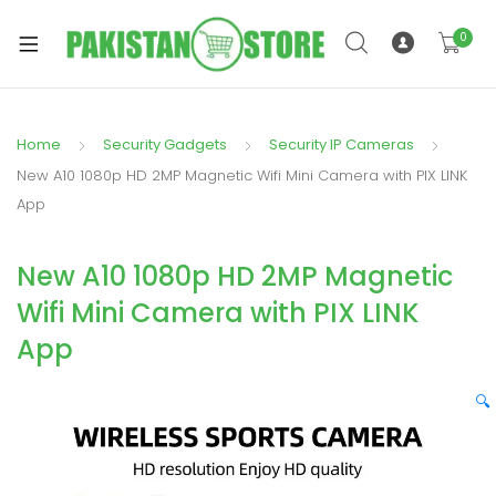
0
Home
Security Gadgets
Security IP Cameras
xpand
New A10 1080p HD 2MP Magnetic Wifi Mini Camera with PIX LINK
ild
App
xpand
enu
ild
New A10 1080p HD 2MP Magnetic
enu
Wifi Mini Camera with PIX LINK
App
🔍
xpand
ild
enu