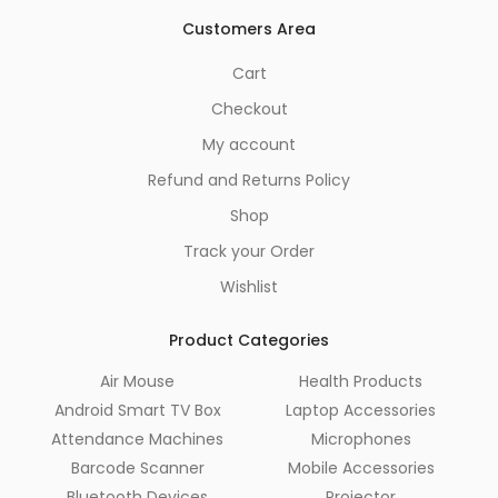
Customers Area
Cart
Checkout
My account
Refund and Returns Policy
Shop
Track your Order
Wishlist
Product Categories
Air Mouse
Health Products
Android Smart TV Box
Laptop Accessories
Attendance Machines
Microphones
Barcode Scanner
Mobile Accessories
Bluetooth Devices
Projector