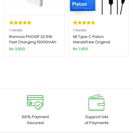
Rated
1
5.00
Rated
1
5.00
1
review
1
review
out of 5
out of 5
Romoss PHO10F 22.5W
MI Type C Piston
Fast Charging 10000mAh
HandsFree Original
based on
based on
Power Bank
₨
3,650
₨
1,650
customer
customer
rating
rating
100% Payment
Support lots
Secured
of Payments