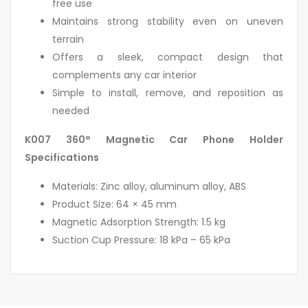
free use
Maintains strong stability even on uneven
terrain
Offers a sleek, compact design that
complements any car interior
Simple to install, remove, and reposition as
needed
K007 360° Magnetic Car Phone Holder
Specifications
Materials: Zinc alloy, aluminum alloy, ABS
Product Size: 64 × 45 mm
Magnetic Adsorption Strength: 1.5 kg
Suction Cup Pressure: 18 kPa – 65 kPa