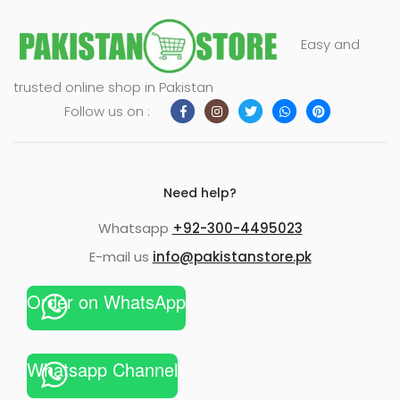
Easy and
trusted online shop in Pakistan
Follow us on :
Need help?
Whatsapp
+92-300-4495023
E-mail us
info@pakistanstore.pk
Order on WhatsApp
Whatsapp Channel