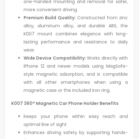
one-handed mounting and removal for safer,
more convenient driving.
Premium Build Quality:
Constructed from zinc
alloy, aluminum alloy, and durable ABS, the
K007 mount combines elegance with long-
lasting performance and resistance to daily
wear.
Wide Device Compatibility:
Works directly with
iPhone 12 and newer models using MagSafe-
style magnetic adsorption, and is compatible
with all other smartphones when using a
magnetic case or the included iron ring.
K007 360° Magnetic Car Phone Holder Benefits
Keeps your phone within easy reach and
optimal line of sight
Enhances driving safety by supporting hands-