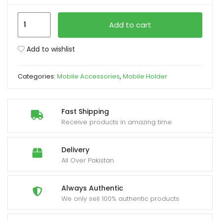
K007
xpand
Add to cart
Magnetic
ild
360°
enu
Add to wishlist
Car
Phone
Categories:
Mobile Accessories
,
Mobile Holder
Holder
with
Strong
Fast Shipping
Suction
Receive products in amazing time
Base
quantity
Delivery
All Over Pakistan.
Always Authentic
We only sell 100% authentic products