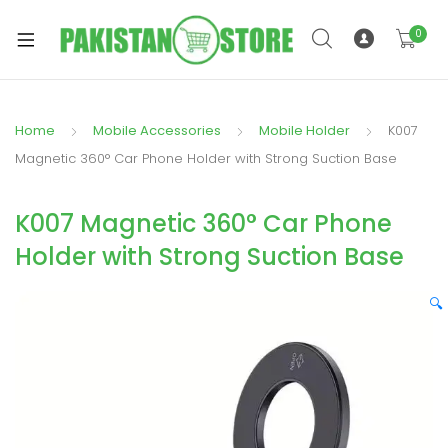
0
Home
Mobile Accessories
Mobile Holder
K007
xpand
Magnetic 360° Car Phone Holder with Strong Suction Base
ild
xpand
enu
K007 Magnetic 360° Car Phone
ild
enu
Holder with Strong Suction Base
🔍
xpand
ild
enu