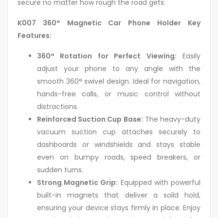
secure no matter how rough the road gets.
K007 360° Magnetic Car Phone Holder Key
Features:
360° Rotation for Perfect Viewing:
Easily
adjust your phone to any angle with the
smooth 360° swivel design. Ideal for navigation,
hands-free calls, or music control without
distractions.
Reinforced Suction Cup Base:
The heavy-duty
vacuum suction cup attaches securely to
dashboards or windshields and stays stable
even on bumpy roads, speed breakers, or
sudden turns.
Strong Magnetic Grip:
Equipped with powerful
built-in magnets that deliver a solid hold,
ensuring your device stays firmly in place. Enjoy