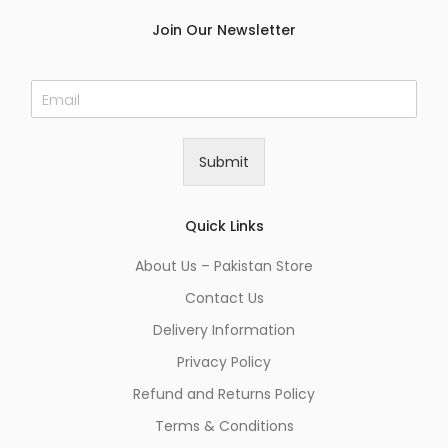
Join Our Newsletter
E
m
a
i
Submit
l
*
Quick Links
About Us – Pakistan Store
Contact Us
Delivery Information
Privacy Policy
Refund and Returns Policy
Terms & Conditions