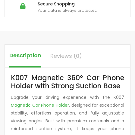
Secure Shopping
Your data is always protected
Description
Reviews (0)
K007 Magnetic 360° Car Phone
Holder with Strong Suction Base
Upgrade your driving experience with the K007
Magnetic Car Phone Holder
, designed for exceptional
stability, effortless operation, and fully adjustable
viewing angles. Built with premium materials and a
reinforced suction system, it keeps your phone