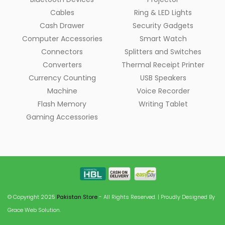
Cables
Ring & LED Lights
Cash Drawer
Security Gadgets
Computer Accessories
Smart Watch
Connectors
Splitters and Switches
Converters
Thermal Receipt Printer
Currency Counting
USB Speakers
Machine
Voice Recorder
Flash Memory
Writing Tablet
Gaming Accessories
© Copyright 2025
Pakistan Store
- All Rights Reserved. | Proudly Designed By
Grace Web Solution.