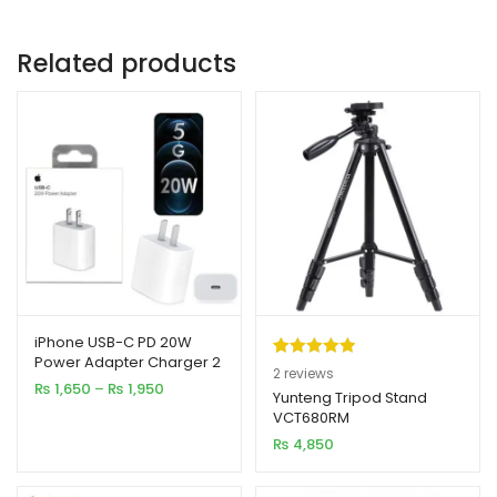
Related products
iPhone USB-C PD 20W
Power Adapter Charger 2
Rated
2
5.00
2
reviews
& 3 Pin
Price
₨
1,650
–
₨
1,950
out of 5
Yunteng Tripod Stand
range:
VCT680RM
based on
₨ 1,650
₨
4,850
customer
through
₨ 1,950
ratings