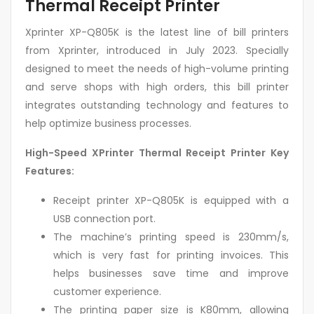
Thermal Receipt Printer
Xprinter XP-Q805K is the latest line of bill printers
from Xprinter, introduced in July 2023. Specially
designed to meet the needs of high-volume printing
and serve shops with high orders, this bill printer
integrates outstanding technology and features to
help optimize business processes.
High-Speed XPrinter Thermal Receipt Printer Key
Features:
Receipt printer XP-Q805K is equipped with a
USB connection port.
The machine’s printing speed is 230mm/s,
which is very fast for printing invoices. This
helps businesses save time and improve
customer experience.
The printing paper size is K80mm, allowing