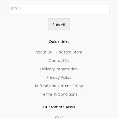
E
m
a
i
Submit
l
*
Quick Links
About Us – Pakistan Store
Contact Us
Delivery Information
Privacy Policy
Refund and Returns Policy
Terms & Conditions
Customers Area
Cart