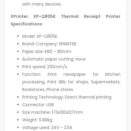
with many devices.
XPrinter XP-Q805K Thermal Receipt Printer
Specifications:
Model: XP-Q805K
Brand-Company: SPRINTER
Paper size: K80 – 80mm
Automatic paper cutting: Have
Print speed: 230mm/s
Function: Print newspaper for kitchen
processing, Print Bills for shops, Supermarkets,
Bookstores, Phone stores
Printing Technology: Direct thermal printing
Connector: USB
Size machine: 173x130x127mm
Weight: 0.89kg
Voltage used: 24V – 2.5A