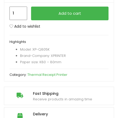
XPrinter
xpand
Add to cart
XP-
ild
Q805K
enu
Add to wishlist
USB
Interface
Highlights
230mm/s
Model: XP-Q805K
Printing
Brand-Company: XPRINTER
Speed
Paper size: K80 – 80mm
quantity
Category:
Thermal Receipt Printer
Fast Shipping
Receive products in amazing time
Delivery