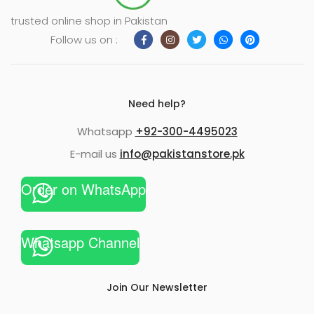
trusted online shop in Pakistan
Follow us on :
Need help?
Whatsapp
+92-300-4495023
E-mail us
info@pakistanstore.pk
Order on WhatsApp
Whatsapp Channel
Join Our Newsletter