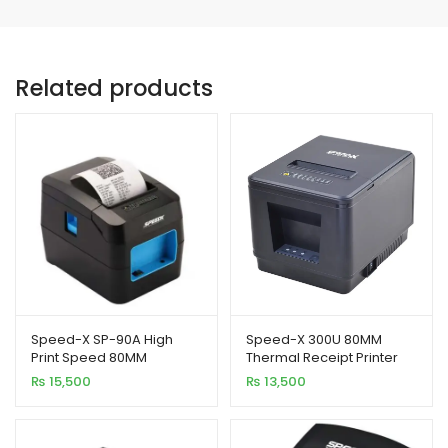
Related products
Speed-X SP-90A High
Speed-X 300U 80MM
Print Speed 80MM
Thermal Receipt Printer
Thermal Receipt Printer
USB Interface 300MM/S
₨
15,500
₨
13,500
Printing Speed