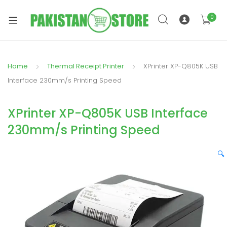
0
Home
Thermal Receipt Printer
XPrinter XP-Q805K USB
xpand
Interface 230mm/s Printing Speed
ild
xpand
enu
XPrinter XP-Q805K USB Interface
ild
enu
230mm/s Printing Speed
🔍
xpand
ild
enu