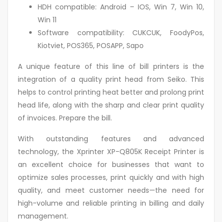
HDH compatible: Android – IOS, Win 7, Win 10,
Win 11
Software compatibility: CUKCUK, FoodyPos,
Kiotviet, POS365, POSAPP, Sapo
A unique feature of this line of bill printers is the
integration of a quality print head from Seiko. This
helps to control printing heat better and prolong print
head life, along with the sharp and clear print quality
of invoices. Prepare the bill.
With outstanding features and advanced
technology, the Xprinter XP-Q805K Receipt Printer is
an excellent choice for businesses that want to
optimize sales processes, print quickly and with high
quality, and meet customer needs—the need for
high-volume and reliable printing in billing and daily
management.