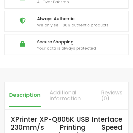
All Over Pakistan.
Always Authentic
We only sell 100% authentic products
Secure Shopping
Your data is always protected
Additional
Reviews
Description
information
(0)
XPrinter XP-Q805K USB Interface
230mm/s Printing Speed