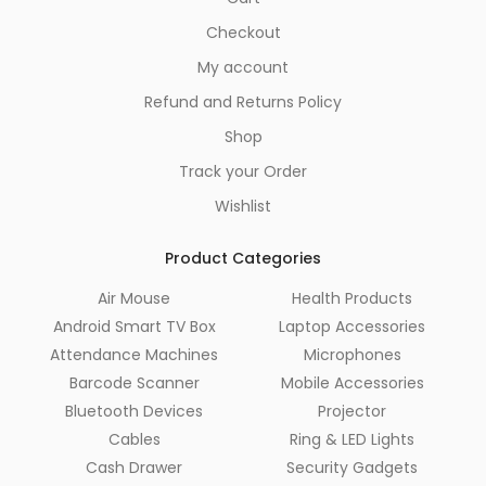
Checkout
My account
Refund and Returns Policy
Shop
Track your Order
Wishlist
Product Categories
Air Mouse
Health Products
Android Smart TV Box
Laptop Accessories
Attendance Machines
Microphones
Barcode Scanner
Mobile Accessories
Bluetooth Devices
Projector
Cables
Ring & LED Lights
Cash Drawer
Security Gadgets