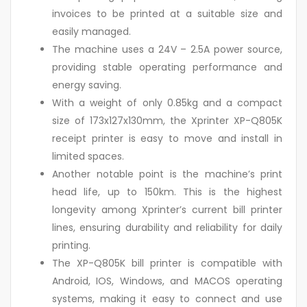
invoices to be printed at a suitable size and
easily managed.
The machine uses a 24V – 2.5A power source,
providing stable operating performance and
energy saving.
With a weight of only 0.85kg and a compact
size of 173x127x130mm, the Xprinter XP-Q805K
receipt printer is easy to move and install in
limited spaces.
Another notable point is the machine’s print
head life, up to 150km. This is the highest
longevity among Xprinter’s current bill printer
lines, ensuring durability and reliability for daily
printing.
The XP-Q805K bill printer is compatible with
Android, IOS, Windows, and MACOS operating
systems, making it easy to connect and use