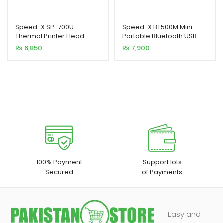
Speed-X SP-700U
Speed-X BT500M Mini
Thermal Printer Head
Portable Bluetooth USB
Printer 58MM
₨
6,850
₨
7,900
100% Payment
Support lots
Secured
of Payments
Easy and