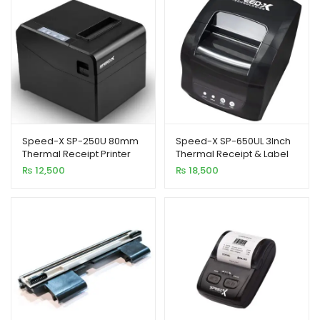
Speed-X SP-250U 80mm
Speed-X SP-650UL 3Inch
Thermal Receipt Printer
Thermal Receipt & Label
USB Interface 300mm/s
Printer with USB+LAN
₨
12,500
₨
18,500
Printing Speed