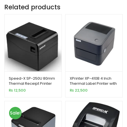
Related products
Speed-X SP-250U 80mm
XPrinter XP-410B 4 Inch
Thermal Receipt Printer
Thermal Label Printer with
USB Interface 300mm/s
USB Interface
₨
12,500
₨
22,500
Printing Speed
Sale!