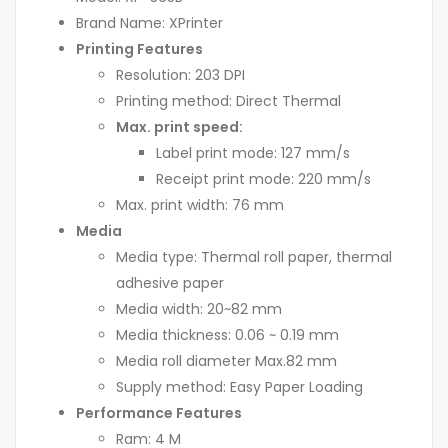
Brand Name: XPrinter
Printing Features
Resolution: 203 DPI
Printing method: Direct Thermal
Max. print speed:
Label print mode: 127 mm/s
Receipt print mode: 220 mm/s
Max. print width: 76 mm
Media
Media type: Thermal roll paper, thermal
adhesive paper
Media width: 20~82 mm
Media thickness: 0.06 ~ 0.19 mm
Media roll diameter Max.82 mm
Supply method: Easy Paper Loading
Performance Features
Ram: 4 M