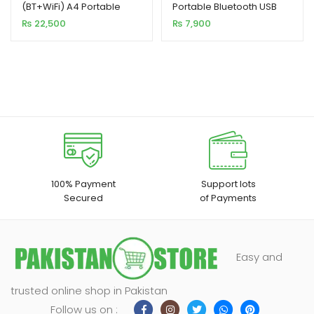
(BT+WiFi) A4 Portable
Portable Bluetooth USB
Inkless Thermal Printer
Printer 58MM
₨
22,500
₨
7,900
10mm/s
100% Payment
Support lots
Secured
of Payments
Easy and
trusted online shop in Pakistan
Follow us on :