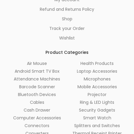
Refund and Returns Policy
Shop
Track your Order
Wishlist
Product Categories
Air Mouse
Health Products
Android Smart TV Box
Laptop Accessories
Attendance Machines
Microphones
Barcode Scanner
Mobile Accessories
Bluetooth Devices
Projector
Cables
Ring & LED Lights
Cash Drawer
Security Gadgets
Computer Accessories
Smart Watch
Connectors
Splitters and Switches
Converters
Thermal Receipt Printer