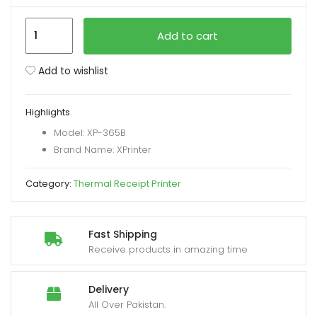
XPrinter
xpand
Add to cart
XP-
ild
365B
enu
Add to wishlist
3
Inch
Highlights
Label
Model: XP-365B
Printer
Brand Name: XPrinter
with
USB+LAN
Category:
Thermal Receipt Printer
Interfac
quantity
Fast Shipping
Receive products in amazing time
Delivery
All Over Pakistan.