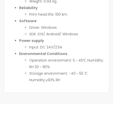
Weight: 0.94 kg
Reliability
Print head life: 100 km
Software
Driver: Windows
SDK: iOS/ Android/ Windows
Power supply
Input: DC 24V/2.5A
Environmental Conditions
Operation environment: 5～45℃ Humidity:
RH 20 ~ 80%
Storage environment: -40～55 ℃
Humidity:≤93% RH