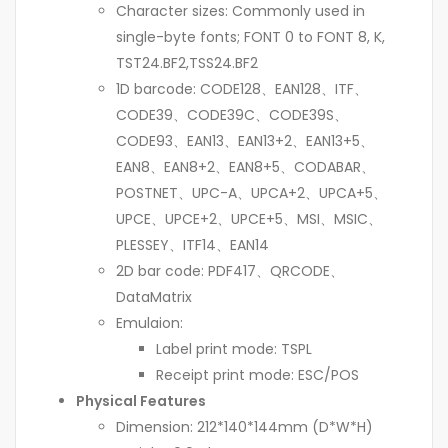
Character sizes: Commonly used in
single-byte fonts; FONT 0 to FONT 8, K,
TST24.BF2,TSS24.BF2
1D barcode: CODE128、EAN128、ITF、
CODE39、CODE39C、CODE39S、
CODE93、EAN13、EAN13+2、EAN13+5、
EAN8、EAN8+2、EAN8+5、CODABAR、
POSTNET、UPC-A、UPCA+2、UPCA+5、
UPCE、UPCE+2、UPCE+5、MSI、MSIC、
PLESSEY、ITF14、EAN14
2D bar code: PDF417、QRCODE、
DataMatrix
Emulaion:
Label print mode: TSPL
Receipt print mode: ESC/POS
Physical Features
Dimension: 212*140*144mm (D*W*H)