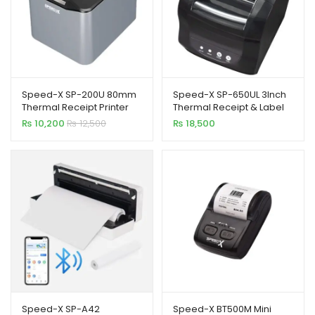
Speed-X SP-200U 80mm
Speed-X SP-650UL 3Inch
Thermal Receipt Printer
Thermal Receipt & Label
USB
Printer with USB+LAN
₨
10,200
₨
12,500
₨
18,500
Speed-X SP-A42
Speed-X BT500M Mini