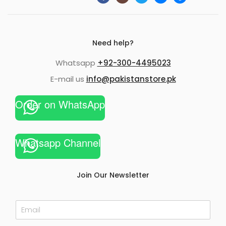
Need help?
Whatsapp
+92-300-4495023
E-mail us
info@pakistanstore.pk
Order on WhatsApp
Whatsapp Channel
Join Our Newsletter
E
m
a