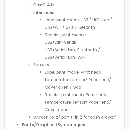
FlashP 4 M
Interfaces
Label print mode: USB / USB+Lan /
USB+WIFI/ USB+Bluetooth
Receipt print mode :
USB+Lan+Serial/
USB+Serial+Lan+Bluetooth /
USB+Serial+Lan+WIFI
Sensors
Label print mode: Print head
temperature sensor/ Paper end/
Cover open / Gap
Receipt print mode: Print head
temperature sensor/ Paper end/
Cover open
Drawer port: 1 port (Pin 2 for cash drawer)
Fonts/Graphics/Symbologies