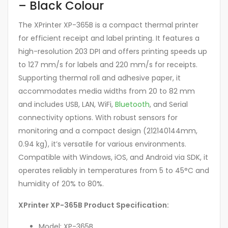
– Black Colour
The XPrinter XP-365B is a compact thermal printer
for efficient receipt and label printing. It features a
high-resolution 203 DPI and offers printing speeds up
to 127 mm/s for labels and 220 mm/s for receipts.
Supporting thermal roll and adhesive paper, it
accommodates media widths from 20 to 82 mm
and includes USB, LAN, WiFi,
Bluetooth
, and Serial
connectivity options. With robust sensors for
monitoring and a compact design (212140144mm,
0.94 kg), it’s versatile for various environments.
Compatible with Windows, iOS, and Android via SDK, it
operates reliably in temperatures from 5 to 45°C and
humidity of 20% to 80%.
XPrinter XP-365B Product Specification:
Model: XP-365B