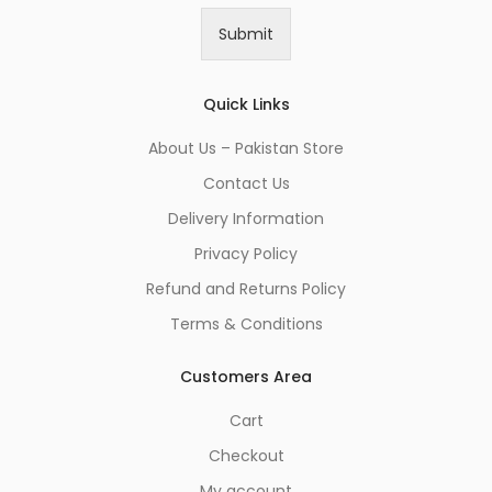
i
Submit
l
*
Quick Links
About Us – Pakistan Store
Contact Us
Delivery Information
Privacy Policy
Refund and Returns Policy
Terms & Conditions
Customers Area
Cart
Checkout
My account