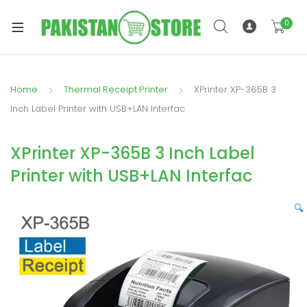
0
Home
Thermal Receipt Printer
XPrinter XP-365B 3
xpand
Inch Label Printer with USB+LAN Interfac
ild
xpand
enu
XPrinter XP-365B 3 Inch Label
ild
enu
Printer with USB+LAN Interfac
🔍
xpand
ild
enu