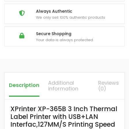
Always Authentic
We only sell 100% authentic products
Secure Shopping
Your data is always protected
Additional
Reviews
Description
information
(0)
XPrinter XP-365B 3 Inch Thermal
Label Printer with USB+LAN
Interfac,127MM/S Printing Speed