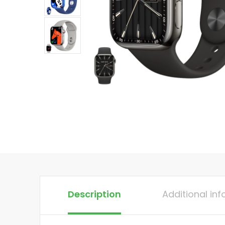
Description
Additional in