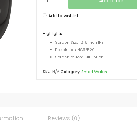
Add to cart
9
Max
Add to wishlist
Series
9
Highlights
Smartwatch
Screen Size: 2.19 inch IPS
(2.19
Resolution: 485*520
Inch
Screen touch: Full Touch
IPS)
22MM
SKU:
N/A
Category:
Smart Watch
Strap
with
Laxasfit
App
quantity
formation
Reviews (0)