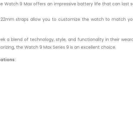
the Watch 9 Max offers an impressive battery life that can last
 22mm straps allow you to customize the watch to match your 
k a blend of technology, style, and functionality in their wear
orizing, the Watch 9 Max Series 9 is an excellent choice.
cations: