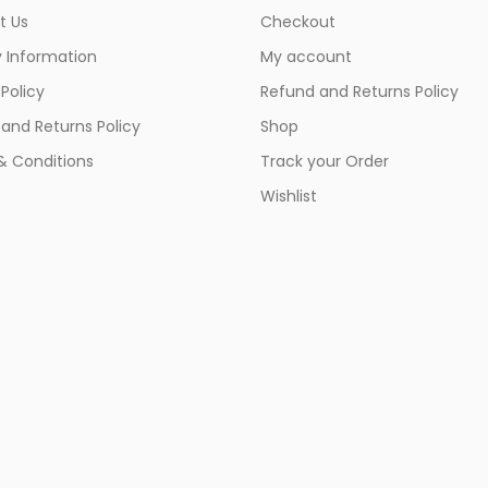
t Us
Checkout
y Information
My account
 Policy
Refund and Returns Policy
and Returns Policy
Shop
& Conditions
Track your Order
Wishlist