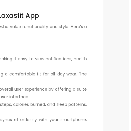
Laxasfit App
o value functionality and style. Here’s a
aking it easy to view notifications, health
g a comfortable fit for all-day wear. The
verall user experience by offering a suite
user interface.
teps, calories burned, and sleep patterns.
syncs effortlessly with your smartphone,