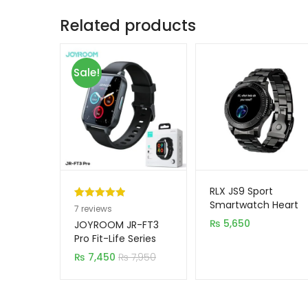
Related products
Sale!
RLX JS9 Sport
Smartwatch Heart
Rated
7
5.00
7
reviews
Rate Blood Oxygen
out of 5
₨
5,650
JOYROOM JR-FT3
Full Function NFC
based on
Pro Fit-Life Series
Smartwatch
customer
₨
7,450
₨
7,950
(Answer/Make Call)
ratings