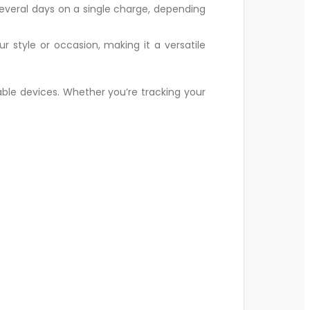
 several days on a single charge, depending
style or occasion, making it a versatile
able devices. Whether you’re tracking your