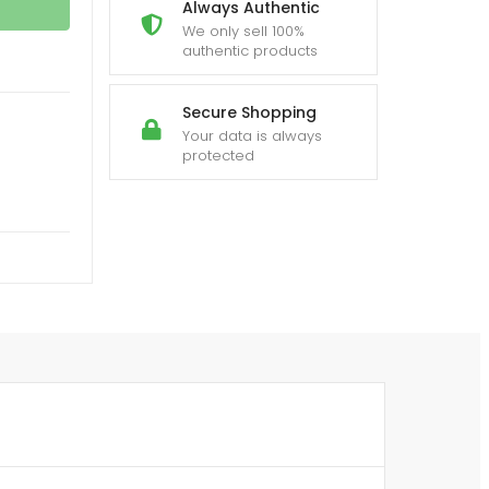
Always Authentic
We only sell 100%
authentic products
Secure Shopping
Your data is always
protected