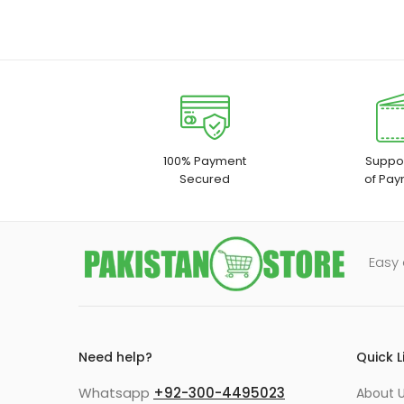
100% Payment
Suppor
Secured
of Pay
Easy 
Need help?
Quick L
Whatsapp
+92-300-4495023
About U