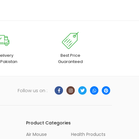
elivery
Best Price
 Pakistan
Guaranteed
Follow us on :
Product Categories
Air Mouse
Health Products