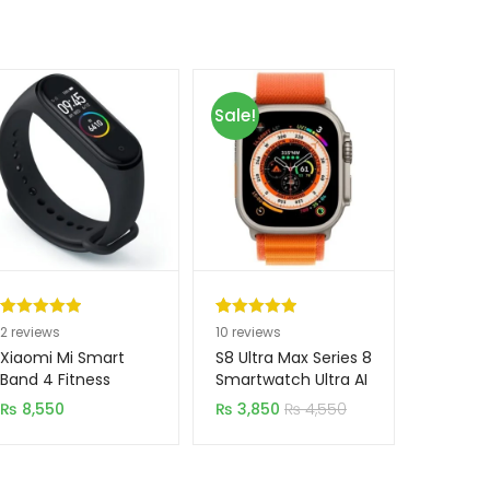
Sale!
Rated
2
5.00
Rated
10
5.00
2
reviews
10
reviews
out of 5
out of 5
Xiaomi Mi Smart
S8 Ultra Max Series 8
based on
based on
Band 4 Fitness
Smartwatch Ultra AI
Tracker (Original)
Voice Watch 2.0
customer
customer
₨
8,550
₨
3,850
₨
4,550
Inch
ratings
ratings