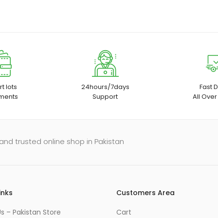
t lots
24hours/7days
Fast D
ments
Support
All Over
and trusted online shop in Pakistan
inks
Customers Area
s – Pakistan Store
Cart