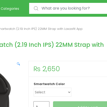
Search for:
Categories
rtwatch (2.19 Inch IPS) 22MM Strap with Laxasfit App
tch (2.19 Inch IPS) 22MM Strap with
🔍
₨
2,650
Smartwatch Color
Watch