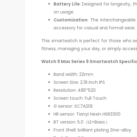
Battery Life
: Designed for longevity, 
on usage.
Customization
: The interchangeable
accessory for casual and formal wear.
This smartwatch is perfect for those who see
fitness, managing your day, or simply access
Watch 9 Max Series 9 Smartwatch Specifi
Band width: 22mm
Screen Size: 2.19 inch IPS
Resolution: 485*520
Screen touch: Full Touch
G sensor: SC7A20E
HR sensor: Tianyi Hexin HSR3300
BT version: 5.0（LE+Basic）
Front Shell: brilliant plating Zine-alloy