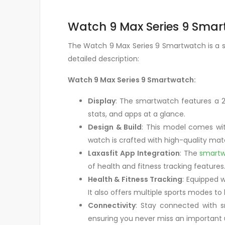
Watch 9 Max Series 9 Smart
The Watch 9 Max Series 9 Smartwatch is a sl
detailed description:
Watch 9 Max Series 9 Smartwatch:
Display
: The smartwatch features a 2.1
stats, and apps at a glance.
Design & Build
: This model comes wit
watch is crafted with high-quality mate
Laxasfit App Integration
: The
smart
of health and fitness tracking features.
Health & Fitness Tracking
: Equipped 
It also offers multiple sports modes to
Connectivity
: Stay connected with s
ensuring you never miss an important