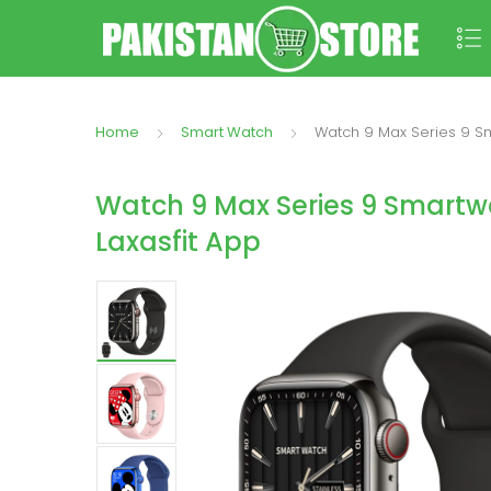
Home
Smart Watch
Watch 9 Max Series 9 Sma
Watch 9 Max Series 9 Smartwa
Laxasfit App