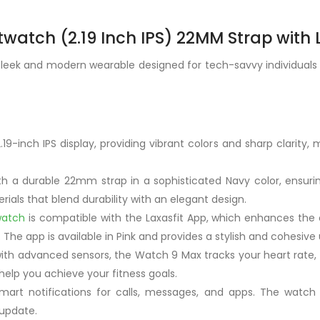
watch (2.19 Inch IPS) 22MM Strap with 
eek and modern wearable designed for tech-savvy individuals wh
9-inch IPS display, providing vibrant colors and sharp clarity, m
h a durable 22mm strap in a sophisticated Navy color, ensurin
rials that blend durability with an elegant design.
watch
is compatible with the Laxasfit App, which enhances the o
 The app is available in Pink and provides a stylish and cohesive 
with advanced sensors, the Watch 9 Max tracks your heart rate, s
 help you achieve your fitness goals.
mart notifications for calls, messages, and apps. The watch 
 update.