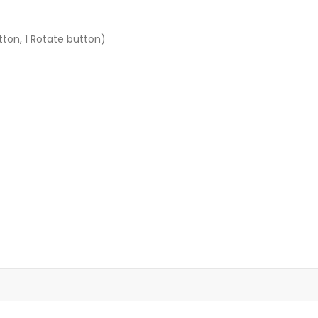
ton, 1 Rotate button)