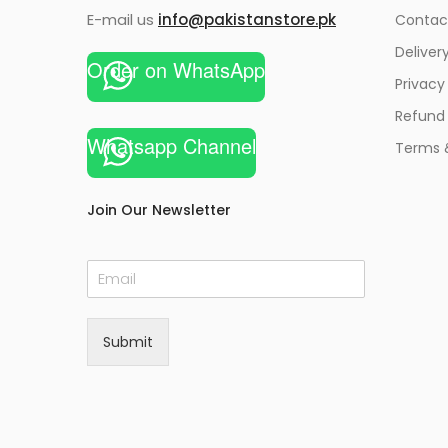
E-mail us
info@pakistanstore.pk
Contac
Deliver
Order on WhatsApp
Privacy
Refund 
Whatsapp Channel
Terms 
Join Our Newsletter
E
m
a
i
Submit
l
*