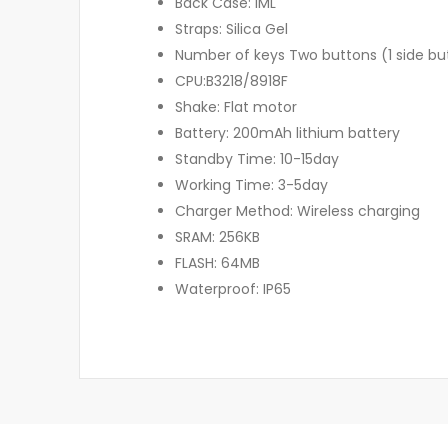
Back Case: IML
Straps: Silica Gel
Number of keys Two buttons (1 side but
CPU:B3218/8918F
Shake: Flat motor
Battery: 200mAh lithium battery
Standby Time: 10-15day
Working Time: 3-5day
Charger Method: Wireless charging
SRAM: 256KB
FLASH: 64MB
Waterproof: IP65