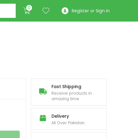
0
Register or Sign in
Fast Shipping
Receive products in
amazing time
Delivery
All Over Pakistan.