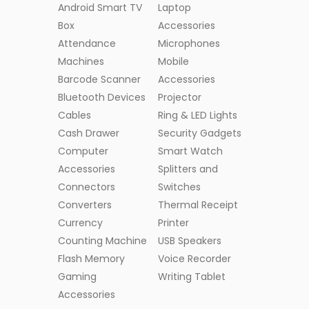
Android Smart TV
Laptop
Box
Accessories
Attendance
Microphones
Machines
Mobile
Barcode Scanner
Accessories
Bluetooth Devices
Projector
Cables
Ring & LED Lights
Cash Drawer
Security Gadgets
Computer
Smart Watch
Accessories
Splitters and
Connectors
Switches
Converters
Thermal Receipt
Currency
Printer
Counting Machine
USB Speakers
Flash Memory
Voice Recorder
Gaming
Writing Tablet
Accessories