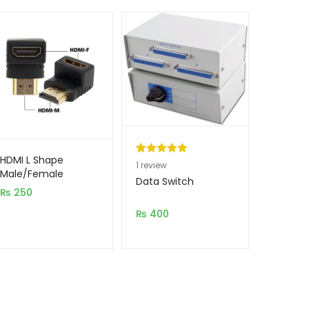
HDMI L Shape
Rated
1
5.00
1
review
Male/Female
out of 5
Data Switch
Jointer
₨
250
based on
customer
₨
400
rating