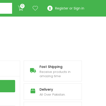
0
Register or Sign in
Fast Shipping
Receive products in
amazing time
Delivery
All Over Pakistan.