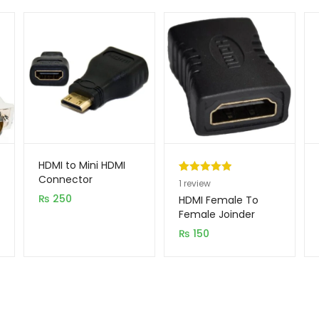
HDMI to Mini HDMI
Connector
Rated
1
5.00
1
review
₨
250
out of 5
HDMI Female To
based on
Female Joinder
customer
₨
150
rating