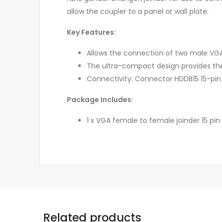
allow the coupler to a panel or wall plate.
Key Features:
Allows the connection of two male VG
The ultra-compact design provides the
Connectivity: Connector HDDB15 15-pin (
Package Includes:
1 x VGA female to female joinder 15 pin
Related products