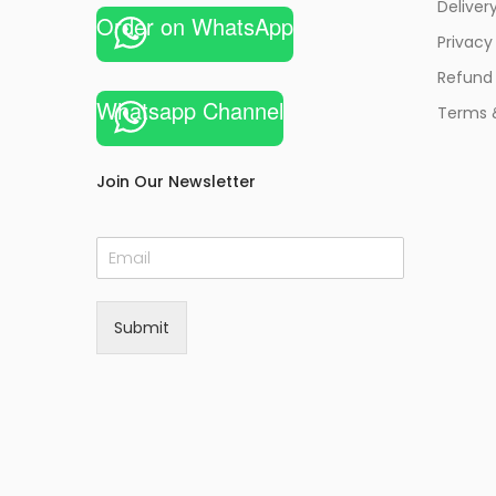
Deliver
Order on WhatsApp
Privacy
Refund 
Whatsapp Channel
Terms 
Join Our Newsletter
E
m
a
i
Submit
l
*