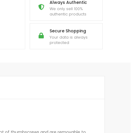
Always Authentic
We only sell 100%
authentic products
Secure Shopping
Your data is always
protected
ent of thumbscrews and are removable to