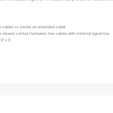
A cables to create an extended cable
 closest contact between two cables with minimal signal loss
F x 1)