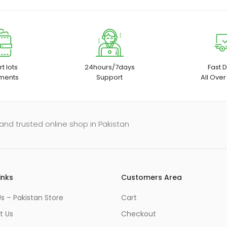
t lots
24hours/7days
Fast D
ments
Support
All Over
and trusted online shop in Pakistan
inks
Customers Area
s – Pakistan Store
Cart
t Us
Checkout