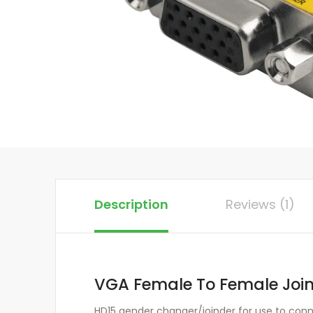
Description
Reviews (1)
VGA Female To Female Joind
HD15 gender changer/joinder for use to con