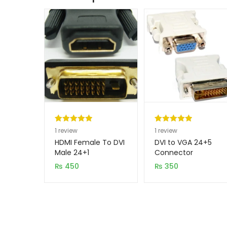
Rated
1
5.00
Rated
1
5.00
1
review
1
review
out of 5
out of 5
HDMI Female To DVI
DVI to VGA 24+5
based on
based on
Male 24+1
Connector
Connecter
customer
customer
₨
450
₨
350
rating
rating