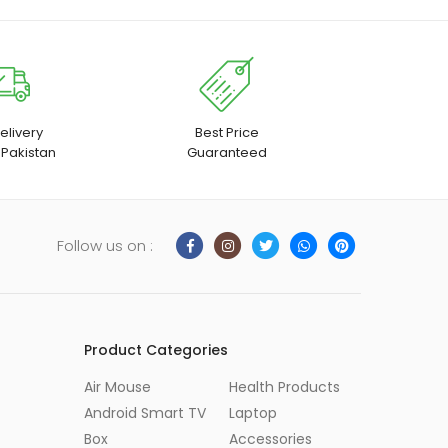
elivery
Best Price
 Pakistan
Guaranteed
Follow us on :
Product Categories
Air Mouse
Health Products
Android Smart TV
Laptop
Box
Accessories