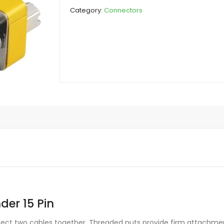
Joinder
Category:
Connectors
15
Pin
quantity
er 15 Pin
nect two cables together. Threaded nuts provide firm attachm