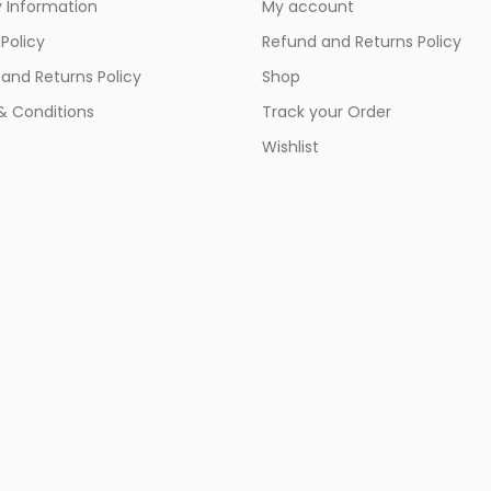
y Information
My account
 Policy
Refund and Returns Policy
and Returns Policy
Shop
& Conditions
Track your Order
Wishlist