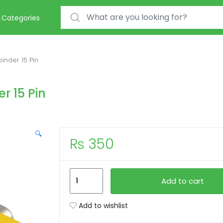
Search for:
Categories
nder 15 Pin
r 15 Pin
🔍
₨
350
VGA
Add to cart
Female
To
Add to wishlist
Female