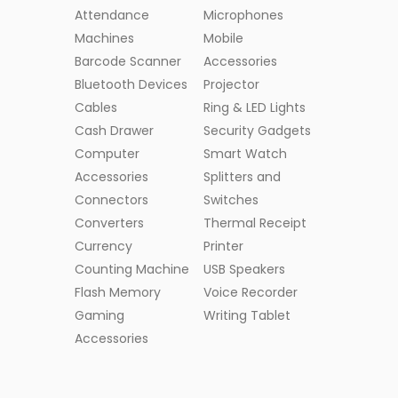
Attendance
Microphones
Machines
Mobile
Barcode Scanner
Accessories
Bluetooth Devices
Projector
Cables
Ring & LED Lights
Cash Drawer
Security Gadgets
Computer
Smart Watch
Accessories
Splitters and
Connectors
Switches
Converters
Thermal Receipt
Currency
Printer
Counting Machine
USB Speakers
Flash Memory
Voice Recorder
Gaming
Writing Tablet
Accessories