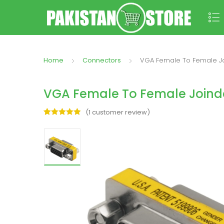
Home
Connectors
VGA Female To Female Joi
VGA Female To Female Joinde
(
1
customer review)
Rated
1
5.00
out of 5
based on
customer
rating