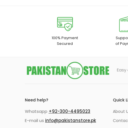
100% Payment
Suppor
Secured
of Pay
Easy 
Need help?
Quick L
Whatsapp
+92-300-4495023
About U
E-mail us
info@pakistanstore.pk
Contac