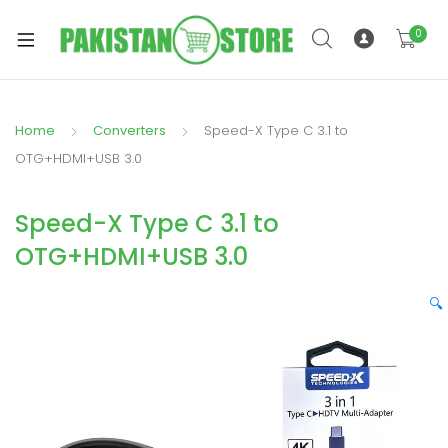
0
Home
Converters
Speed-X Type C 3.1 to
xpand
OTG+HDMI+USB 3.0
ild
xpand
enu
Speed-X Type C 3.1 to
ild
enu
OTG+HDMI+USB 3.0
🔍
xpand
ild
enu