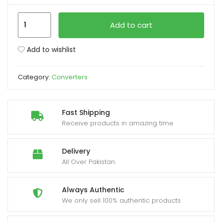
Speed-
xpand
Add to cart
X
ild
Type
enu
Add to wishlist
C
3.1
Category:
Converters
to
OTG+HDMI+USB
3.0
Fast Shipping
quantity
Receive products in amazing time
Delivery
All Over Pakistan.
Always Authentic
We only sell 100% authentic products