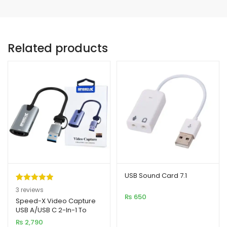
Related products
USB Sound Card 7.1
Rated
3
5.00
3
reviews
₨
650
out of 5
Speed-X Video Capture
USB A/USB C 2-In-1 To
based on
HDMI Connector
₨
2,790
customer