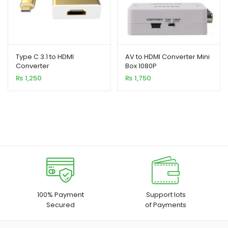
Type C 3.1 to HDMI
AV to HDMI Converter Mini
Converter
Box 1080P
₨
1,250
₨
1,750
100% Payment
Support lots
Secured
of Payments