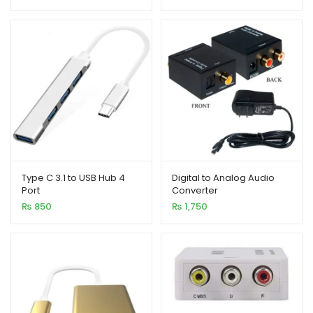
ratings
Type C 3.1 to USB Hub 4
Digital to Analog Audio
Port
Converter
₨
850
₨
1,750