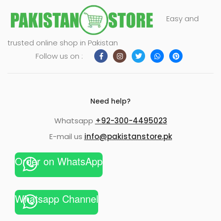
Easy and
trusted online shop in Pakistan
Follow us on :
Need help?
Whatsapp
+92-300-4495023
E-mail us
info@pakistanstore.pk
Order on WhatsApp
Whatsapp Channel