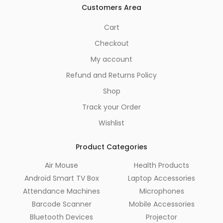
Customers Area
Cart
Checkout
My account
Refund and Returns Policy
Shop
Track your Order
Wishlist
Product Categories
Air Mouse
Health Products
Android Smart TV Box
Laptop Accessories
Attendance Machines
Microphones
Barcode Scanner
Mobile Accessories
Bluetooth Devices
Projector