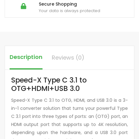
Secure Shopping
Your data is always protected
Description
Reviews (0)
Speed-X Type C 3.1 to
OTG+HDMI+USB 3.0
Speed-X Type C 3.1 to OTG, HDMI, and USB 3.0 is a 3-
in-1 converter solution that turns your powerful Type
C 3.1 port into three types of ports: an (OTG) port, an
HDMI output port that supports up to 4K resolution,
depending upon the hardware, and a USB 3.0 port