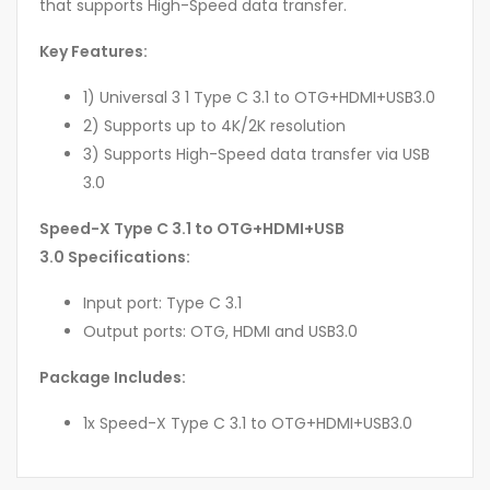
that supports High-Speed data transfer.
Key Features:
1) Universal 3 1 Type C 3.1 to OTG+HDMI+USB3.0
2) Supports up to 4K/2K resolution
3) Supports High-Speed data transfer via USB
3.0
Speed-X Type C 3.1 to OTG+HDMI+USB
3.0 Specifications:
Input port: Type C 3.1
Output ports: OTG, HDMI and USB3.0
Package Includes:
1x Speed-X Type C 3.1 to OTG+HDMI+USB3.0