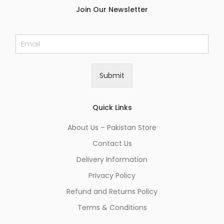
Join Our Newsletter
E
m
a
i
Submit
l
*
Quick Links
About Us – Pakistan Store
Contact Us
Delivery Information
Privacy Policy
Refund and Returns Policy
Terms & Conditions