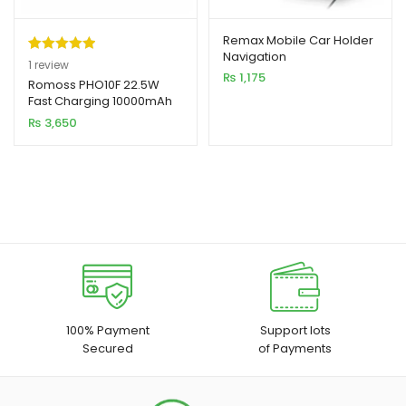
Remax Mobile Car Holder
Navigation
Rated
1
5.00
1
review
₨
1,175
out of 5
Romoss PHO10F 22.5W
Fast Charging 10000mAh
based on
Power Bank
₨
3,650
customer
rating
100% Payment
Support lots
Secured
of Payments