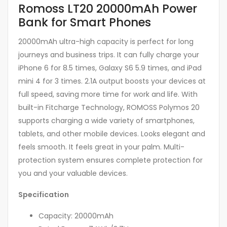
Romoss LT20 20000mAh Power
Bank for Smart Phones
20000mAh ultra-high capacity is perfect for long
journeys and business trips. It can fully charge your
iPhone 6 for 8.5 times, Galaxy S6 5.9 times, and iPad
mini 4 for 3 times. 2.1A output boosts your devices at
full speed, saving more time for work and life. With
built-in Fitcharge Technology, ROMOSS Polymos 20
supports charging a wide variety of smartphones,
tablets, and other mobile devices. Looks elegant and
feels smooth. It feels great in your palm. Multi-
protection system ensures complete protection for
you and your valuable devices.
Specification
Capacity: 20000mAh