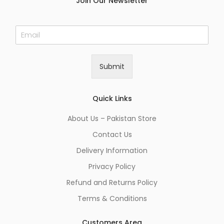
Join Our Newsletter
E
m
a
i
Submit
l
*
Quick Links
About Us – Pakistan Store
Contact Us
Delivery Information
Privacy Policy
Refund and Returns Policy
Terms & Conditions
Customers Area