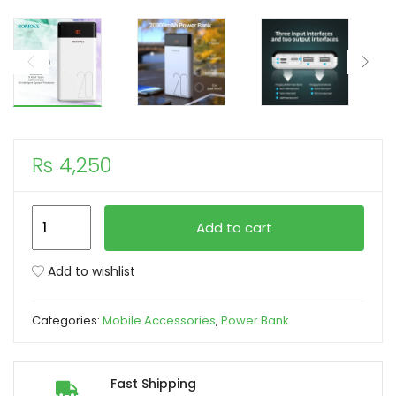
xpand
ild
enu
₨
4,250
Romoss
Add to cart
LT20
20000mAh
Add to wishlist
Power
Bank
Categories:
Mobile Accessories
,
Power Bank
for
Smart
Phones
Fast Shipping