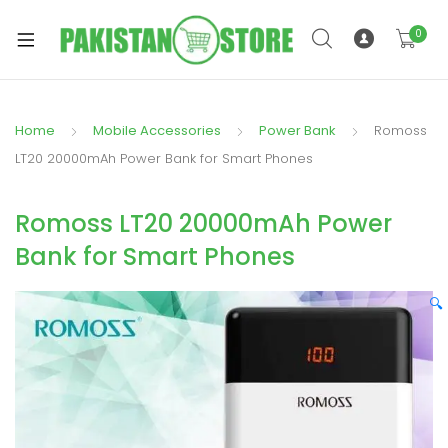
0
Home
Mobile Accessories
Power Bank
Romoss
xpand
LT20 20000mAh Power Bank for Smart Phones
ild
xpand
enu
Romoss LT20 20000mAh Power
ild
enu
Bank for Smart Phones
🔍
xpand
ild
enu