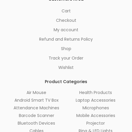
Cart
Checkout
My account
Refund and Returns Policy
Shop
Track your Order
Wishlist
Product Categories
Air Mouse
Health Products
Android Smart TV Box
Laptop Accessories
Attendance Machines
Microphones
Barcode Scanner
Mobile Accessories
Bluetooth Devices
Projector
Cables
Ring & LED Lights