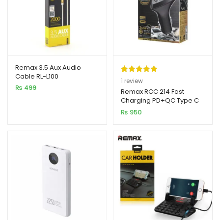
Remax 3.5 Aux Audio
Cable RL-L100
Rated
1
5.00
1
review
₨
499
out of 5
Remax RCC 214 Fast
Charging PD+QC Type C
based on
Car Charger
₨
950
customer
rating