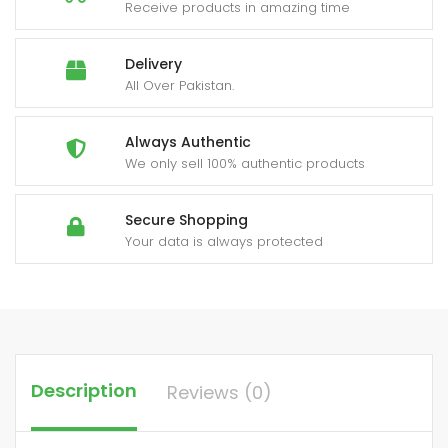
quantity
Receive products in amazing time
Delivery
All Over Pakistan.
Always Authentic
We only sell 100% authentic products
Secure Shopping
Your data is always protected
Description
Reviews (0)