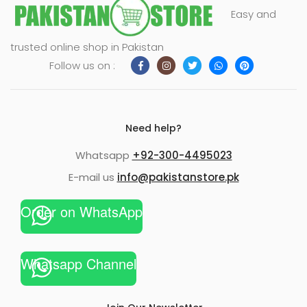
Easy and
trusted online shop in Pakistan
Follow us on :
Need help?
Whatsapp
+92-300-4495023
E-mail us
info@pakistanstore.pk
Order on WhatsApp
Whatsapp Channel