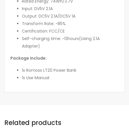
Rated Energy: 74Wh/3.7V
Input: DV5V 2.1A
Output: DC5V 2.1A/DC5V 1A
Transform Rate: ~85%
Certification: FCC/CE
Self-charging time: ~13hours(Using 2.1A
Adapter)
Package Include:
1x Romoss LT20 Power Bank
1x Use Manual
Related products