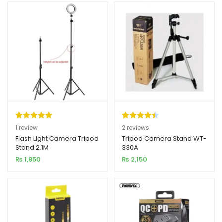
Rated
1
5.00
Rated
2
4.50
1
review
2
reviews
out of 5
out of 5
Flash Light Camera Tripod
Tripod Camera Stand WT-
Stand 2.1M
330A
based on
based on
₨
1,850
₨
2,150
customer
customer
rating
ratings