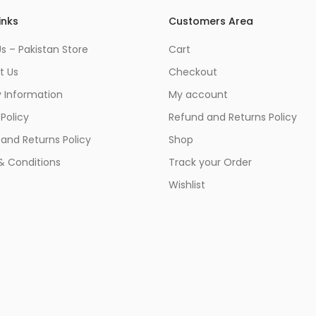
inks
Customers Area
s – Pakistan Store
Cart
t Us
Checkout
y Information
My account
 Policy
Refund and Returns Policy
and Returns Policy
Shop
& Conditions
Track your Order
Wishlist