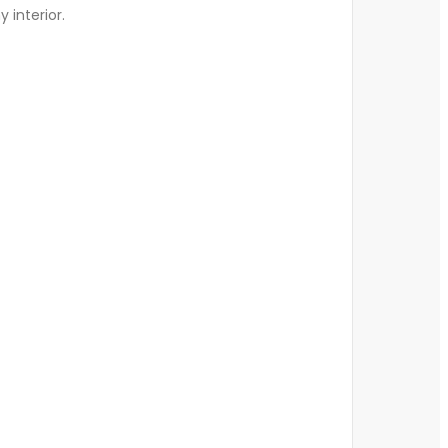
y interior.