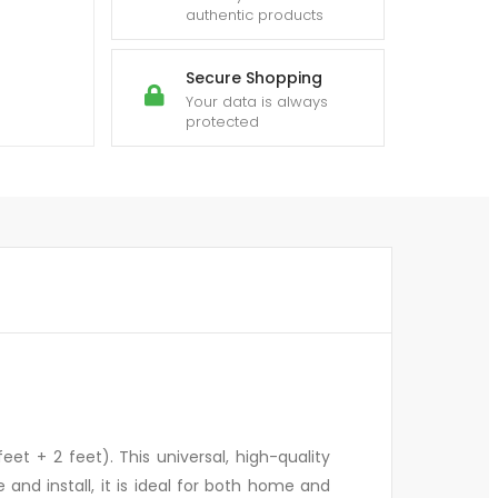
authentic products
Secure Shopping
Your data is always
protected
et + 2 feet). This universal, high-quality
nd install, it is ideal for both home and