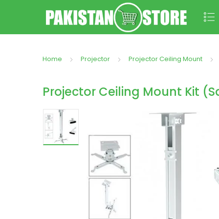
Home
Projector
Projector Ceiling Mount
Projector Ceiling Mount Kit (