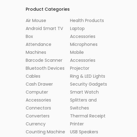
Product Categories
Air Mouse
Health Products
Android Smart TV
Laptop
Box
Accessories
Attendance
Microphones
Machines
Mobile
Barcode Scanner
Accessories
Bluetooth Devices
Projector
Cables
Ring & LED Lights
Cash Drawer
Security Gadgets
Computer
Smart Watch
Accessories
Splitters and
Connectors
Switches
Converters
Thermal Receipt
Currency
Printer
Counting Machine
USB Speakers