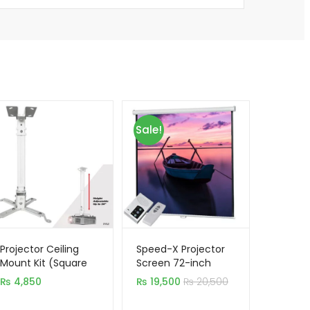
Sale!
Projector Ceiling
Speed-X Projector
Mount Kit (Square
Screen 72-inch
Type) Stand 3.3
Electric Motorised
₨
4,850
₨
19,500
₨
20,500
Feet 1M
6×6 Feet 1:1MW