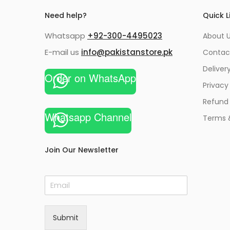
Need help?
Quick L
Whatsapp
+92-300-4495023
About U
E-mail us
info@pakistanstore.pk
Contac
Deliver
Order on WhatsApp
Privacy
Refund 
Whatsapp Channel
Terms 
Join Our Newsletter
E
m
a
i
Submit
l