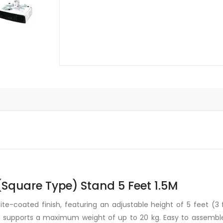
Stand
5
Feet
1.5M
quantity
 (Square Type) Stand 5 Feet 1.5M
e-coated finish, featuring an adjustable height of 5 feet (3 fe
d supports a maximum weight of up to 20 kg. Easy to assemble a