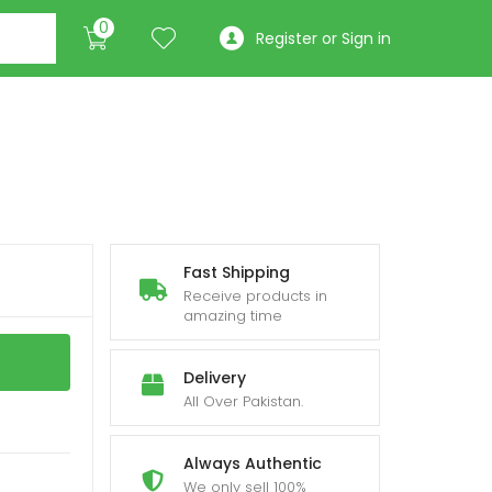
0
Register or Sign in
Fast Shipping
Receive products in
amazing time
Delivery
All Over Pakistan.
Always Authentic
We only sell 100%