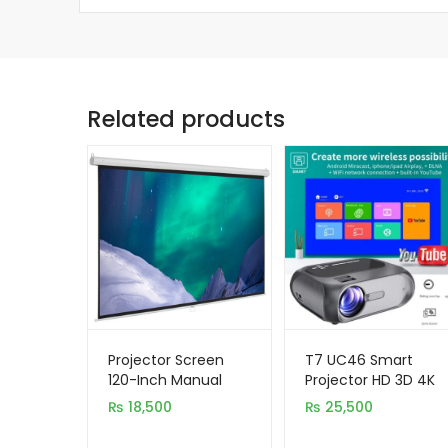
Related products
Projector Screen
T7 UC46 Smart
120-Inch Manual
Projector HD 3D 4K
6X8 Feet 4:3MW
WiFi Home Cinema
₨
18,500
₨
25,500
Speed-X (Fine
Projector
Quality)