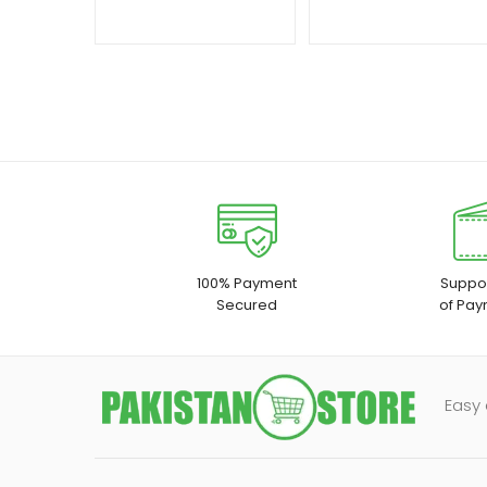
100% Payment
Suppor
Secured
of Pay
Easy 