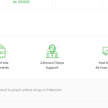
1080P With Wifi and
₨
40,500
Bluetooth 5.0
ratings
t lots
24hours/7days
Fast D
ments
Support
All Over
and trusted online shop in Pakistan