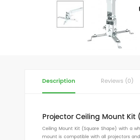
Description
Reviews (0)
Projector Ceiling Mount Kit
Ceiling Mount Kit (Square Shape) with a whit
mount is compatible with all projectors an