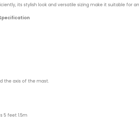
iently, its stylish look and versatile sizing make it suitable for an
Specification
d the axis of the mast.
s 5 feet 1.5m