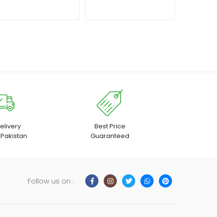
elivery
Best Price
 Pakistan
Guaranteed
Follow us on :