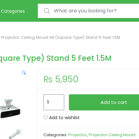
Search for:
Categories
Projector Ceiling Mount Kit (Square Type) Stand 5 Feet 1.5M
Square Type) Stand 5 Feet 1.5M
🔍
₨
5,950
Projector
Add to cart
Ceiling
Mount
Add to wishlist
Kit
(Square
Categories:
Projector
,
Projector Ceiling Mount
Type)