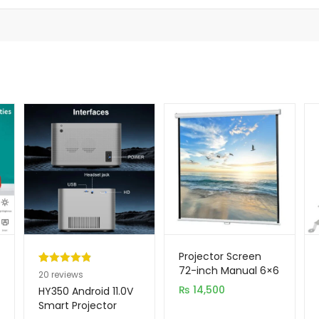
Projector Screen
72-inch Manual 6×6
Rated
20
4.95
20
reviews
Feet 1:1MW Speed-X
out of 5
₨
14,500
HY350 Android 11.0V
(FINE QUALITY)
based on
Smart Projector
customer