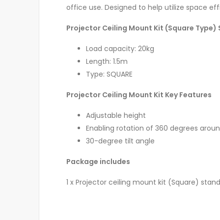
office use. Designed to help utilize space effic
Projector Ceiling Mount Kit (Square Type) 
Load capacity: 20kg
Length: 1.5m
Type: SQUARE
Projector Ceiling Mount Kit Key Features
Adjustable height
Enabling rotation of 360 degrees aroun
30-degree tilt angle
Package includes
1 x Projector ceiling mount kit (Square) stand