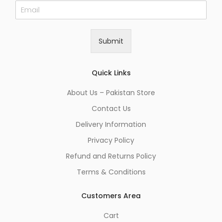
E
m
a
i
Submit
l
*
Quick Links
About Us – Pakistan Store
Contact Us
Delivery Information
Privacy Policy
Refund and Returns Policy
Terms & Conditions
Customers Area
Cart