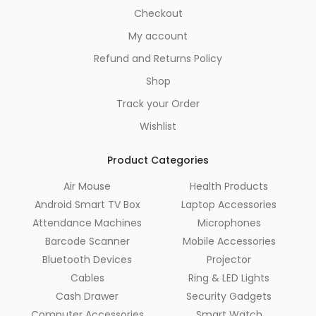
Checkout
My account
Refund and Returns Policy
Shop
Track your Order
Wishlist
Product Categories
Air Mouse
Health Products
Android Smart TV Box
Laptop Accessories
Attendance Machines
Microphones
Barcode Scanner
Mobile Accessories
Bluetooth Devices
Projector
Cables
Ring & LED Lights
Cash Drawer
Security Gadgets
Computer Accessories
Smart Watch