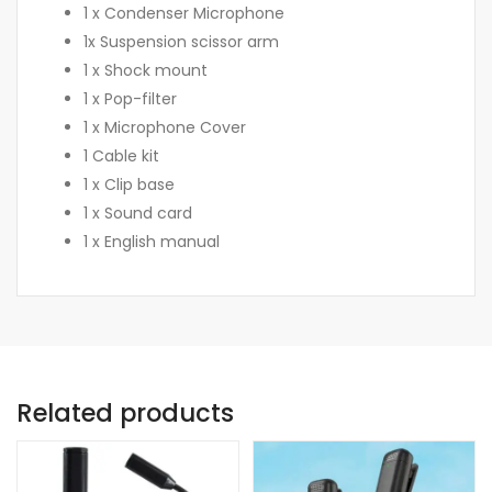
1 x Condenser Microphone
1x Suspension scissor arm
1 x Shock mount
1 x Pop-filter
1 x Microphone Cover
1 Cable kit
1 x Clip base
1 x Sound card
1 x English manual
Related products