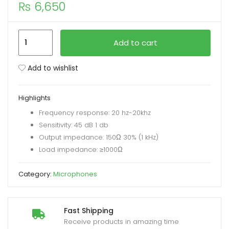
₨
6,650
xpand
ild
V10
Add to cart
enu
BM800
Podcast
Add to wishlist
Condenser
Microphone
Highlights
Set
Frequency response: 20 hz-20khz
with
Sensitivity: 45 dB 1 db
Live
Output impedance: 150Ω 30% (1 kHz)
Sound
Load impedance: ≥1000Ω
Card
quantity
Category:
Microphones
Fast Shipping
Receive products in amazing time