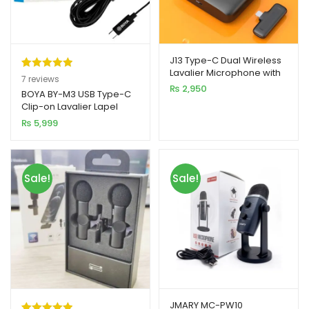
J13 Type-C Dual Wireless
Lavalier Microphone with
Rated
7
5.00
7
reviews
Charging Case
₨
2,950
out of 5
BOYA BY-M3 USB Type-C
Clip-on Lavalier Lapel
based on
Microphone
₨
5,999
customer
Omnidirectional Mic
ratings
Sale!
Sale!
JMARY MC-PW10