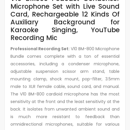
Microphone Set with Live Sound
Card, Rechargeable 12 Kinds Of
Auxiliary Background for
Karaoke Singing, YouTube
Recording Mic
Professional Recording Set:
V10 BM-800 Microphone
Bundle comes complete with a ton of essential
accessories, including a condenser microphone,
adjustable suspension scissor arm stand, table
mounting clamp, shock mount, pop-filter, 3.5mm
male to XLR female cable, sound card, and manual.
The V10 BM-800 cardioid microphone has the most
sensitivity at the front and the least sensitivity at the
back. It isolates from unwanted ambient sound and
is much more resistant to feedback than
omnidirectional microphones, suitable for various