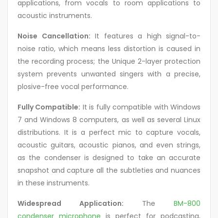
applications, from vocals to room applications to
acoustic instruments.
Noise Cancellation:
It features a high signal-to-
noise ratio, which means less distortion is caused in
the recording process; the Unique 2-layer protection
system prevents unwanted singers with a precise,
plosive-free vocal performance.
Fully Compatible:
It is fully compatible with Windows
7 and Windows 8 computers, as well as several Linux
distributions. It is a perfect mic to capture vocals,
acoustic guitars, acoustic pianos, and even strings,
as the condenser is designed to take an accurate
snapshot and capture all the subtleties and nuances
in these instruments.
Widespread Application:
The
BM-800
condenser microphone
is perfect for podcasting,