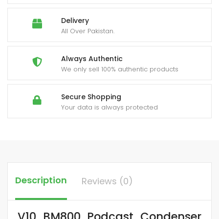
Delivery
All Over Pakistan.
Always Authentic
We only sell 100% authentic products
Secure Shopping
Your data is always protected
Description
Reviews (0)
V10 BM800 Podcast Condenser