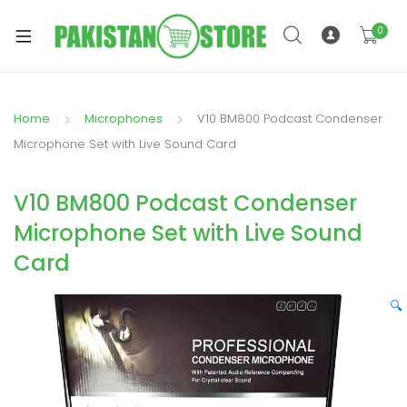
0
Home
Microphones
V10 BM800 Podcast Condenser
xpand
Microphone Set with Live Sound Card
ild
xpand
enu
V10 BM800 Podcast Condenser
ild
enu
Microphone Set with Live Sound
Card
🔍
xpand
ild
enu