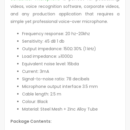
videos, voice recognition software, corporate videos,
and any production application that requires a
simple yet professional voice-over microphone.
Frequency response: 20 hz-20khz
Sensitivity: 45 dB 1 db
Output impedance: 150Ω 30% (1 kHz)
Load impedance: ≥1000Ω
Equivalent noise level: 16bda
Current: 3mA
Signal-to-noise ratio: 78 decibels
Microphone output interface 3.5 mm
Cable length: 2.5 m
Colour: Black
Material: Steel Mesh + Zinc Alloy Tube
Package Contents: