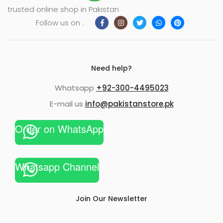
trusted online shop in Pakistan
Follow us on :
Need help?
Whatsapp
+92-300-4495023
E-mail us
info@pakistanstore.pk
Order on WhatsApp
Whatsapp Channel
Join Our Newsletter