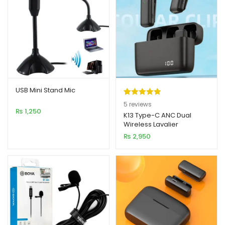
USB Mini Stand Mic
Rated
5
5.00
5
reviews
₨
1,250
out of 5
K13 Type-C ANC Dual
Wireless Lavalier
based on
Microphone
₨
2,950
customer
ratings