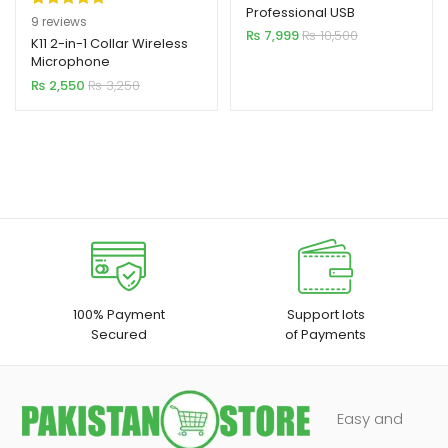
Professional USB
Rated
9
5.00
9
reviews
Microphone
₨
7,999
₨
10,500
out of 5
K11 2-in-1 Collar Wireless
Microphone
based on
iPhone/Android & Type C
₨
2,550
₨
3,250
customer
Supported
ratings
100% Payment
Support lots
Secured
of Payments
Easy and